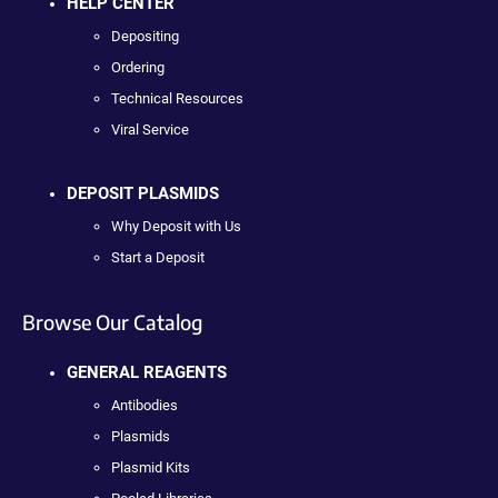
HELP CENTER
Depositing
Ordering
Technical Resources
Viral Service
DEPOSIT PLASMIDS
Why Deposit with Us
Start a Deposit
Browse Our Catalog
GENERAL REAGENTS
Antibodies
Plasmids
Plasmid Kits