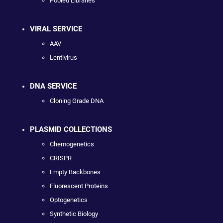
Pooled Libraries
VIRAL SERVICE
AAV
Lentivirus
DNA SERVICE
Cloning Grade DNA
PLASMID COLLECTIONS
Chemogenetics
CRISPR
Empty Backbones
Fluorescent Proteins
Optogenetics
Synthetic Biology