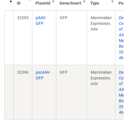
ID
Plasmid
Gene/Insert
Type
Publ
32395
pAAV-
GFP
Mammalian
Desi
GFP
Expression,
Cons
AAV
of Fu
AAV 
Meth
Biol.
2011
46.
32396
pscAAV-
GFP
Mammalian
Desi
GFP
Expression,
Cons
AAV
of Fu
AAV 
Meth
Biol.
2011
46.