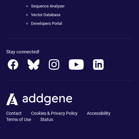
Sequence Analyzer
Vector Database
Developers Portal
Stay connected!
Contact
Cookies & Privacy Policy
Accessibility
Terms of Use
Status