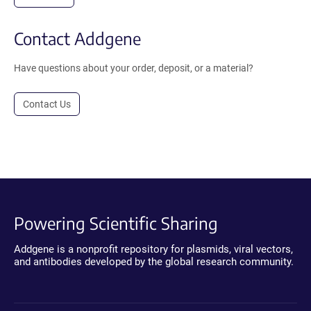
Contact Addgene
Have questions about your order, deposit, or a material?
Contact Us
Powering Scientific Sharing
Addgene is a nonprofit repository for plasmids, viral vectors,
and antibodies developed by the global research community.