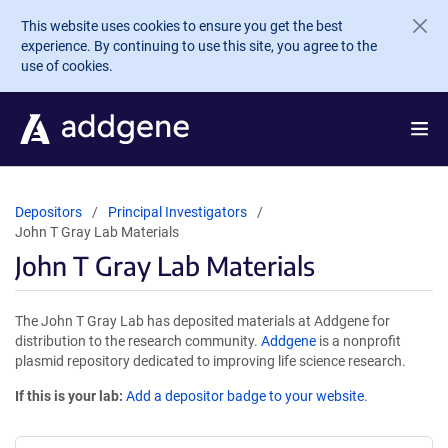
Skip to main content
This website uses cookies to ensure you get the best
experience. By continuing to use this site, you agree to the
use of cookies.
Depositors
Principal Investigators
John T Gray Lab Materials
John T Gray Lab Materials
The John T Gray Lab has deposited materials at Addgene for
distribution to the research community.
Addgene
is a nonprofit
plasmid repository dedicated to improving life science research.
If this is your lab:
Add a depositor badge to your website.