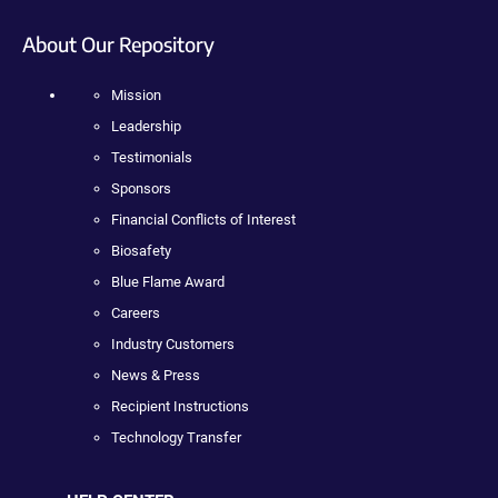
About Our Repository
Mission
Leadership
Testimonials
Sponsors
Financial Conflicts of Interest
Biosafety
Blue Flame Award
Careers
Industry Customers
News & Press
Recipient Instructions
Technology Transfer