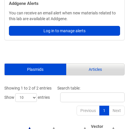
Addgene Alerts
You can receive an email alert when new materials related to
this lab are available at Addgene.
Log in to manage alerts
Plasmids
Articles
Showing 1 to 2 of 2 entries
Search table:
Show
entries
Previous
1
Next
Vector