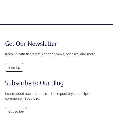
Get Our Newsletter
Keep up with the latest Addgene news, releases, and more.
Sign Up
Subscribe to Our Blog
Learn about new materials in the repository and helpful
community resources.
Subscribe