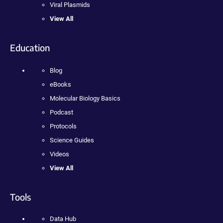
Viral Plasmids
View All
Education
Blog
eBooks
Molecular Biology Basics
Podcast
Protocols
Science Guides
Videos
View All
Tools
Data Hub