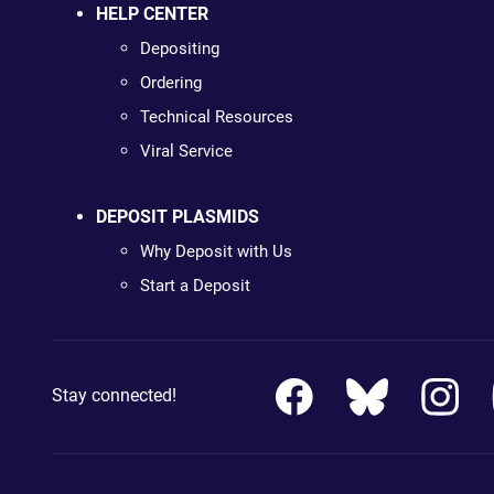
HELP CENTER
Depositing
Ordering
Technical Resources
Viral Service
DEPOSIT PLASMIDS
Why Deposit with Us
Start a Deposit
Stay connected!