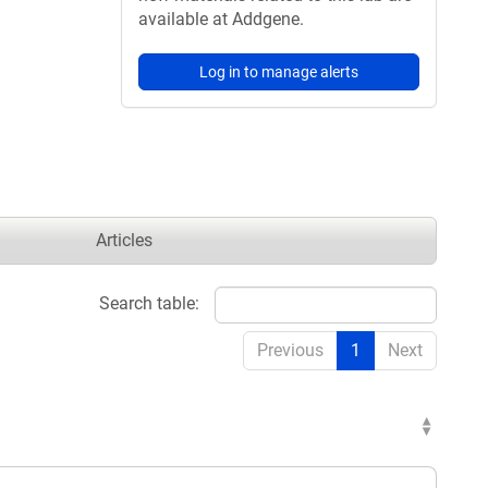
available at Addgene.
Log in to manage alerts
Articles
Search table:
Previous
1
Next