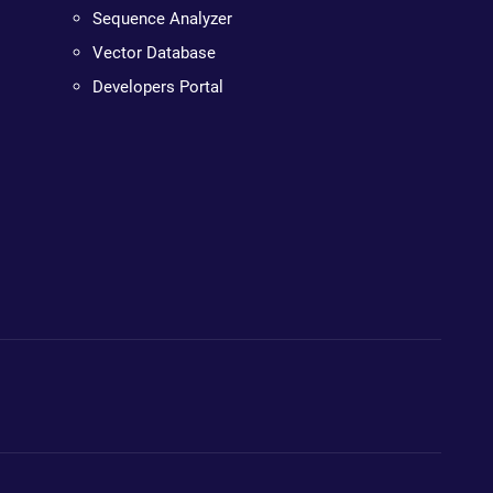
Sequence Analyzer
Vector Database
Developers Portal