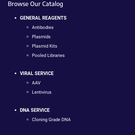
Browse Our Catalog
GENERAL REAGENTS
Antibodies
Plasmids
Plasmid Kits
Pooled Libraries
VIRAL SERVICE
AAV
Lentivirus
DNA SERVICE
Cloning Grade DNA