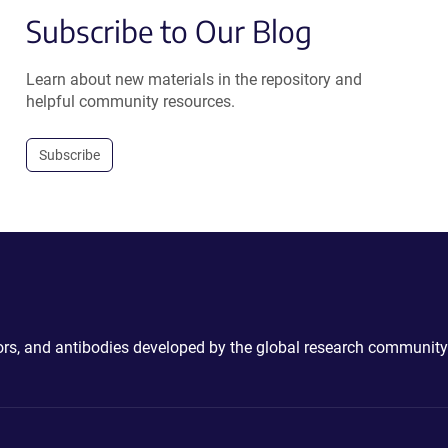
Subscribe to Our Blog
Learn about new materials in the repository and
helpful community resources.
Subscribe
ctors, and antibodies developed by the global research community