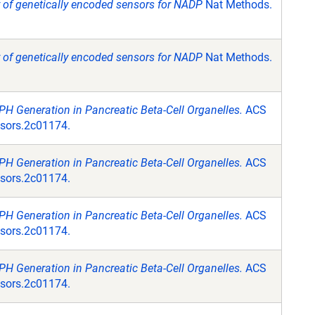
y of genetically encoded sensors for NADP
Nat Methods.
y of genetically encoded sensors for NADP
Nat Methods.
H Generation in Pancreatic Beta-Cell Organelles.
ACS
nsors.2c01174.
H Generation in Pancreatic Beta-Cell Organelles.
ACS
nsors.2c01174.
H Generation in Pancreatic Beta-Cell Organelles.
ACS
nsors.2c01174.
H Generation in Pancreatic Beta-Cell Organelles.
ACS
nsors.2c01174.