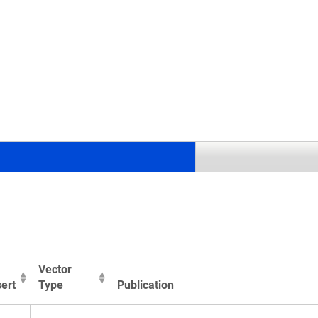
.
Vector
ert
Type
Publication