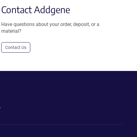
Contact Addgene
Have questions about your order, deposit, or a
material?
Contact Us
.