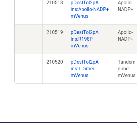
210518
pDestTol2pA
Apollo-
ins:Apollo-NADP+
NADP+
mVenus
210519
pDestTol2pA
Apollo-
ins:R198P
NADP+
mVenus
210520
pDestTol2pA
Tandem
ins:TDimer
dimer
mVenus
mVenus