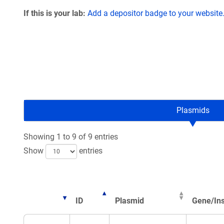
If this is your lab:
Add a depositor badge to your website
Plasmids
Showing 1 to 9 of 9 entries
Show
entries
ID
Plasmid
Gene/Ins