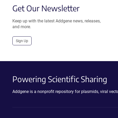
Get Our Newsletter
Keep up with the latest Addgene news, releases,
and more.
Sign Up
Powering Scientific Sharing
Addgene is a nonprofit repository for plasmids, viral ve