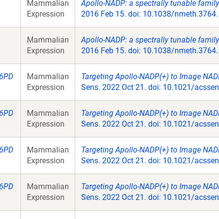
Mammalian
Apollo-NADP: a spectrally tunable famil
Expression
2016 Feb 15. doi: 10.1038/nmeth.3764.
Mammalian
Apollo-NADP: a spectrally tunable famil
Expression
2016 Feb 15. doi: 10.1038/nmeth.3764.
6PD
Mammalian
Targeting Apollo-NADP(+) to Image NADP
Expression
Sens. 2022 Oct 21. doi: 10.1021/acsse
6PD
Mammalian
Targeting Apollo-NADP(+) to Image NADP
Expression
Sens. 2022 Oct 21. doi: 10.1021/acsse
6PD
Mammalian
Targeting Apollo-NADP(+) to Image NADP
Expression
Sens. 2022 Oct 21. doi: 10.1021/acsse
6PD
Mammalian
Targeting Apollo-NADP(+) to Image NADP
Expression
Sens. 2022 Oct 21. doi: 10.1021/acsse