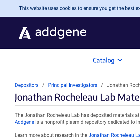
Skip to main content
This website uses cookies to ensure you get the best exp
Catalog
Depositors
Principal Investigators
Jonathan Roch
Jonathan Rocheleau Lab Mater
The Jonathan Rocheleau Lab has deposited materials at 
Addgene
is a nonprofit plasmid repository dedicated to i
Learn more about research in the
Jonathan Rocheleau L