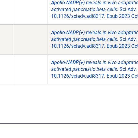
Apollo-NADP(+) reveals in vivo adaptat
activated pancreatic beta cells.
Sci Adv.
10.1126/sciadv.adi8317. Epub 2023 Oct
Apollo-NADP(+) reveals in vivo adaptat
activated pancreatic beta cells.
Sci Adv.
10.1126/sciadv.adi8317. Epub 2023 Oct
Apollo-NADP(+) reveals in vivo adaptat
activated pancreatic beta cells.
Sci Adv.
10.1126/sciadv.adi8317. Epub 2023 Oct