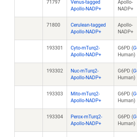
71797
Venus-tagged
Apollo-
Apollo-NADP+
NADP+
71800
Cerulean-tagged
Apollo-
Apollo-NADP+
NADP+
193301
Cyto-mTurq2-
G6PD (
G
Apollo-NADP+
Human)
193302
Nuc-mTurq2-
G6PD (
G
Apollo-NADP+
Human)
193303
Mito-mTurq2-
G6PD (
G
Apollo-NADP+
Human)
193304
Perox-mTurq2-
G6PD (
G
Apollo-NADP+
Human)