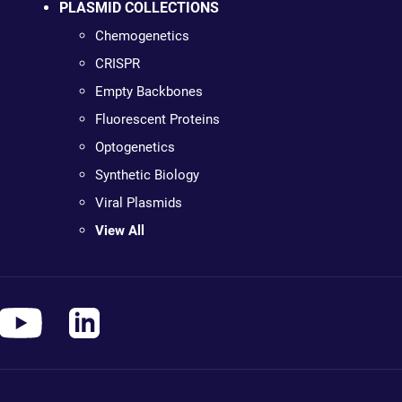
PLASMID COLLECTIONS
Chemogenetics
CRISPR
Empty Backbones
Fluorescent Proteins
Optogenetics
Synthetic Biology
Viral Plasmids
View All