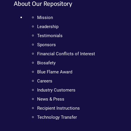
About Our Repository
Mission
Leadership
Testimonials
Sponsors
Financial Conflicts of Interest
Biosafety
Blue Flame Award
Careers
Industry Customers
News & Press
Recipient Instructions
Technology Transfer