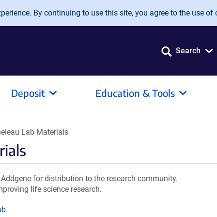
erience. By continuing to use this site, you agree to the use of 
Search
Deposit
Education & Tools
eleau Lab Materials
ials
Addgene for distribution to the research community.
mproving life science research.
ab
.