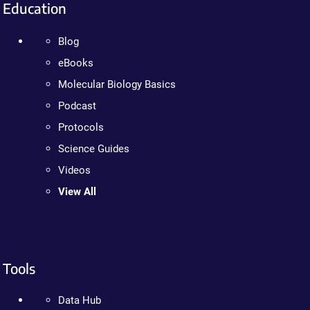
Education
Blog
eBooks
Molecular Biology Basics
Podcast
Protocols
Science Guides
Videos
View All
Tools
Data Hub