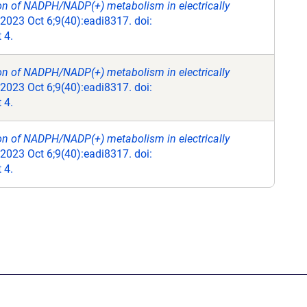
ion of NADPH/NADP(+) metabolism in electrically
 2023 Oct 6;9(40):eadi8317. doi:
 4.
ion of NADPH/NADP(+) metabolism in electrically
 2023 Oct 6;9(40):eadi8317. doi:
 4.
ion of NADPH/NADP(+) metabolism in electrically
 2023 Oct 6;9(40):eadi8317. doi:
 4.