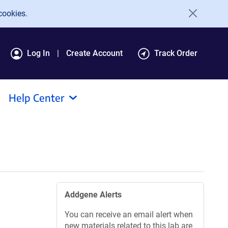
cookies.
Log In
Create Account
Track Order
Help Center
Addgene Alerts
You can receive an email alert when
new materials related to this lab are