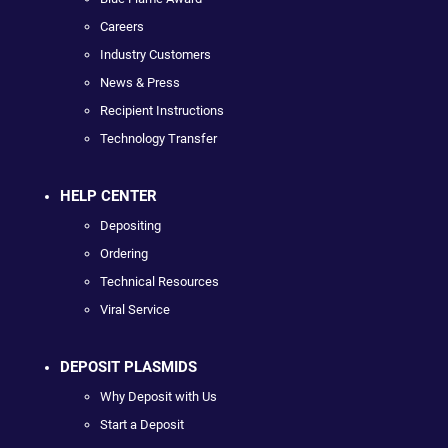
Careers
Industry Customers
News & Press
Recipient Instructions
Technology Transfer
HELP CENTER
Depositing
Ordering
Technical Resources
Viral Service
DEPOSIT PLASMIDS
Why Deposit with Us
Start a Deposit