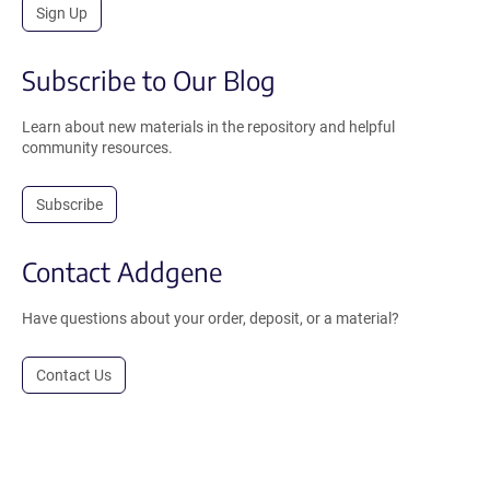
Sign Up
Subscribe to Our Blog
Learn about new materials in the repository and helpful
community resources.
Subscribe
Contact Addgene
Have questions about your order, deposit, or a material?
Contact Us