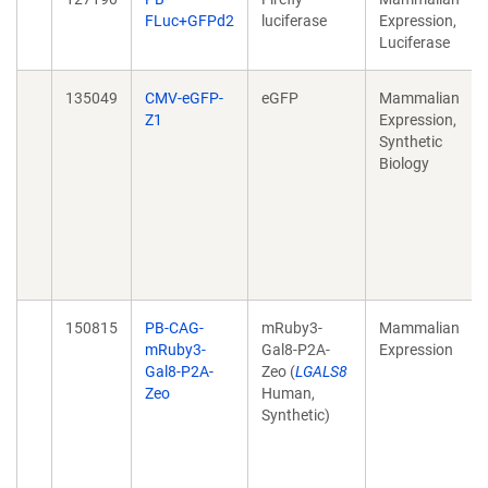
FLuc+GFPd2
luciferase
Expression,
Luciferase
135049
CMV-eGFP-
eGFP
Mammalian
Z1
Expression,
Synthetic
Biology
150815
PB-CAG-
mRuby3-
Mammalian
mRuby3-
Gal8-P2A-
Expression
Gal8-P2A-
Zeo (
LGALS8
Zeo
Human,
Synthetic)