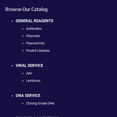
Browse Our Catalog
GENERAL REAGENTS
Antibodies
Plasmids
Plasmid Kits
Pooled Libraries
VIRAL SERVICE
AAV
Lentivirus
DNA SERVICE
Cloning Grade DNA