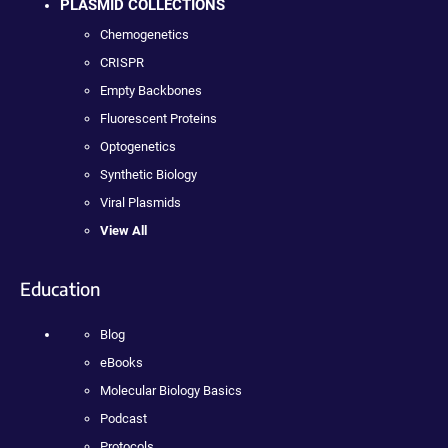
PLASMID COLLECTIONS
Chemogenetics
CRISPR
Empty Backbones
Fluorescent Proteins
Optogenetics
Synthetic Biology
Viral Plasmids
View All
Education
Blog
eBooks
Molecular Biology Basics
Podcast
Protocols