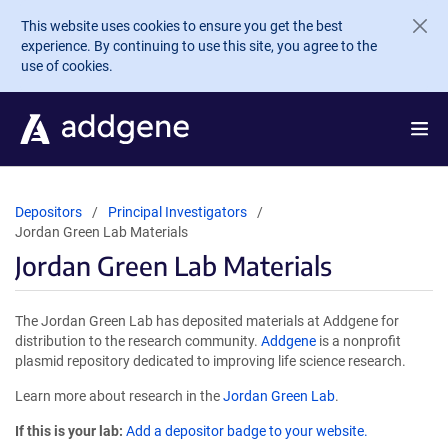
Skip to main content
This website uses cookies to ensure you get the best
experience. By continuing to use this site, you agree to the
use of cookies.
Depositors
Principal Investigators
Jordan Green Lab Materials
Jordan Green Lab Materials
The Jordan Green Lab has deposited materials at Addgene for
distribution to the research community.
Addgene
is a nonprofit
plasmid repository dedicated to improving life science research.
Learn more about research in the
Jordan Green Lab
.
If this is your lab:
Add a depositor badge to your website.