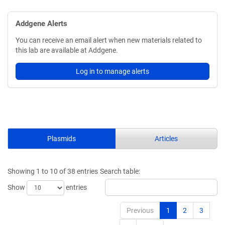
Addgene Alerts
You can receive an email alert when new materials related to
this lab are available at Addgene.
Log in to manage alerts
Plasmids
Articles
Showing 1 to 10 of 38 entries
Search table:
Show
entries
Previous
1
2
3