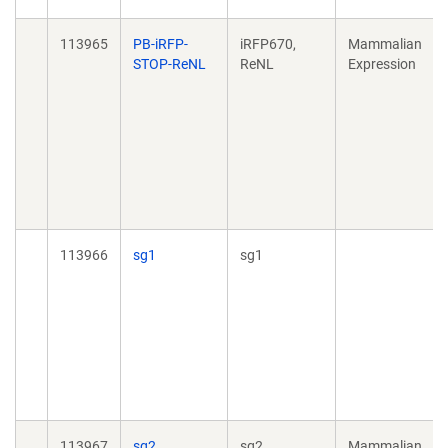
113965
PB-iRFP-
iRFP670,
Mammalian
STOP-ReNL
ReNL
Expression
113966
sg1
sg1
113967
sg2
sg2
Mammalian