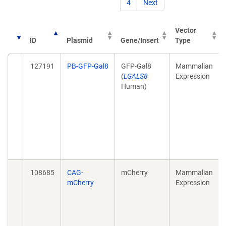
4
Next
Vector
ID
Plasmid
Gene/Insert
Type
127191
PB-GFP-Gal8
GFP-Gal8
Mammalian
(
LGALS8
Expression
Human)
108685
CAG-
mCherry
Mammalian
mCherry
Expression