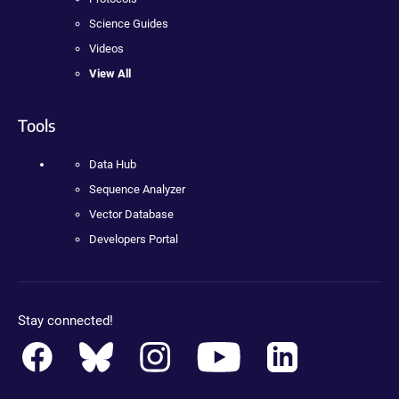
Science Guides
Videos
View All
Tools
Data Hub
Sequence Analyzer
Vector Database
Developers Portal
Stay connected!