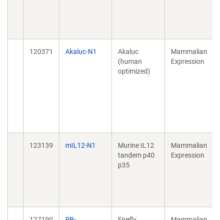
120371
Akaluc-N1
Akaluc
Mammalian
(human
Expression
optimized)
123139
mIL12-N1
Murine IL12
Mammalian
tandem p40
Expression
p35
127190
PB-
Firefly
Mammalian