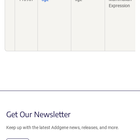
Expression
Get Our Newsletter
Keep up with the latest Addgene news, releases, and more.