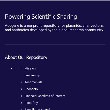
Powering Scientific Sharing
Addgene is a nonprofit repository for plasmids, viral vectors,
and antibodies developed by the global research community.
About Our Repository
Mission
Leadership
Testimonials
Sponsors
Financial Conflicts of Interest
Biosafety
Blue Flame Award