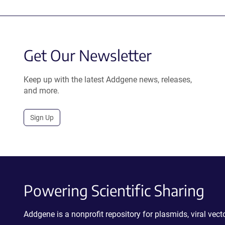
Get Our Newsletter
Keep up with the latest Addgene news, releases,
and more.
Sign Up
Powering Scientific Sharing
Addgene is a nonprofit repository for plasmids, viral ve