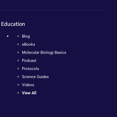
Education
Blog
eBooks
Molecular Biology Basics
Podcast
Protocols
Science Guides
Videos
View All