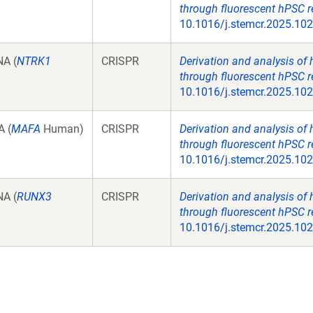
through fluorescent hPSC r
10.1016/j.stemcr.2025.10
A (
NTRK1
CRISPR
Derivation and analysis of
through fluorescent hPSC r
10.1016/j.stemcr.2025.10
 (
MAFA
Human)
CRISPR
Derivation and analysis of
through fluorescent hPSC r
10.1016/j.stemcr.2025.10
A (
RUNX3
CRISPR
Derivation and analysis of
through fluorescent hPSC r
10.1016/j.stemcr.2025.10