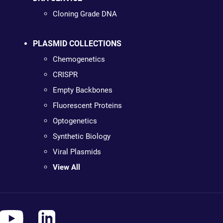
Cloning Grade DNA
PLASMID COLLECTIONS
Chemogenetics
CRISPR
Empty Backbones
Fluorescent Proteins
Optogenetics
Synthetic Biology
Viral Plasmids
View All