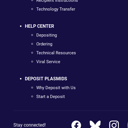
Recipient Instructions
Technology Transfer
HELP CENTER
Depositing
Ordering
Technical Resources
Viral Service
DEPOSIT PLASMIDS
Why Deposit with Us
Start a Deposit
Stay connected!