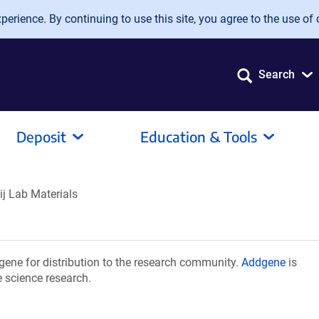
erience. By continuing to use this site, you agree to the use of 
Search
Deposit
Education & Tools
ij Lab Materials
gene for distribution to the research community.
Addgene
is
e science research.