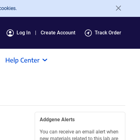
cookies.
Log In
Create Account
Track Order
Help Center
Addgene Alerts
You can receive an email alert when
new materials related to this lab are