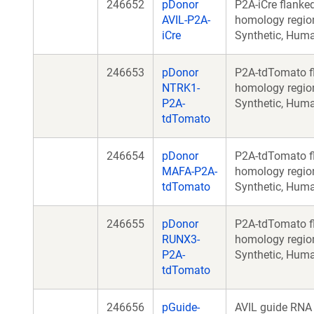
246652
pDonor
P2A-iCre flanke
AVIL-P2A-
homology regio
iCre
Synthetic, Hum
246653
pDonor
P2A-tdTomato f
NTRK1-
homology regio
P2A-
Synthetic, Hum
tdTomato
246654
pDonor
P2A-tdTomato f
MAFA-P2A-
homology regio
tdTomato
Synthetic, Hum
246655
pDonor
P2A-tdTomato f
RUNX3-
homology regio
P2A-
Synthetic, Hum
tdTomato
246656
pGuide-
AVIL guide RNA 