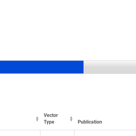
.
Vector
Type
Publication