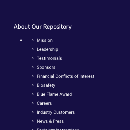
About Our Repository
Mission
Leadership
Testimonials
Sponsors
Financial Conflicts of Interest
Biosafety
Blue Flame Award
Careers
Industry Customers
News & Press