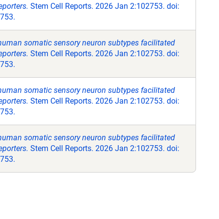
eporters.
Stem Cell Reports. 2026 Jan 2:102753. doi:
2753.
 human somatic sensory neuron subtypes facilitated
eporters.
Stem Cell Reports. 2026 Jan 2:102753. doi:
2753.
 human somatic sensory neuron subtypes facilitated
eporters.
Stem Cell Reports. 2026 Jan 2:102753. doi:
2753.
 human somatic sensory neuron subtypes facilitated
eporters.
Stem Cell Reports. 2026 Jan 2:102753. doi:
2753.