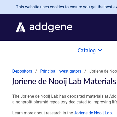
Skip to main content
This website uses cookies to ensure you get the best exp
Catalog
Depositors
Principal Investigators
Joriene de Noo
Joriene de Nooij Lab Materials
The Joriene de Nooij Lab has deposited materials at Add
a nonprofit plasmid repository dedicated to improving lif
Learn more about research in the
Joriene de Nooij Lab
.