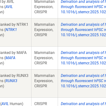
d by AVIL
Mammalian
Derivation and analysis of
ns (
AVIL
Expression,
through fluorescent hPSC r
an)
CRISPR
10.1016/j.stemcr.2025.10
lanked by NTRK1
Mammalian
Derivation and analysis of
ns (
NTRK1
Expression,
through fluorescent hPSC r
an)
CRISPR
10.1016/j.stemcr.2025.10
lanked by MAFA
Mammalian
Derivation and analysis of
ns (
MAFA
Expression,
through fluorescent hPSC r
an)
CRISPR
10.1016/j.stemcr.2025.10
lanked by RUNX3
Mammalian
Derivation and analysis of
ns (
RUNX3
Expression,
through fluorescent hPSC r
an)
CRISPR
10.1016/j.stemcr.2025.10
(
AVIL
Human)
CRISPR
Derivation and analysis of