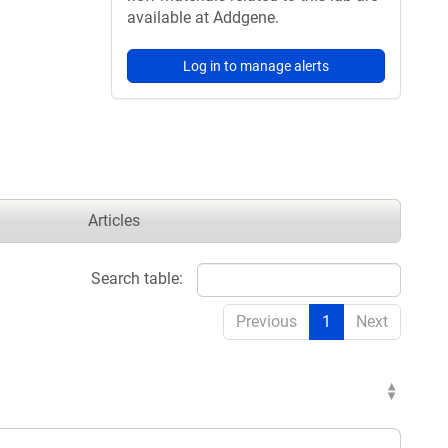
available at Addgene.
Log in to manage alerts
Articles
Search table:
Previous
1
Next