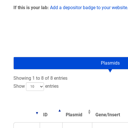
If this is your lab:
Add a depositor badge to your website
Plasmids
Showing 1 to 8 of 8 entries
Show
entries
ID
Plasmid
Gene/Insert