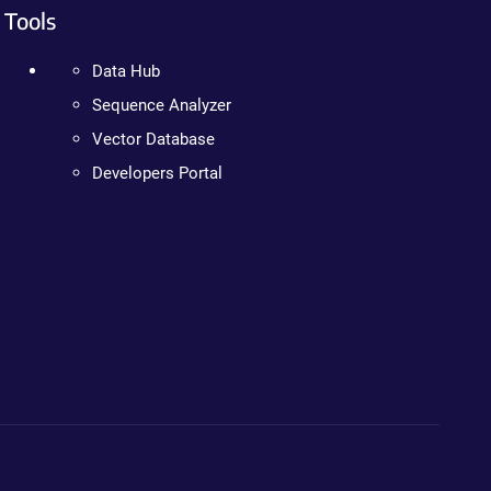
Tools
Data Hub
Sequence Analyzer
Vector Database
Developers Portal