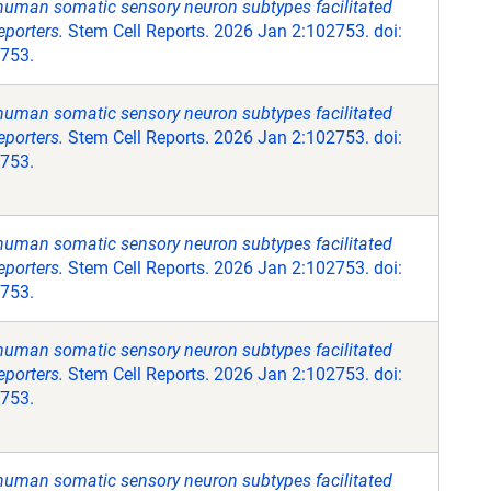
 human somatic sensory neuron subtypes facilitated
eporters.
Stem Cell Reports. 2026 Jan 2:102753. doi:
2753.
 human somatic sensory neuron subtypes facilitated
eporters.
Stem Cell Reports. 2026 Jan 2:102753. doi:
2753.
 human somatic sensory neuron subtypes facilitated
eporters.
Stem Cell Reports. 2026 Jan 2:102753. doi:
2753.
 human somatic sensory neuron subtypes facilitated
eporters.
Stem Cell Reports. 2026 Jan 2:102753. doi:
2753.
 human somatic sensory neuron subtypes facilitated