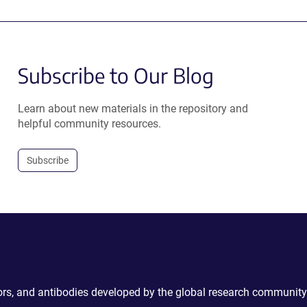
Subscribe to Our Blog
Learn about new materials in the repository and
helpful community resources.
Subscribe
ctors, and antibodies developed by the global research community