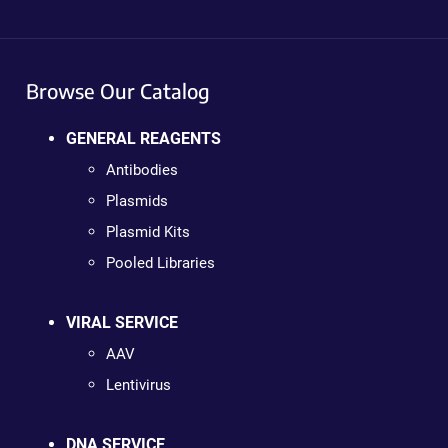
Browse Our Catalog
GENERAL REAGENTS
Antibodies
Plasmids
Plasmid Kits
Pooled Libraries
VIRAL SERVICE
AAV
Lentivirus
DNA SERVICE