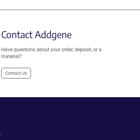
Contact Addgene
Have questions about your order, deposit, or a
material?
Contact Us
.