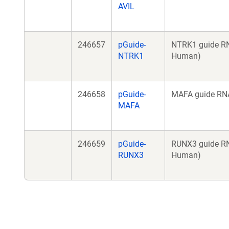
AVIL
246657
pGuide-
NTRK1 guide RN
NTRK1
Human)
246658
pGuide-
MAFA guide RNA
MAFA
246659
pGuide-
RUNX3 guide RN
RUNX3
Human)