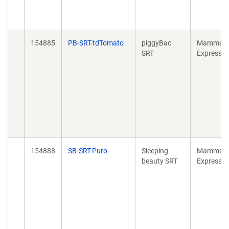
154885
PB-SRT-tdTomato
piggyBac
Mammali
SRT
Expressio
154888
SB-SRT-Puro
Sleeping
Mammali
beauty SRT
Expressio