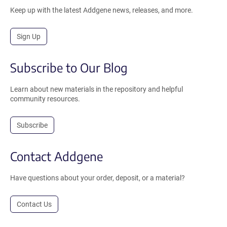
Keep up with the latest Addgene news, releases, and more.
Sign Up
Subscribe to Our Blog
Learn about new materials in the repository and helpful
community resources.
Subscribe
Contact Addgene
Have questions about your order, deposit, or a material?
Contact Us