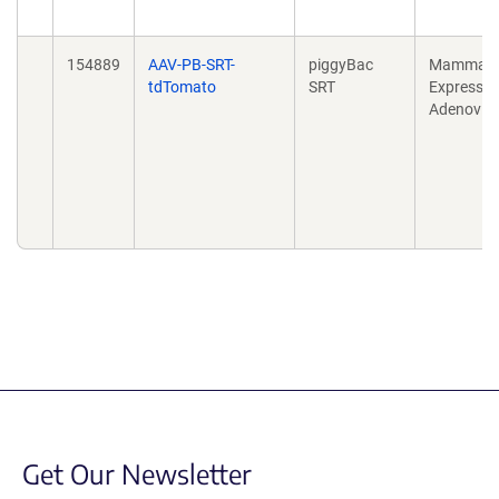
154889
AAV-PB-SRT-
piggyBac
Mammali
tdTomato
SRT
Expressio
Adenovira
Get Our Newsletter