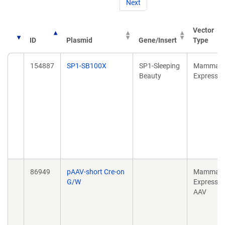
Next
Vector
ID
Plasmid
Gene/Insert
Type
154887
SP1-SB100X
SP1-Sleeping
Mammali
Beauty
Expressio
86949
pAAV-short Cre-on
Mammali
G/W
Expressio
AAV