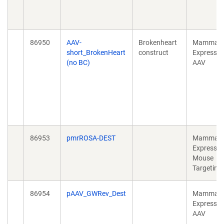
86950
AAV-
Brokenheart
Mammali
short_BrokenHeart
construct
Expressio
(no BC)
AAV
86953
pmrROSA-DEST
Mammali
Expressio
Mouse
Targeting
86954
pAAV_GWRev_Dest
Mammali
Expressio
AAV