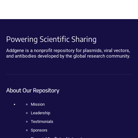
Powering Scientific Sharing
Addgene is a nonprofit repository for plasmids, viral vectors,
and antibodies developed by the global research community.
About Our Repository
Mission
Leadership
Testimonials
Sponsors