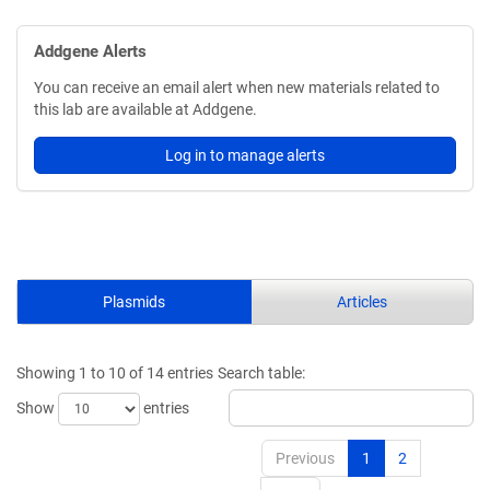
Addgene Alerts
You can receive an email alert when new materials related to
this lab are available at Addgene.
Log in to manage alerts
Plasmids
Articles
Showing 1 to 10 of 14 entries
Search table:
Show
entries
Previous
1
2