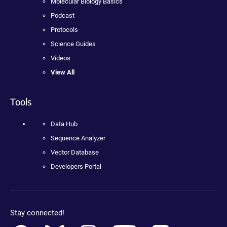
Molecular Biology Basics
Podcast
Protocols
Science Guides
Videos
View All
Tools
Data Hub
Sequence Analyzer
Vector Database
Developers Portal
Stay connected!