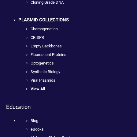
Cloning Grade DNA
PLASMID COLLECTIONS
Chemogenetics
CRISPR
Empty Backbones
Fluorescent Proteins
Optogenetics
Synthetic Biology
Viral Plasmids
View All
Education
Blog
eBooks