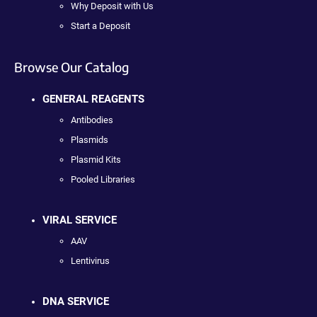
Why Deposit with Us
Start a Deposit
Browse Our Catalog
GENERAL REAGENTS
Antibodies
Plasmids
Plasmid Kits
Pooled Libraries
VIRAL SERVICE
AAV
Lentivirus
DNA SERVICE