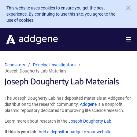
Skip to main content
This website uses cookies to ensure you get the best
experience. By continuing to use this site, you agree to the
use of cookies.
Depositors
Principal Investigators
Joseph Dougherty Lab Materials
Joseph Dougherty Lab Materials
The Joseph Dougherty Lab has deposited materials at Addgene for
distribution to the research community.
Addgene
is a nonprofit
plasmid repository dedicated to improving life science research.
Learn more about research in the
Joseph Dougherty Lab
.
If this is your lab:
Add a depositor badge to your website.