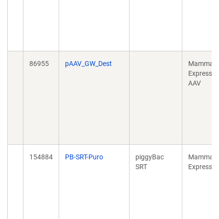
86955
pAAV_GW_Dest
Mammali
Expressio
AAV
154884
PB-SRT-Puro
piggyBac
Mammali
SRT
Expressio