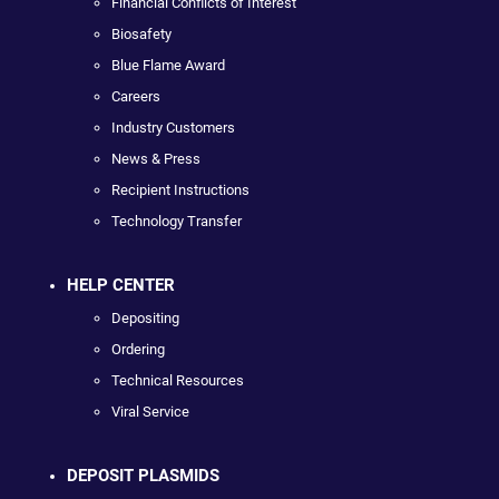
Financial Conflicts of Interest
Biosafety
Blue Flame Award
Careers
Industry Customers
News & Press
Recipient Instructions
Technology Transfer
HELP CENTER
Depositing
Ordering
Technical Resources
Viral Service
DEPOSIT PLASMIDS