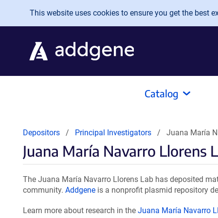
Skip to main content
This website uses cookies to ensure you get the best exp
Catalog
Depositors
Principal Investigators
Juana María Na
Juana María Navarro Llorens 
The Juana María Navarro Llorens Lab has deposited mater
community.
Addgene
is a nonprofit plasmid repository de
Learn more about research in the
Juana María Navarro L