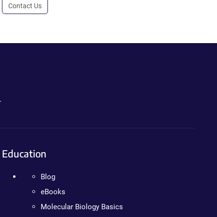
Contact Us
.
Education
Blog
eBooks
Molecular Biology Basics