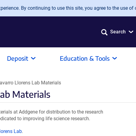
erience. By continuing to use this site, you agree to the use of 
Search
Deposit
Education & Tools
varro Llorens Lab Materials
Lab Materials
ials at Addgene for distribution to the research
dicated to improving life science research.
lorens Lab
.