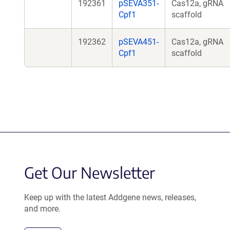
192361
pSEVA351-
Cas12a, gRNA
Cpf1
scaffold
192362
pSEVA451-
Cas12a, gRNA
Cpf1
scaffold
Get Our Newsletter
Keep up with the latest Addgene news, releases,
and more.