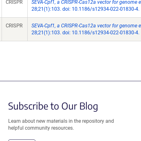
CRISPR
SEVA-Cpf1, a CRISPR-Cas12a vector for genome ed
28;21(1):103. doi: 10.1186/s12934-022-01830-4.
CRISPR
SEVA-Cpf1, a CRISPR-Cas12a vector for genome ed
28;21(1):103. doi: 10.1186/s12934-022-01830-4.
Subscribe to Our Blog
Learn about new materials in the repository and
helpful community resources.