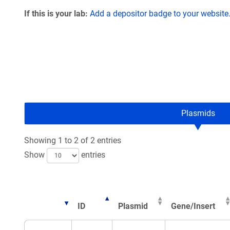
If this is your lab:
Add a depositor badge to your website
Plasmids
Showing 1 to 2 of 2 entries
Show
entries
ID
Plasmid
Gene/Insert