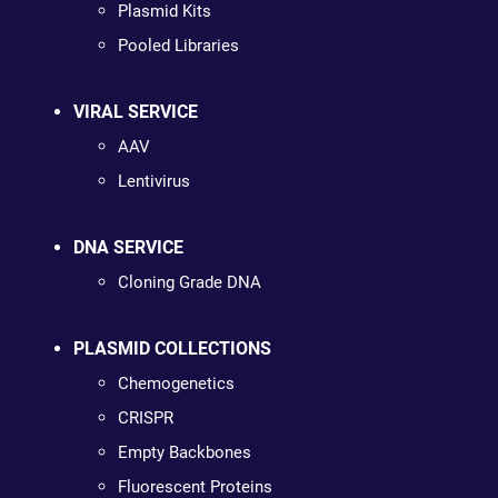
Plasmid Kits
Pooled Libraries
VIRAL SERVICE
AAV
Lentivirus
DNA SERVICE
Cloning Grade DNA
PLASMID COLLECTIONS
Chemogenetics
CRISPR
Empty Backbones
Fluorescent Proteins