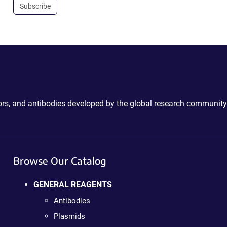
Subscribe
ctors, and antibodies developed by the global research community
Browse Our Catalog
GENERAL REAGENTS
Antibodies
Plasmids