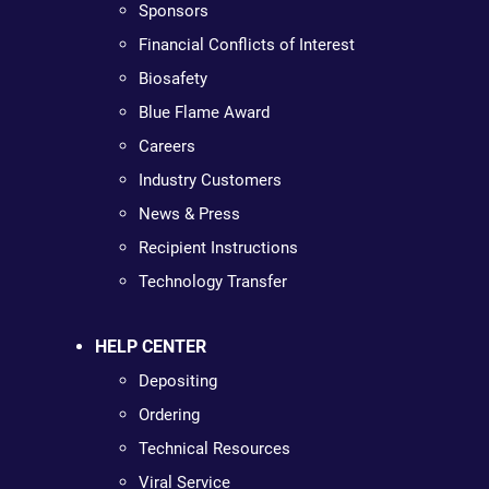
Sponsors
Financial Conflicts of Interest
Biosafety
Blue Flame Award
Careers
Industry Customers
News & Press
Recipient Instructions
Technology Transfer
HELP CENTER
Depositing
Ordering
Technical Resources
Viral Service