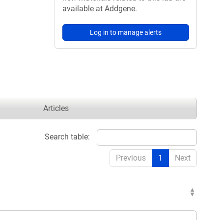
available at Addgene.
Log in to manage alerts
Articles
Search table:
Previous
1
Next