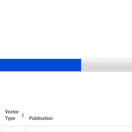
.
Vector
Type
Publication