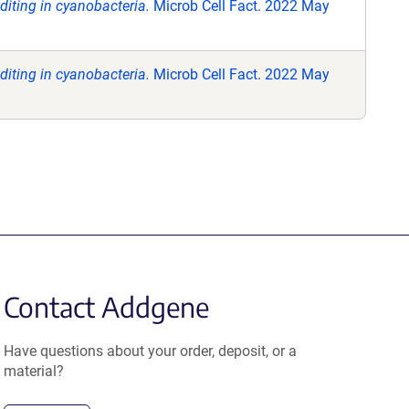
iting in cyanobacteria.
Microb Cell Fact. 2022 May
iting in cyanobacteria.
Microb Cell Fact. 2022 May
Contact Addgene
Have questions about your order, deposit, or a
material?