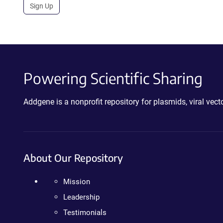
Sign Up
Powering Scientific Sharing
Addgene is a nonprofit repository for plasmids, viral ve
About Our Repository
Mission
Leadership
Testimonials