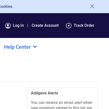
cookies.
Log In
Create Account
Track Order
Help Center
Addgene Alerts
You can receive an email alert when
new materials related to this lab are