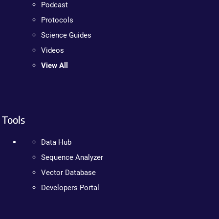
Podcast
Protocols
Science Guides
Videos
View All
Tools
Data Hub
Sequence Analyzer
Vector Database
Developers Portal