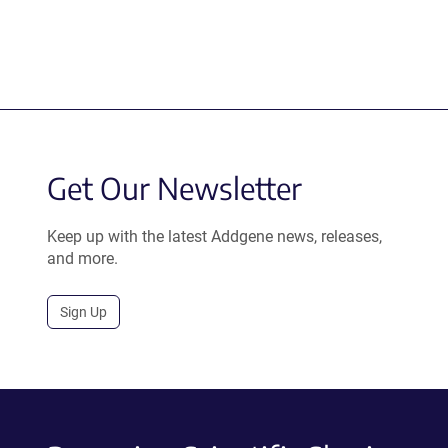
Get Our Newsletter
Keep up with the latest Addgene news, releases,
and more.
Sign Up