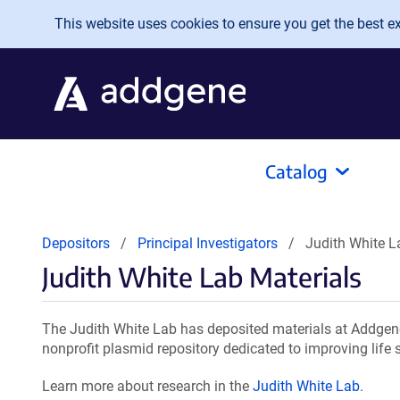
Skip to main content
This website uses cookies to ensure you get the best exp
Catalog
Depositors
Principal Investigators
Judith White L
Judith White Lab Materials
The Judith White Lab has deposited materials at Addgene
nonprofit plasmid repository dedicated to improving life 
Learn more about research in the
Judith White Lab
.