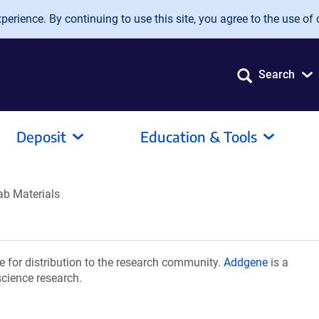
erience. By continuing to use this site, you agree to the use of 
Search
Deposit
Education & Tools
ab Materials
 for distribution to the research community.
Addgene
is a
science research.