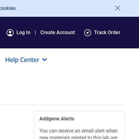
cookies.
Log In
Create Account
Track Order
Help Center
Addgene Alerts
You can receive an email alert when
new materials related to this lab are