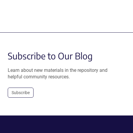
Subscribe to Our Blog
Learn about new materials in the repository and
helpful community resources.
Subscribe