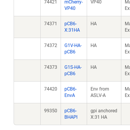
74421
mCherry-
VP40
M
VP40
Ex
74371
pCB6-
HA
M
X:31HA
Ex
74372
G1V-HA-
HA
M
pCB6
Ex
74373
G1S-HA-
HA
M
pCB6
Ex
74420
pCB6-
Env from
M
EnvA
ASLV-A
Ex
99350
pCB6-
gpi anchored
BHAPI
X:31 HA