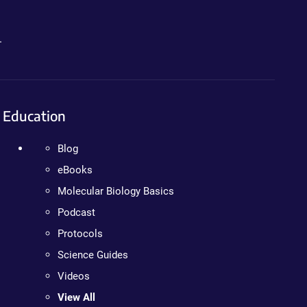
.
Education
Blog
eBooks
Molecular Biology Basics
Podcast
Protocols
Science Guides
Videos
View All