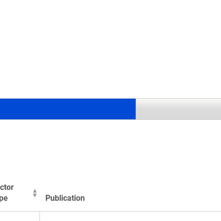
.
ctor
pe
Publication