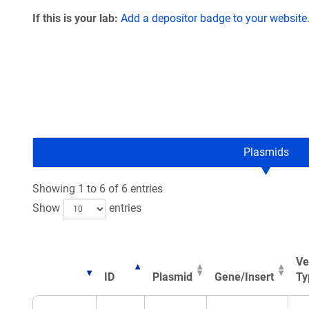
If this is your lab:
Add a depositor badge to your website
Plasmids
Showing 1 to 6 of 6 entries
Show
entries
Ve
ID
Plasmid
Gene/Insert
Ty