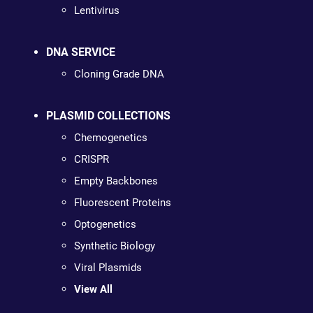
Lentivirus
DNA SERVICE
Cloning Grade DNA
PLASMID COLLECTIONS
Chemogenetics
CRISPR
Empty Backbones
Fluorescent Proteins
Optogenetics
Synthetic Biology
Viral Plasmids
View All