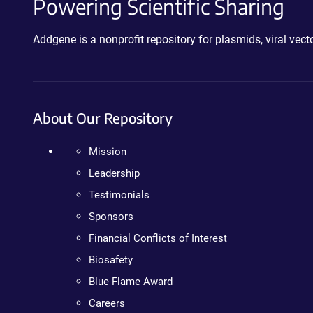
Powering Scientific Sharing
Addgene is a nonprofit repository for plasmids, viral ve
About Our Repository
Mission
Leadership
Testimonials
Sponsors
Financial Conflicts of Interest
Biosafety
Blue Flame Award
Careers