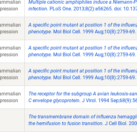
ammalian
Multiple cationic amphiphiles induce a Niemann-Pi
pression
infection.
PLoS One. 2013;8(2):e56265. doi: 10.13
ammalian
A specific point mutant at position 1 of the influ
pression
phenotype.
Mol Biol Cell. 1999 Aug;10(8):2759-69.
ammalian
A specific point mutant at position 1 of the influ
pression
phenotype.
Mol Biol Cell. 1999 Aug;10(8):2759-69.
ammalian
A specific point mutant at position 1 of the influ
pression
phenotype.
Mol Biol Cell. 1999 Aug;10(8):2759-69.
ammalian
The receptor for the subgroup A avian leukosis-sa
pression
C envelope glycoprotein.
J Virol. 1994 Sep;68(9):5
The transmembrane domain of influenza hemaggluti
the hemifusion to fusion transition.
J Cell Biol. 20