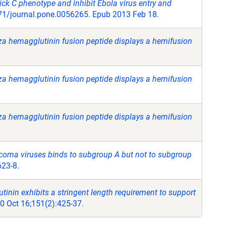
ck C phenotype and inhibit Ebola virus entry and
71/journal.pone.0056265. Epub 2013 Feb 18.
enza hemagglutinin fusion peptide displays a hemifusion
enza hemagglutinin fusion peptide displays a hemifusion
enza hemagglutinin fusion peptide displays a hemifusion
rcoma viruses binds to subgroup A but not to subgroup
623-8.
nin exhibits a stringent length requirement to support
00 Oct 16;151(2):425-37.