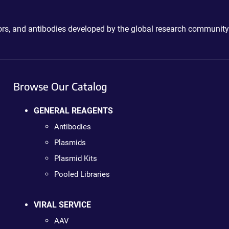
ctors, and antibodies developed by the global research community
Browse Our Catalog
GENERAL REAGENTS
Antibodies
Plasmids
Plasmid Kits
Pooled Libraries
VIRAL SERVICE
AAV