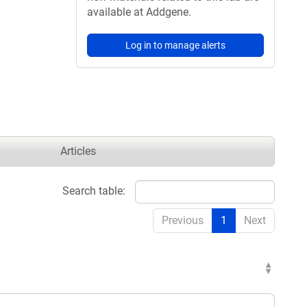
available at Addgene.
Log in to manage alerts
Articles
Search table:
Previous
1
Next