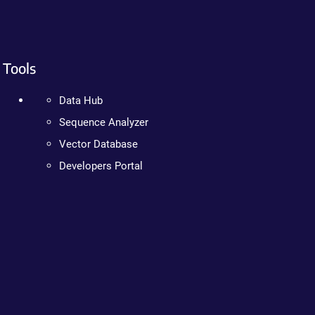
Tools
Data Hub
Sequence Analyzer
Vector Database
Developers Portal