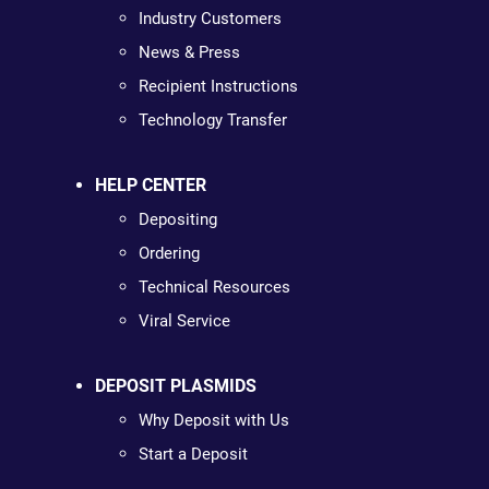
Industry Customers
News & Press
Recipient Instructions
Technology Transfer
HELP CENTER
Depositing
Ordering
Technical Resources
Viral Service
DEPOSIT PLASMIDS
Why Deposit with Us
Start a Deposit