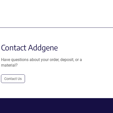
Contact Addgene
Have questions about your order, deposit, or a
material?
Contact Us