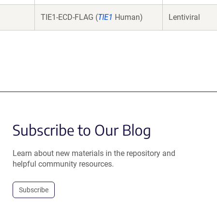
TIE1-ECD-FLAG (
TIE1
Human)
Lentiviral
Subscribe to Our Blog
Learn about new materials in the repository and
helpful community resources.
Subscribe