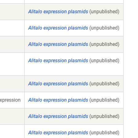
Alitalo expression plasmids
(unpublished)
Alitalo expression plasmids
(unpublished)
Alitalo expression plasmids
(unpublished)
Alitalo expression plasmids
(unpublished)
Alitalo expression plasmids
(unpublished)
xpression
Alitalo expression plasmids
(unpublished)
Alitalo expression plasmids
(unpublished)
Alitalo expression plasmids
(unpublished)