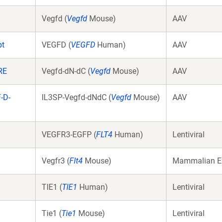
Vegfd (
Vegfd
Mouse)
AAV
pt
VEGFD (
VEGFD
Human)
AAV
RE
Vegfd-dN-dC (
Vegfd
Mouse)
AAV
-D-
IL3SP-Vegfd-dNdC (
Vegfd
Mouse)
AAV
VEGFR3-EGFP (
FLT4
Human)
Lentiviral
Vegfr3 (
Flt4
Mouse)
Mammalian E
TIE1 (
TIE1
Human)
Lentiviral
Tie1 (
Tie1
Mouse)
Lentiviral