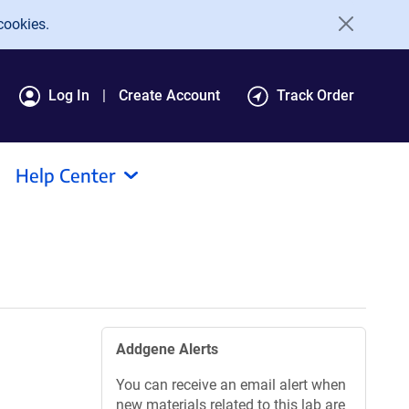
cookies.
Log In
Create Account
Track Order
Help Center
Addgene Alerts
You can receive an email alert when
new materials related to this lab are