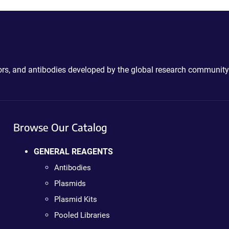
ctors, and antibodies developed by the global research community
Browse Our Catalog
GENERAL REAGENTS
Antibodies
Plasmids
Plasmid Kits
Pooled Libraries