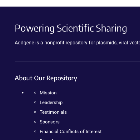
Powering Scientific Sharing
Addgene is a nonprofit repository for plasmids, viral ve
About Our Repository
Mission
Leadership
Testimonials
Sponsors
Financial Conflicts of Interest