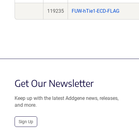
119235
FUW-hTie1-ECD-FLAG
Get Our Newsletter
Keep up with the latest Addgene news, releases,
and more.
Sign Up