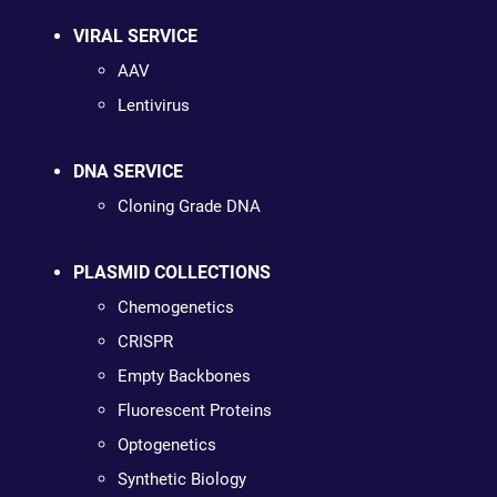
VIRAL SERVICE
AAV
Lentivirus
DNA SERVICE
Cloning Grade DNA
PLASMID COLLECTIONS
Chemogenetics
CRISPR
Empty Backbones
Fluorescent Proteins
Optogenetics
Synthetic Biology