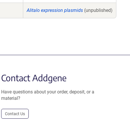
Alitalo expression plasmids
(unpublished)
Contact Addgene
Have questions about your order, deposit, or a
material?
Contact Us