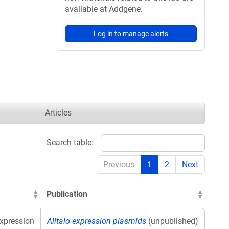
available at Addgene.
Log in to manage alerts
Articles
Search table:
Previous
1
2
Next
Publication
xpression
Alitalo expression plasmids
(unpublished)