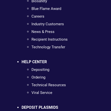
Biosafety
Blue Flame Award
Careers
Industry Customers
News & Press
Recipient Instructions
Technology Transfer
HELP CENTER
Depositing
Ordering
Technical Resources
Viral Service
DEPOSIT PLASMIDS