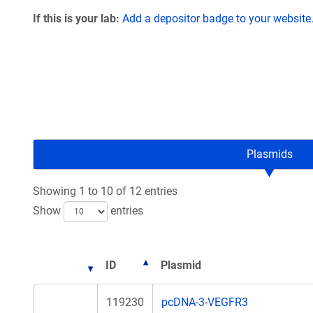
If this is your lab:
Add a depositor badge to your website
Plasmids
Showing 1 to 10 of 12 entries
Show
entries
ID
Plasmid
119230
pcDNA-3-VEGFR3