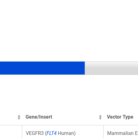
.
Gene/Insert
Vector Type
VEGFR3 (
FLT4
Human)
Mammalian E