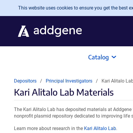
Skip to main content
This website uses cookies to ensure you get the best exp
Catalog
Depositors
Principal Investigators
Kari Alitalo La
Kari Alitalo Lab Materials
The Kari Alitalo Lab has deposited materials at Addgene 
nonprofit plasmid repository dedicated to improving life 
Learn more about research in the
Kari Alitalo Lab
.