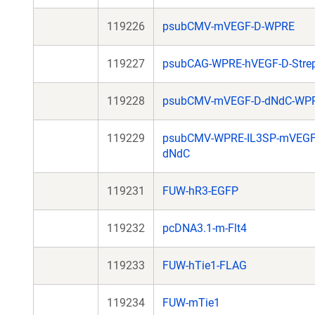
119226
psubCMV-mVEGF-D-WPRE
119227
psubCAG-WPRE-hVEGF-D-Stre
119228
psubCMV-mVEGF-D-dNdC-WP
119229
psubCMV-WPRE-IL3SP-mVEGF
dNdC
119231
FUW-hR3-EGFP
119232
pcDNA3.1-m-Flt4
119233
FUW-hTie1-FLAG
119234
FUW-mTie1