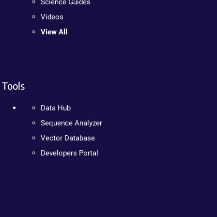
Science Guides
Videos
View All
Tools
Data Hub
Sequence Analyzer
Vector Database
Developers Portal