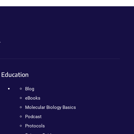
.
Education
Blog
eBooks
Molecular Biology Basics
Podcast
Protocols