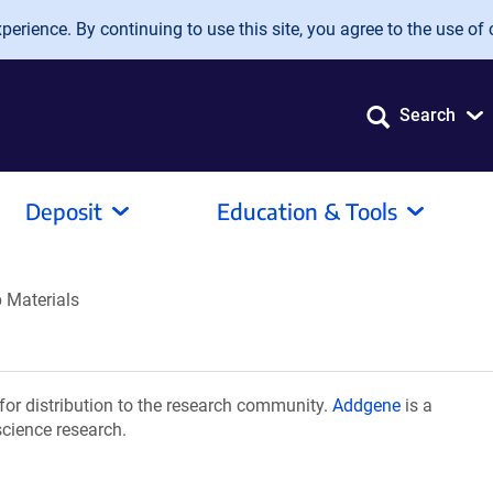
erience. By continuing to use this site, you agree to the use of 
Search
Deposit
Education & Tools
b Materials
for distribution to the research community.
Addgene
is a
science research.