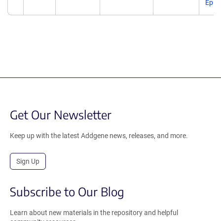
Epub
Get Our Newsletter
Keep up with the latest Addgene news, releases, and more.
Sign Up
Subscribe to Our Blog
Learn about new materials in the repository and helpful