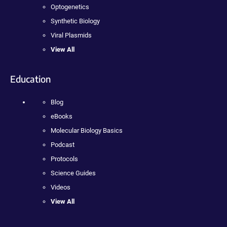
Optogenetics
Synthetic Biology
Viral Plasmids
View All
Education
Blog
eBooks
Molecular Biology Basics
Podcast
Protocols
Science Guides
Videos
View All