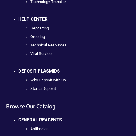
Technology Transfer
HELP CENTER
Depositing
Ordering
Technical Resources
Viral Service
DEPOSIT PLASMIDS
Why Deposit with Us
Start a Deposit
Browse Our Catalog
GENERAL REAGENTS
Antibodies