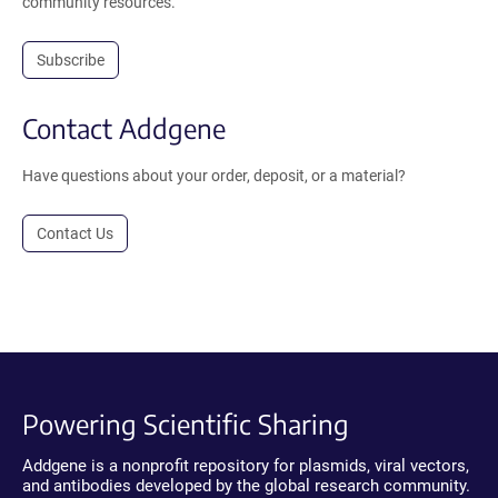
community resources.
Subscribe
Contact Addgene
Have questions about your order, deposit, or a material?
Contact Us
Powering Scientific Sharing
Addgene is a nonprofit repository for plasmids, viral vectors,
and antibodies developed by the global research community.