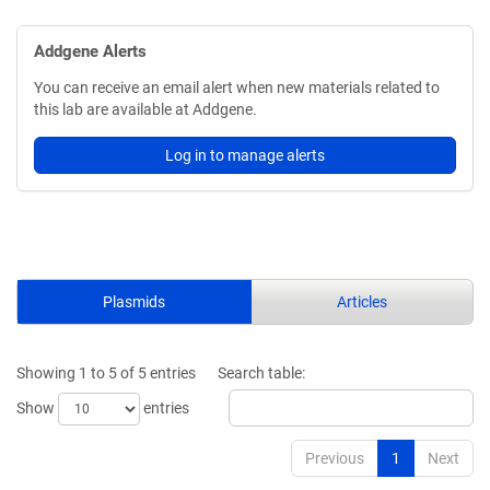
Addgene Alerts
You can receive an email alert when new materials related to
this lab are available at Addgene.
Log in to manage alerts
Plasmids
Articles
Showing 1 to 5 of 5 entries
Search table:
Show
entries
Previous
1
Next