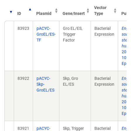
Vector
ID
Plasmid
Gene/Insert
Type
Publ
83923
pACYC-
Gro EL/ES,
Bacterial
Engin
GroEL/ES-
Trigger
Expression
solub
TF
Factor
step 
huma
2013 
10.1
Epub
83922
pACYC-
Skp, Gro
Bacterial
Engin
Skp-
EL/ES
Expression
solub
GroEL/ES
step 
huma
2013 
10.1
Epub
83921
pACYC-
Skp, Trigger
Bacterial
Engin