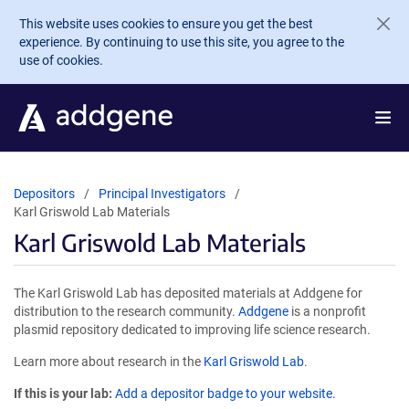
Skip to main content
This website uses cookies to ensure you get the best
experience. By continuing to use this site, you agree to the
use of cookies.
Depositors
Principal Investigators
Karl Griswold Lab Materials
Karl Griswold Lab Materials
The Karl Griswold Lab has deposited materials at Addgene for
distribution to the research community.
Addgene
is a nonprofit
plasmid repository dedicated to improving life science research.
Learn more about research in the
Karl Griswold Lab
.
If this is your lab:
Add a depositor badge to your website.