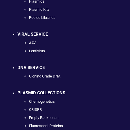
Plasmids
Plasmid Kits
Pooled Libraries
VIRAL SERVICE
AAV
Lentivirus
DNA SERVICE
Cloning Grade DNA
PLASMID COLLECTIONS
Chemogenetics
CRISPR
Empty Backbones
Fluorescent Proteins