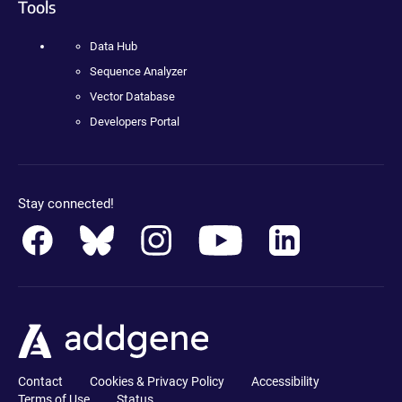
Tools
Data Hub
Sequence Analyzer
Vector Database
Developers Portal
Stay connected!
Contact
Cookies & Privacy Policy
Accessibility
Terms of Use
Status