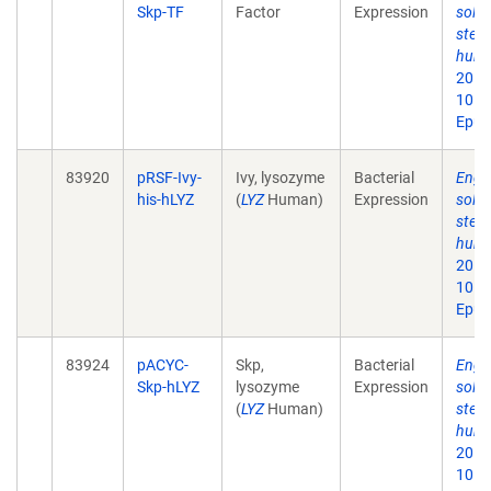
Skp-TF
Factor
Expression
solub
step 
huma
2013 
10.1
Epub
83920
pRSF-Ivy-
Ivy, lysozyme
Bacterial
Engin
his-hLYZ
(
LYZ
Human)
Expression
solub
step 
huma
2013 
10.1
Epub
83924
pACYC-
Skp,
Bacterial
Engin
Skp-hLYZ
lysozyme
Expression
solub
(
LYZ
Human)
step 
huma
2013 
10.1