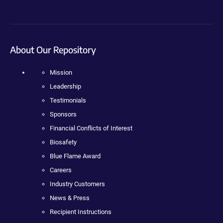
About Our Repository
Mission
Leadership
Testimonials
Sponsors
Financial Conflicts of Interest
Biosafety
Blue Flame Award
Careers
Industry Customers
News & Press
Recipient Instructions