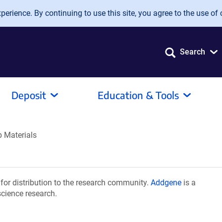
erience. By continuing to use this site, you agree to the use of 
Search
Deposit
Education & Tools
 Materials
or distribution to the research community.
Addgene
is a
science research.