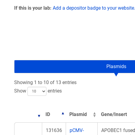
If this is your lab:
Add a depositor badge to your website
Plasmids
Showing 1 to 10 of 13 entries
Show
entries
ID
Plasmid
Gene/Insert
131636
pCMV-
APOBEC1 fused