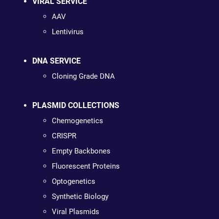
VIRAL SERVICE
AAV
Lentivirus
DNA SERVICE
Cloning Grade DNA
PLASMID COLLECTIONS
Chemogenetics
CRISPR
Empty Backbones
Fluorescent Proteins
Optogenetics
Synthetic Biology
Viral Plasmids