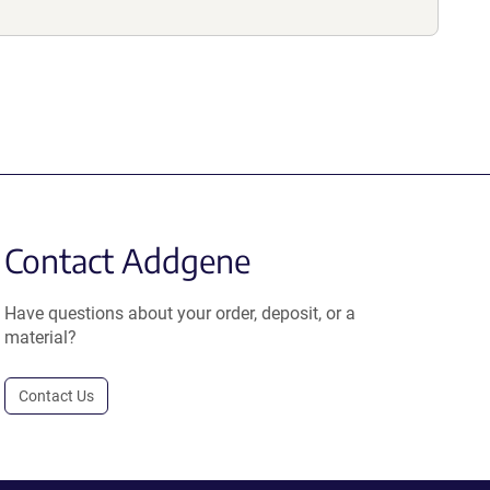
Contact Addgene
Have questions about your order, deposit, or a
material?
Contact Us