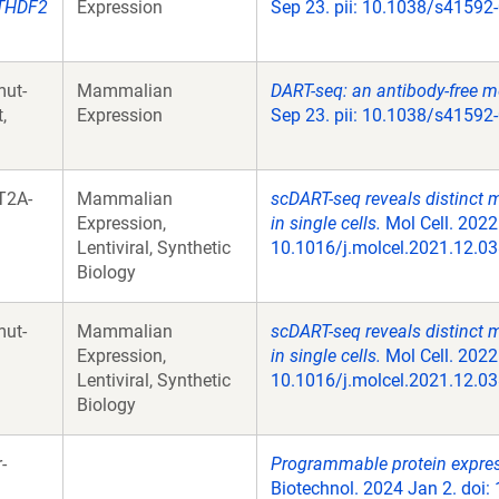
THDF2
Expression
Sep 23. pii: 10.1038/s41592
ut-
Mammalian
DART-seq: an antibody-free m
,
Expression
Sep 23. pii: 10.1038/s41592
T2A-
Mammalian
scDART-seq reveals distinct
Expression,
in single cells.
Mol Cell. 2022
Lentiviral, Synthetic
10.1016/j.molcel.2021.12.03
Biology
ut-
Mammalian
scDART-seq reveals distinct
Expression,
in single cells.
Mol Cell. 2022
Lentiviral, Synthetic
10.1016/j.molcel.2021.12.03
Biology
-
Programmable protein expres
Biotechnol. 2024 Jan 2. doi