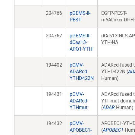
204766
pGEMS-II-
EGFP-PEST-
PEST
m6Alinker-DHF
204767
pGEMS-II-
dCas13-NLS-AP
dCas13-
YTH-HA
APO1-YTH
194402
pCMV-
ADARcd fused t
ADARcd-
YTHD422N (
AD
YTHD422N
Human)
194431
pCMV-
ADARcd fused t
ADARcd-
YTHmut domai
YTHmut
(
ADAR
Human)
194432
pCMV-
APOBEC1-YTH
APOBEC1-
(
APOBEC1
Hum