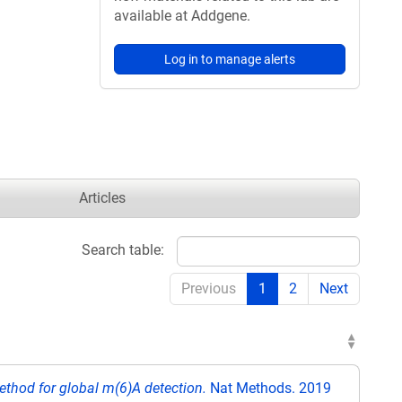
available at Addgene.
Log in to manage alerts
Articles
Search table:
Previous
1
2
Next
ethod for global m(6)A detection.
Nat Methods. 2019