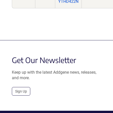
YTHD422N
Get Our Newsletter
Keep up with the latest Addgene news, releases,
and more.
Sign Up