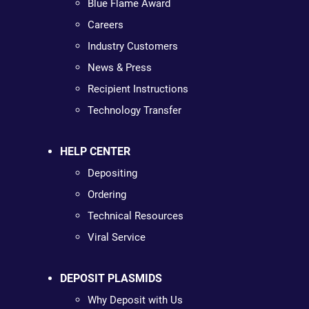
Blue Flame Award
Careers
Industry Customers
News & Press
Recipient Instructions
Technology Transfer
HELP CENTER
Depositing
Ordering
Technical Resources
Viral Service
DEPOSIT PLASMIDS
Why Deposit with Us