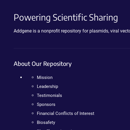
Powering Scientific Sharing
Addgene is a nonprofit repository for plasmids, viral ve
About Our Repository
Mission
Leadership
Testimonials
Sponsors
Financial Conflicts of Interest
Biosafety