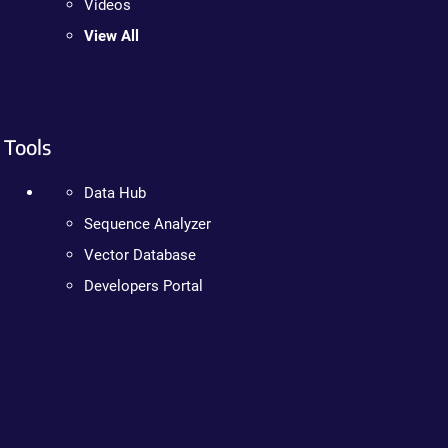
Videos
View All
Tools
Data Hub
Sequence Analyzer
Vector Database
Developers Portal