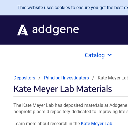
Skip to main content
This website uses cookies to ensure you get the best exp
Catalog
Depositors
Principal Investigators
Kate Meyer Lab
Kate Meyer Lab Materials
The Kate Meyer Lab has deposited materials at Addgene f
nonprofit plasmid repository dedicated to improving life 
Learn more about research in the
Kate Meyer Lab
.