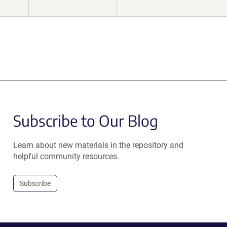
Subscribe to Our Blog
Learn about new materials in the repository and
helpful community resources.
Subscribe