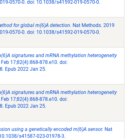
-019-0570-0. doi: 10.1038/s41592-019-0570-0.
ethod for global m(6)A detection.
Nat Methods. 2019
-019-0570-0. doi: 10.1038/s41592-019-0570-0.
 m(6)A signatures and mRNA methylation heterogeneity
 Feb 17;82(4):868-878.e10. doi:
8. Epub 2022 Jan 25.
 m(6)A signatures and mRNA methylation heterogeneity
 Feb 17;82(4):868-878.e10. doi:
8. Epub 2022 Jan 25.
sion using a genetically encoded m(6)A sensor.
Nat
: 10.1038/s41587-023-01978-3.