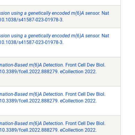
sion using a genetically encoded m(6)A sensor.
Nat
: 10.1038/s41587-023-01978-3.
sion using a genetically encoded m(6)A sensor.
Nat
: 10.1038/s41587-023-01978-3.
nation-Based m(6)A Detection.
Front Cell Dev Biol.
10.3389/fcell.2022.888279. eCollection 2022.
nation-Based m(6)A Detection.
Front Cell Dev Biol.
10.3389/fcell.2022.888279. eCollection 2022.
nation-Based m(6)A Detection.
Front Cell Dev Biol.
10.3389/fcell.2022.888279. eCollection 2022.