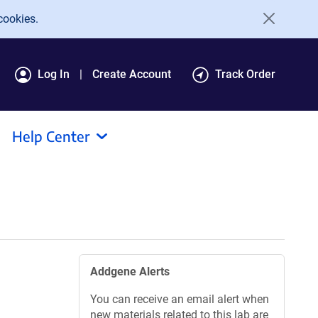
cookies.
Log In
Create Account
Track Order
Help Center
Addgene Alerts
You can receive an email alert when
new materials related to this lab are