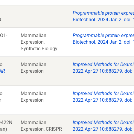
Programmable protein expres
R
Biotechnol. 2024 Jan 2. doi
O1-
Mammalian
Programmable protein expres
Expression,
Biotechnol. 2024 Jan 2. doi
Synthetic Biology
o
Mammalian
Improved Methods for Deami
AR
Expression
2022 Apr 27;10:888279. doi: 
o
Mammalian
Improved Methods for Deami
n
Expression
2022 Apr 27;10:888279. doi: 
D422N
Mammalian
Improved Methods for Deami
an)
Expression, CRISPR
2022 Apr 27;10:888279. doi: 