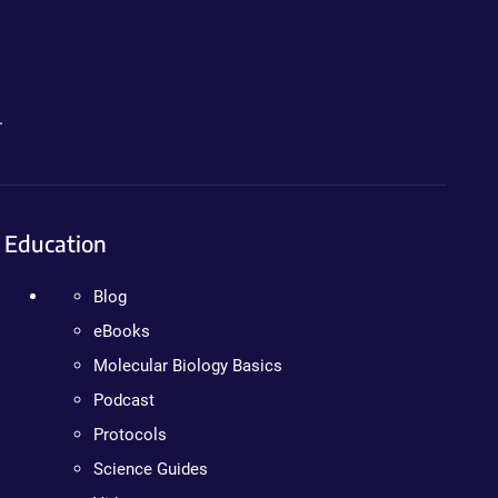
.
Education
Blog
eBooks
Molecular Biology Basics
Podcast
Protocols
Science Guides