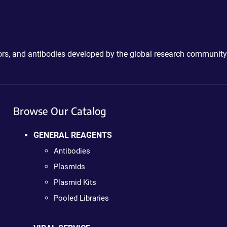
ctors, and antibodies developed by the global research community
Browse Our Catalog
GENERAL REAGENTS
Antibodies
Plasmids
Plasmid Kits
Pooled Libraries