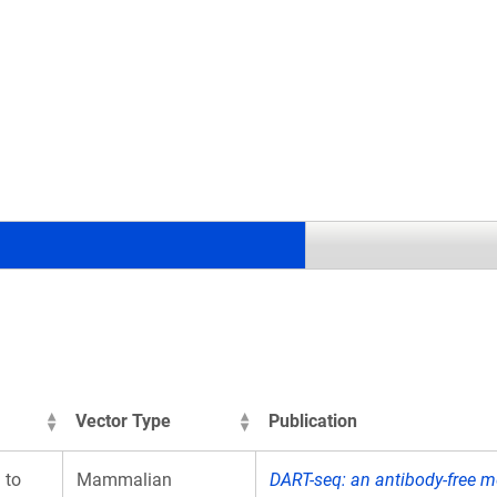
.
Vector Type
Publication
 to
Mammalian
DART-seq: an antibody-free m