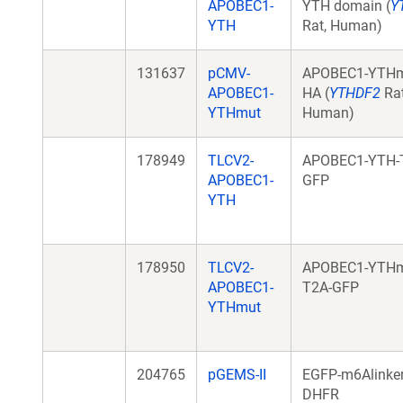
APOBEC1-
YTH domain (
Y
YTH
Rat, Human)
131637
pCMV-
APOBEC1-YTHm
APOBEC1-
HA (
YTHDF2
Rat
YTHmut
Human)
178949
TLCV2-
APOBEC1-YTH-
APOBEC1-
GFP
YTH
178950
TLCV2-
APOBEC1-YTHm
APOBEC1-
T2A-GFP
YTHmut
204765
pGEMS-II
EGFP-m6Alinker
DHFR