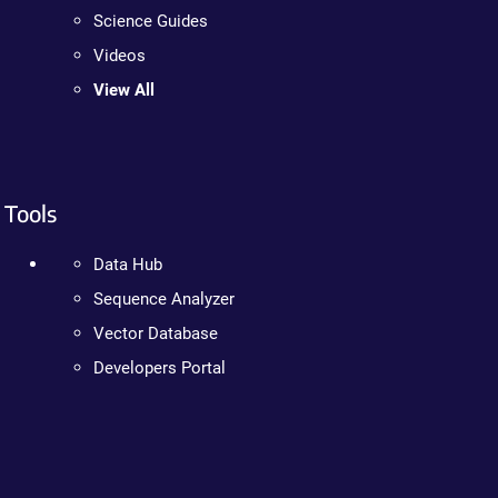
Science Guides
Videos
View All
Tools
Data Hub
Sequence Analyzer
Vector Database
Developers Portal