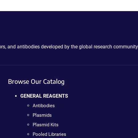
ctors, and antibodies developed by the global research community
Browse Our Catalog
GENERAL REAGENTS
Antibodies
Plasmids
Plasmid Kits
Pooled Libraries