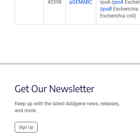
45398
pGEMABC
rpoA (
rpoA
Escheri
(
rpoB
Escherichia c
Escherichia coli)
Get Our Newsletter
Keep up with the latest Addgene news, releases,
and more.
Sign Up