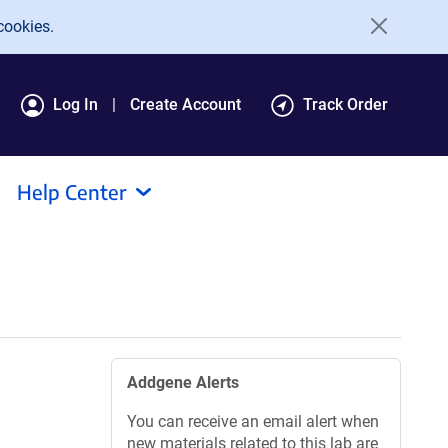
cookies.
Log In
Create Account
Track Order
Help Center
Addgene Alerts
You can receive an email alert when
new materials related to this lab are