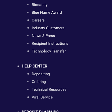
Biosafety
Blue Flame Award
Careers
Industry Customers
News & Press
Recipient Instructions
Technology Transfer
HELP CENTER
Depositing
Ordering
Technical Resources
Viral Service