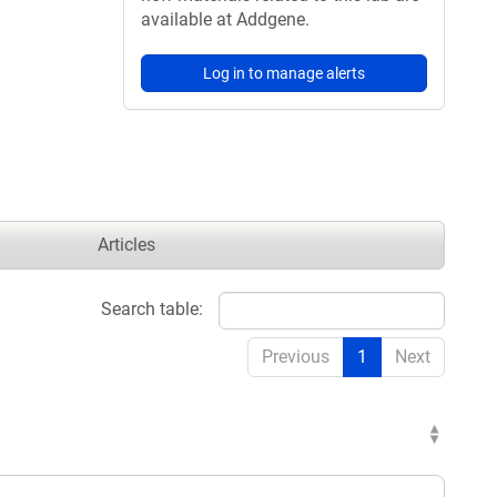
available at Addgene.
Log in to manage alerts
Articles
Search table:
Previous
1
Next