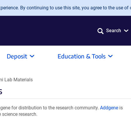
erience. By continuing to use this site, you agree to the use of 
Search
Deposit
Education & Tools
i Lab Materials
s
ene for distribution to the research community.
Addgene
is
e science research.