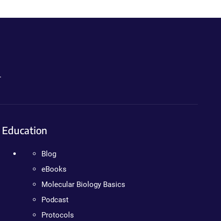
.
Education
Blog
eBooks
Molecular Biology Basics
Podcast
Protocols