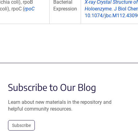
chia coli), rpoB
Bacterial
X-ray Crystal Structure 
oli), rpoC (
rpoC
Expression
Holoenzyme.
J Biol Chem
10.1074/jbc.M112.43090
Subscribe to Our Blog
Learn about new materials in the repository and
helpful community resources.
Subscribe