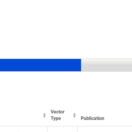
.
Vector
Type
Publication