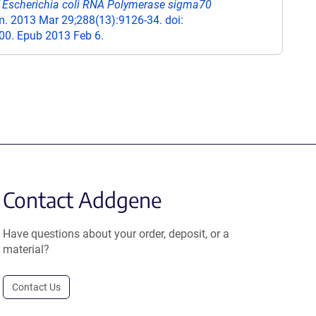
of Escherichia coli RNA Polymerase sigma70
. 2013 Mar 29;288(13):9126-34. doi:
0. Epub 2013 Feb 6.
Contact Addgene
Have questions about your order, deposit, or a
material?
Contact Us