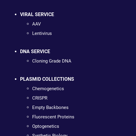
VIRAL SERVICE
AAV
Lentivirus
DNA SERVICE
Cloning Grade DNA
PLASMID COLLECTIONS
Chemogenetics
CRISPR
Empty Backbones
Fluorescent Proteins
Optogenetics
Synthetic Biology