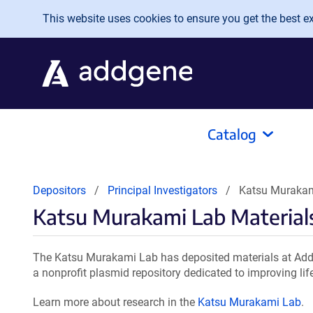
Skip to main content
This website uses cookies to ensure you get the best exp
Catalog
Depositors
Principal Investigators
Katsu Murakam
Katsu Murakami Lab Material
The Katsu Murakami Lab has deposited materials at Addg
a nonprofit plasmid repository dedicated to improving lif
Learn more about research in the
Katsu Murakami Lab
.