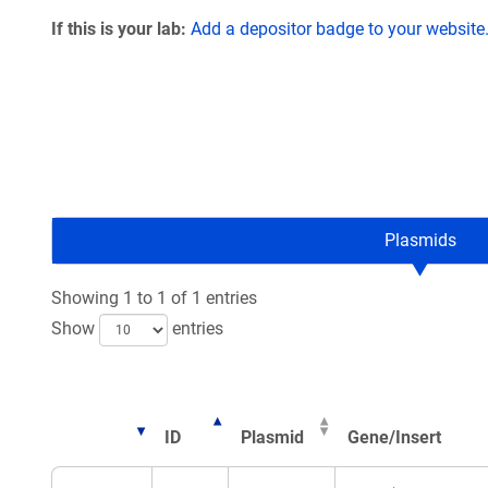
If this is your lab:
Add a depositor badge to your website
Plasmids
Showing 1 to 1 of 1 entries
Show
entries
ID
Plasmid
Gene/Insert