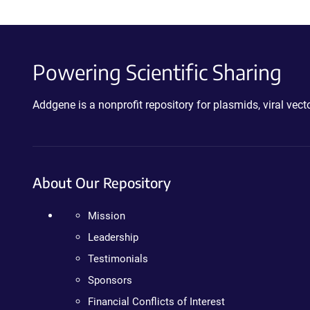
Powering Scientific Sharing
Addgene is a nonprofit repository for plasmids, viral ve
About Our Repository
Mission
Leadership
Testimonials
Sponsors
Financial Conflicts of Interest