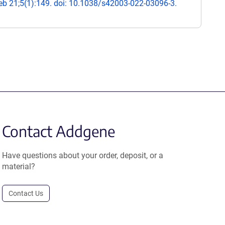
b 21;5(1):149. doi: 10.1038/s42003-022-03096-3.
Contact Addgene
Have questions about your order, deposit, or a
material?
Contact Us