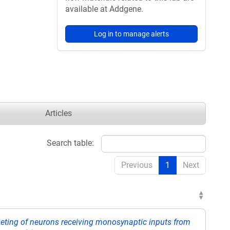
available at Addgene.
Log in to manage alerts
Articles
Search table:
Previous
1
Next
rgeting of neurons receiving monosynaptic inputs from