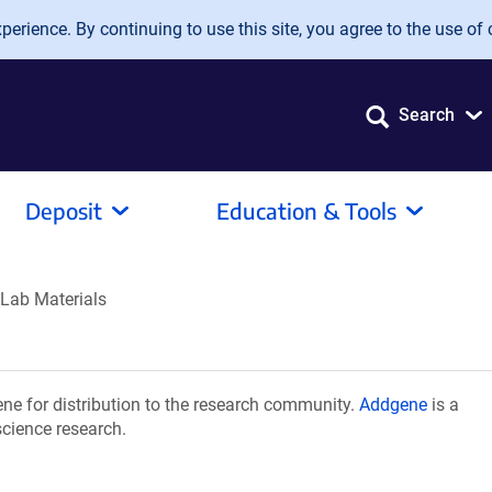
erience. By continuing to use this site, you agree to the use of 
Search
Deposit
Education & Tools
 Lab Materials
ne for distribution to the research community.
Addgene
is a
science research.