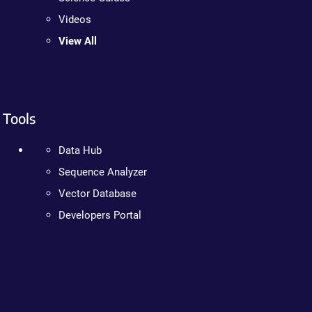
Videos
View All
Tools
Data Hub
Sequence Analyzer
Vector Database
Developers Portal