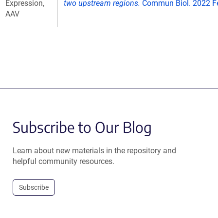
Expression,
two upstream regions.
Commun Biol. 2022 Fe
AAV
Subscribe to Our Blog
Learn about new materials in the repository and
helpful community resources.
Subscribe