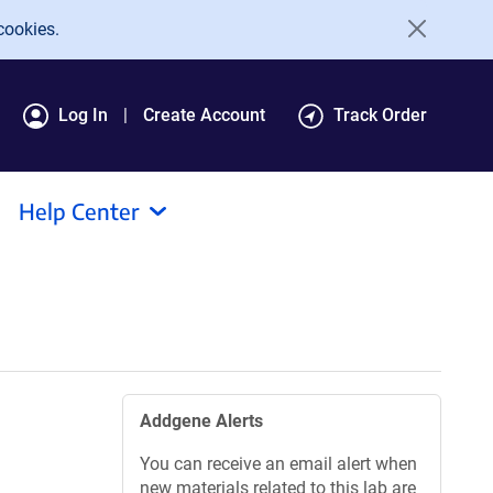
cookies.
Log In
Create Account
Track Order
Help Center
Addgene Alerts
You can receive an email alert when
new materials related to this lab are