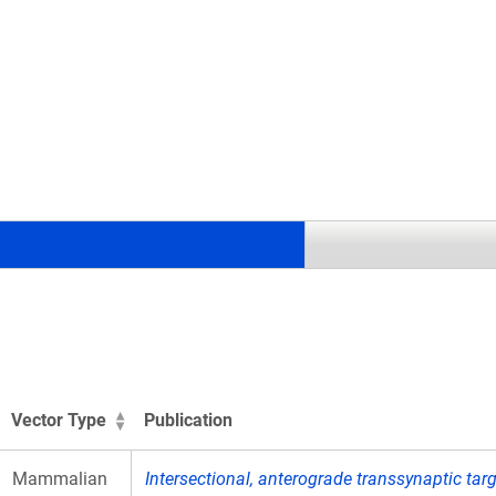
.
Vector Type
Publication
Mammalian
Intersectional, anterograde transsynaptic ta