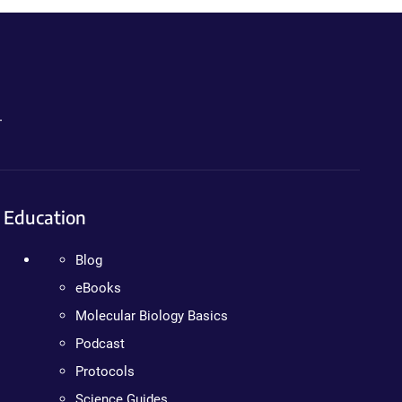
.
Education
Blog
eBooks
Molecular Biology Basics
Podcast
Protocols
Science Guides