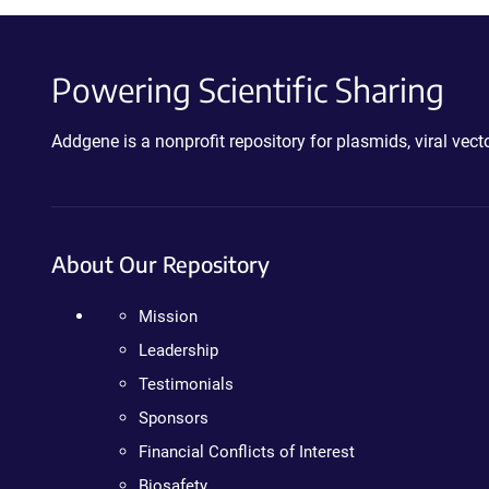
Powering Scientific Sharing
Addgene is a nonprofit repository for plasmids, viral ve
About Our Repository
Mission
Leadership
Testimonials
Sponsors
Financial Conflicts of Interest
Biosafety