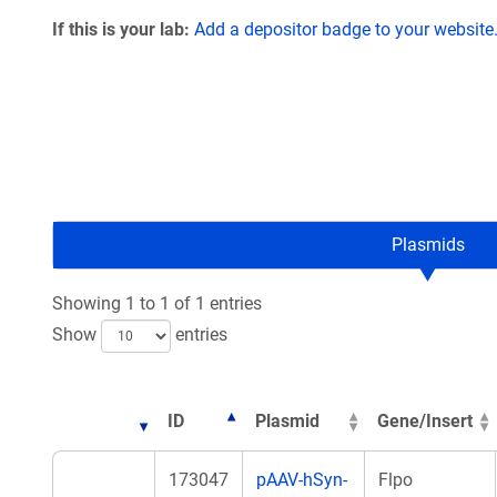
If this is your lab:
Add a depositor badge to your website
Plasmids
Showing 1 to 1 of 1 entries
Show
entries
ID
Plasmid
Gene/Insert
173047
pAAV-hSyn-
Flpo