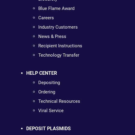
Blue Flame Award
Careers
Industry Customers
News & Press
Recipient Instructions
Technology Transfer
HELP CENTER
Depositing
Ordering
Technical Resources
Viral Service
DEPOSIT PLASMIDS