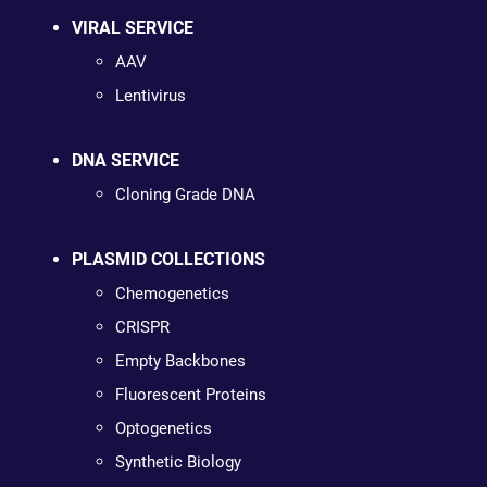
VIRAL SERVICE
AAV
Lentivirus
DNA SERVICE
Cloning Grade DNA
PLASMID COLLECTIONS
Chemogenetics
CRISPR
Empty Backbones
Fluorescent Proteins
Optogenetics
Synthetic Biology