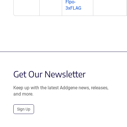
Flpo-
3xFLAG
Get Our Newsletter
Keep up with the latest Addgene news, releases,
and more.
Sign Up