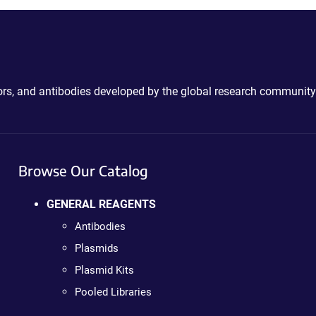
ctors, and antibodies developed by the global research community
Browse Our Catalog
GENERAL REAGENTS
Antibodies
Plasmids
Plasmid Kits
Pooled Libraries