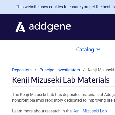
Skip to main content
This website uses cookies to ensure you get the best exp
Catalog
Depositors
Principal Investigators
Kenji Mizuseki
Kenji Mizuseki Lab Materials
The Kenji Mizuseki Lab has deposited materials at Addge
nonprofit plasmid repository dedicated to improving life 
Learn more about research in the
Kenji Mizuseki Lab
.