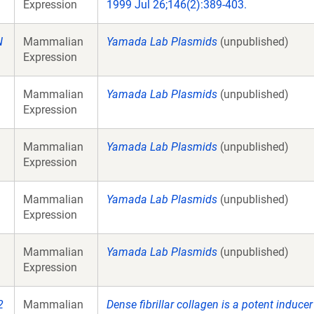
Expression
1999 Jul 26;146(2):389-403.
N
Mammalian
Yamada Lab Plasmids
(unpublished)
Expression
Mammalian
Yamada Lab Plasmids
(unpublished)
Expression
Mammalian
Yamada Lab Plasmids
(unpublished)
Expression
Mammalian
Yamada Lab Plasmids
(unpublished)
Expression
Mammalian
Yamada Lab Plasmids
(unpublished)
Expression
2
Mammalian
Dense fibrillar collagen is a potent induce