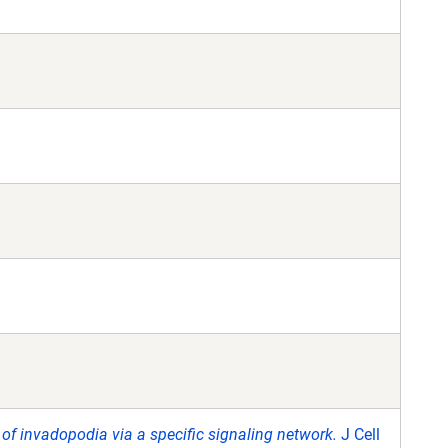
r of invadopodia via a specific signaling network.
J Cell