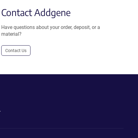
Contact Addgene
Have questions about your order, deposit, or a
material?
Contact Us
.