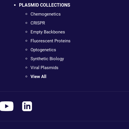
PLASMID COLLECTIONS
Chemogenetics
CRISPR
Empty Backbones
Fluorescent Proteins
Optogenetics
Synthetic Biology
Viral Plasmids
View All