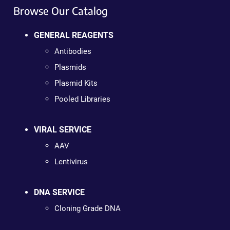
Browse Our Catalog
GENERAL REAGENTS
Antibodies
Plasmids
Plasmid Kits
Pooled Libraries
VIRAL SERVICE
AAV
Lentivirus
DNA SERVICE
Cloning Grade DNA