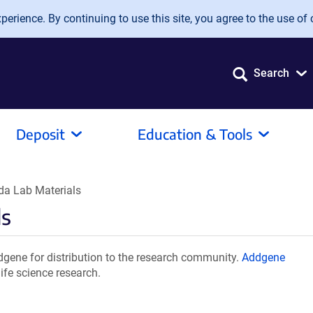
erience. By continuing to use this site, you agree to the use of 
Search
Deposit
Education & Tools
a Lab Materials
ls
ene for distribution to the research community.
Addgene
ife science research.