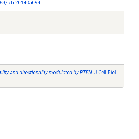
1083/jcb.201405099.
tility and directionality modulated by PTEN.
J Cell Biol.