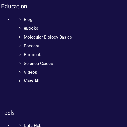
Education
Blog
eBooks
Molecular Biology Basics
Podcast
Protocols
Science Guides
Videos
View All
Tools
Data Hub