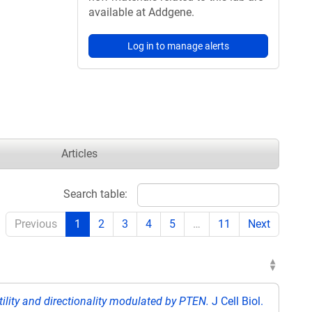
available at Addgene.
Log in to manage alerts
Articles
Search table:
Previous
1
2
3
4
5
…
11
Next
tility and directionality modulated by PTEN.
J Cell Biol.