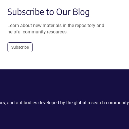
Subscribe to Our Blog
Learn about new materials in the repository and
helpful community resources.
Subscribe
ctors, and antibodies developed by the global research community