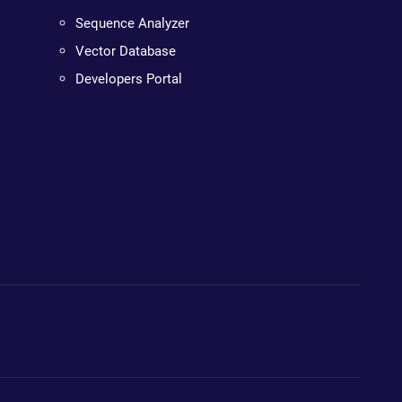
Sequence Analyzer
Vector Database
Developers Portal