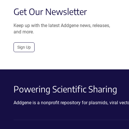
Get Our Newsletter
Keep up with the latest Addgene news, releases,
and more.
Sign Up
Powering Scientific Sharing
Addgene is a nonprofit repository for plasmids, viral ve