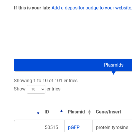
If this is your lab:
Add a depositor badge to your website
Plasmids
Showing 1 to 10 of 101 entries
Show
entries
ID
Plasmid
Gene/Insert
50515
pGFP
protein tyrosine