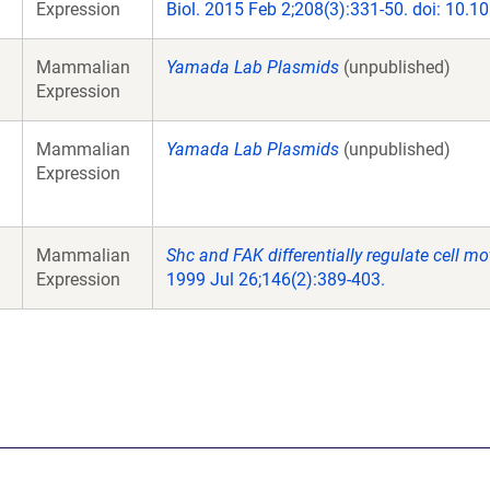
Expression
Biol. 2015 Feb 2;208(3):331-50. doi: 10.
Mammalian
Yamada Lab Plasmids
(unpublished)
Expression
Mammalian
Yamada Lab Plasmids
(unpublished)
Expression
Mammalian
Shc and FAK differentially regulate cell mo
Expression
1999 Jul 26;146(2):389-403.