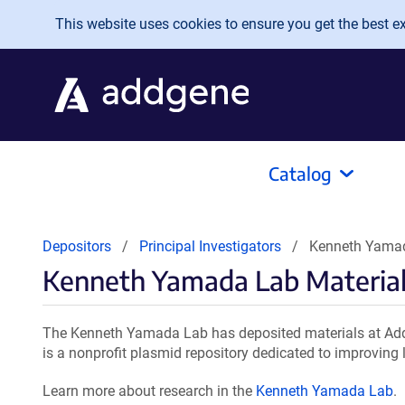
Skip to main content
This website uses cookies to ensure you get the best exp
Catalog
Depositors
Principal Investigators
Kenneth Yamad
Kenneth Yamada Lab Materia
The Kenneth Yamada Lab has deposited materials at Addg
is a nonprofit plasmid repository dedicated to improving l
Learn more about research in the
Kenneth Yamada Lab
.