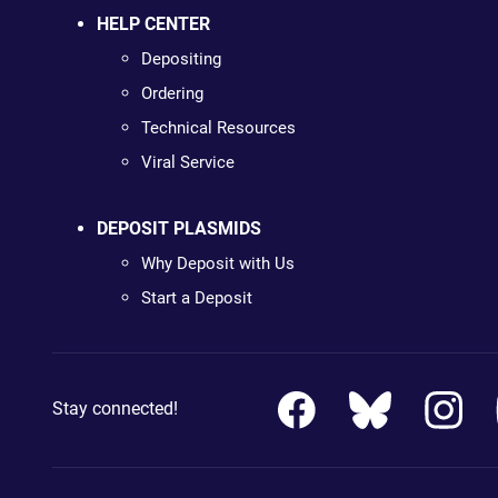
HELP CENTER
Depositing
Ordering
Technical Resources
Viral Service
DEPOSIT PLASMIDS
Why Deposit with Us
Start a Deposit
Stay connected!