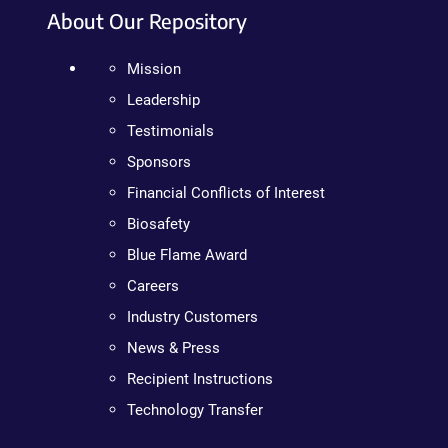
About Our Repository
Mission
Leadership
Testimonials
Sponsors
Financial Conflicts of Interest
Biosafety
Blue Flame Award
Careers
Industry Customers
News & Press
Recipient Instructions
Technology Transfer