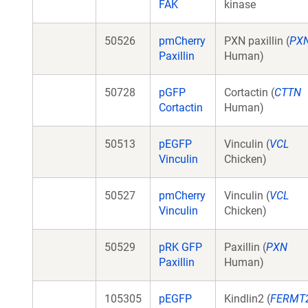
FAK
kinase
50526
pmCherry
PXN paxillin (
PX
Paxillin
Human)
50728
pGFP
Cortactin (
CTTN
Cortactin
Human)
50513
pEGFP
Vinculin (
VCL
Vinculin
Chicken)
50527
pmCherry
Vinculin (
VCL
Vinculin
Chicken)
50529
pRK GFP
Paxillin (
PXN
Paxillin
Human)
105305
pEGFP
Kindlin2 (
FERMT