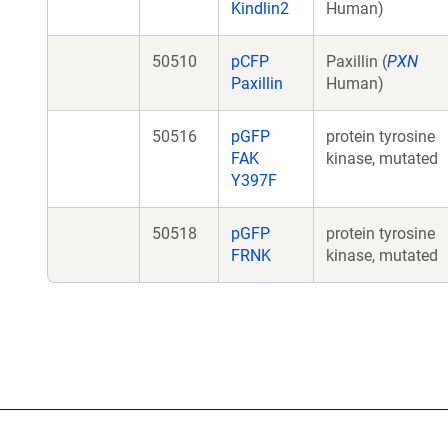
Kindlin2
Human)
50510
pCFP
Paxillin (
PXN
Paxillin
Human)
50516
pGFP
protein tyrosine
FAK
kinase, mutated
Y397F
50518
pGFP
protein tyrosine
FRNK
kinase, mutated