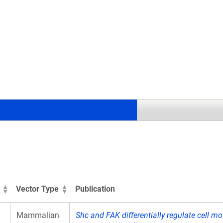
.
Vector Type
Publication
Mammalian
Shc and FAK differentially regulate cell mo