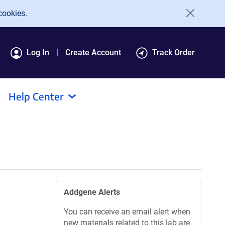
cookies.
Log In
Create Account
Track Order
Help Center
Addgene Alerts
You can receive an email alert when
new materials related to this lab are