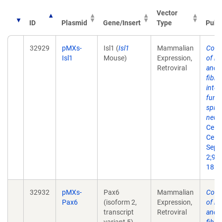
Vector
ID
Plasmid
Gene/Insert
Type
Publ
32929
pMXs-
Isl1 (
Isl1
Mammalian
Conv
Isl1
Mouse)
Expression,
of m
Retroviral
and 
fibro
into
funct
spin
neur
Cell 
Cell.
Sep
2;9(3
18.
32932
pMXs-
Pax6
Mammalian
Conv
Pax6
(isoform 2,
Expression,
of m
transcript
Retroviral
and 