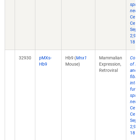
spin
neur
Cell 
Cell.
Sep
2;9(3
18.
32930
pMXs-
Hb9 (
Mnx1
Mammalian
Conv
Hb9
Mouse)
Expression,
of m
Retroviral
and 
fibro
into
funct
spin
neur
Cell 
Cell.
Sep
2;9(3
18.