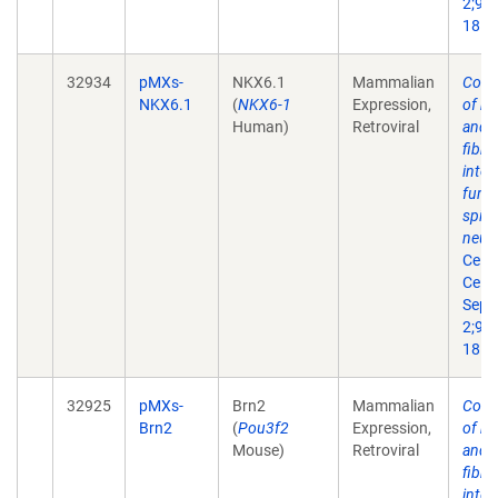
2;9(3
18.
32934
pMXs-
NKX6.1
Mammalian
Conv
NKX6.1
(
NKX6-1
Expression,
of m
Human)
Retroviral
and 
fibro
into
funct
spin
neur
Cell 
Cell.
Sep
2;9(3
18.
32925
pMXs-
Brn2
Mammalian
Conv
Brn2
(
Pou3f2
Expression,
of m
Mouse)
Retroviral
and 
fibro
into