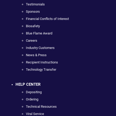
Testimonials
Sponsors
Financial Conflicts of Interest
Biosafety
Blue Flame Award
Careers
Industry Customers
News & Press
Recipient Instructions
Technology Transfer
HELP CENTER
Depositing
Ordering
Technical Resources
Viral Service