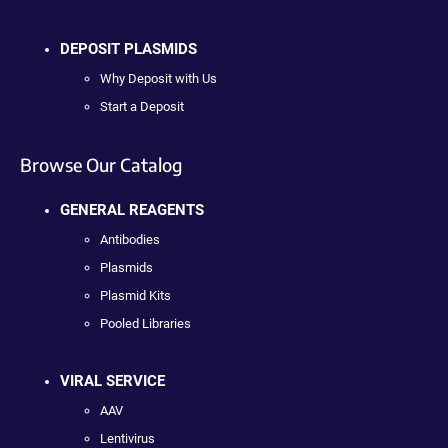
DEPOSIT PLASMIDS
Why Deposit with Us
Start a Deposit
Browse Our Catalog
GENERAL REAGENTS
Antibodies
Plasmids
Plasmid Kits
Pooled Libraries
VIRAL SERVICE
AAV
Lentivirus