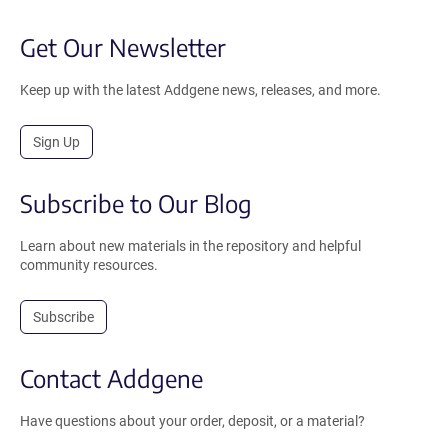
Get Our Newsletter
Keep up with the latest Addgene news, releases, and more.
Sign Up
Subscribe to Our Blog
Learn about new materials in the repository and helpful
community resources.
Subscribe
Contact Addgene
Have questions about your order, deposit, or a material?