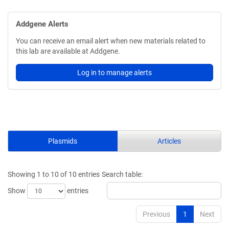
Addgene Alerts
You can receive an email alert when new materials related to
this lab are available at Addgene.
Log in to manage alerts
Plasmids
Articles
Showing 1 to 10 of 10 entries
Search table:
Show
entries
Previous
1
Next