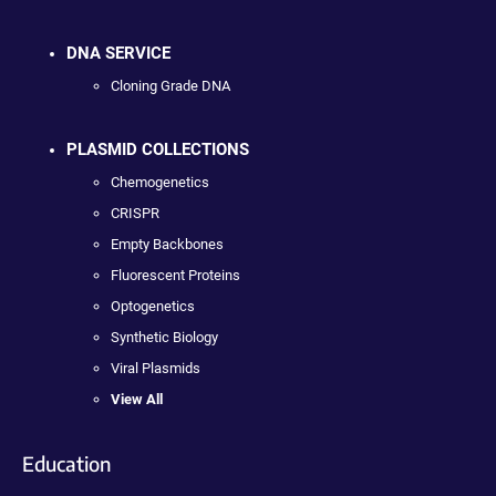
DNA SERVICE
Cloning Grade DNA
PLASMID COLLECTIONS
Chemogenetics
CRISPR
Empty Backbones
Fluorescent Proteins
Optogenetics
Synthetic Biology
Viral Plasmids
View All
Education