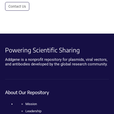
Contact Us
Powering Scientific Sharing
Addgene is a nonprofit repository for plasmids, viral vectors,
and antibodies developed by the global research community.
About Our Repository
Mission
Leadership