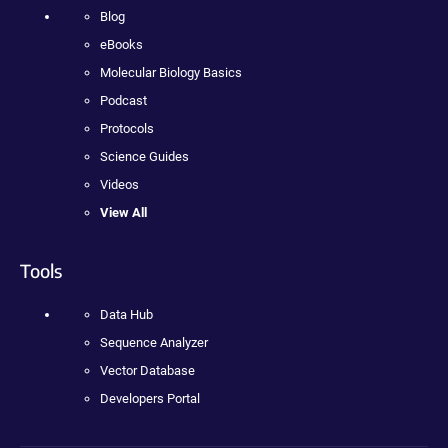
Blog
eBooks
Molecular Biology Basics
Podcast
Protocols
Science Guides
Videos
View All
Tools
Data Hub
Sequence Analyzer
Vector Database
Developers Portal