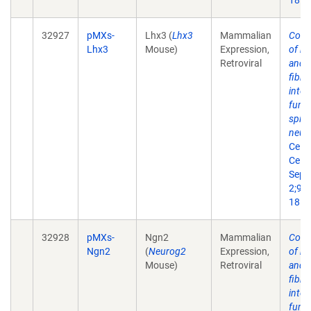
18.
32927
pMXs-
Lhx3 (
Lhx3
Mammalian
Conv
Lhx3
Mouse)
Expression,
of m
Retroviral
and 
fibro
into
funct
spin
neur
Cell 
Cell.
Sep
2;9(3
18.
32928
pMXs-
Ngn2
Mammalian
Conv
Ngn2
(
Neurog2
Expression,
of m
Mouse)
Retroviral
and 
fibro
into
funct