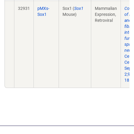
32931
pMXs-
Sox1 (
Sox1
Mammalian
Conv
Sox1
Mouse)
Expression,
of m
Retroviral
and 
fibro
into
funct
spin
neur
Cell 
Cell.
Sep
2;9(3
18.