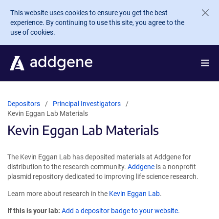
Skip to main content
This website uses cookies to ensure you get the best
experience. By continuing to use this site, you agree to the
use of cookies.
Depositors
Principal Investigators
Kevin Eggan Lab Materials
Kevin Eggan Lab Materials
The Kevin Eggan Lab has deposited materials at Addgene for
distribution to the research community.
Addgene
is a nonprofit
plasmid repository dedicated to improving life science research.
Learn more about research in the
Kevin Eggan Lab
.
If this is your lab:
Add a depositor badge to your website.