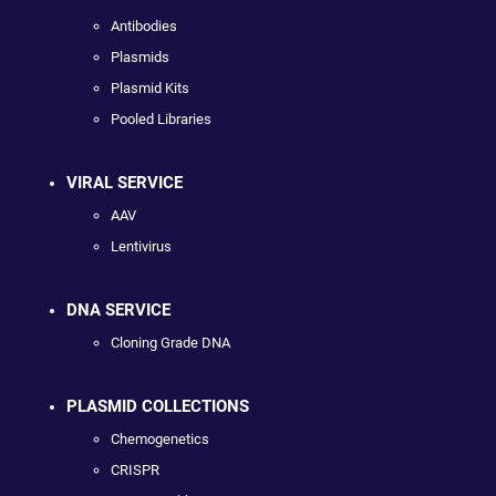
Antibodies
Plasmids
Plasmid Kits
Pooled Libraries
VIRAL SERVICE
AAV
Lentivirus
DNA SERVICE
Cloning Grade DNA
PLASMID COLLECTIONS
Chemogenetics
CRISPR