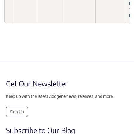
Ma
10
De
Get Our Newsletter
Keep up with the latest Addgene news, releases, and more.
Sign Up
Subscribe to Our Blog