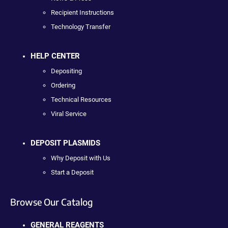
Recipient Instructions
Technology Transfer
HELP CENTER
Depositing
Ordering
Technical Resources
Viral Service
DEPOSIT PLASMIDS
Why Deposit with Us
Start a Deposit
Browse Our Catalog
GENERAL REAGENTS