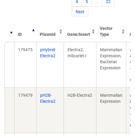
4
5
…
22
Next
Vector
ID
Plasmid
Gene/Insert
Type
Pu
179475
pHybrid-
Electra2,
Mammalian
Du
Electra2
mScarlet-I
Expression,
bl
Bacterial
op
Expression
Ju
10
0.
179479
pH2B-
H2B-Electra2
Mammalian
Du
Electra2
Expression
bl
op
Ju
10
0.