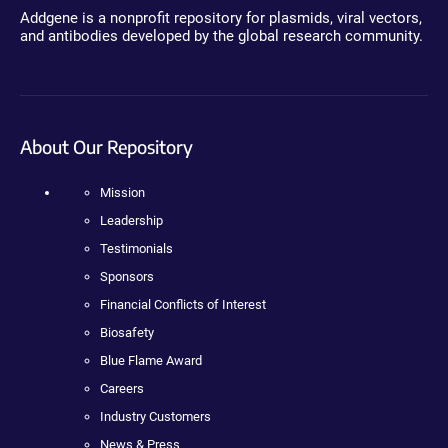
Addgene is a nonprofit repository for plasmids, viral vectors,
and antibodies developed by the global research community.
About Our Repository
Mission
Leadership
Testimonials
Sponsors
Financial Conflicts of Interest
Biosafety
Blue Flame Award
Careers
Industry Customers
News & Press