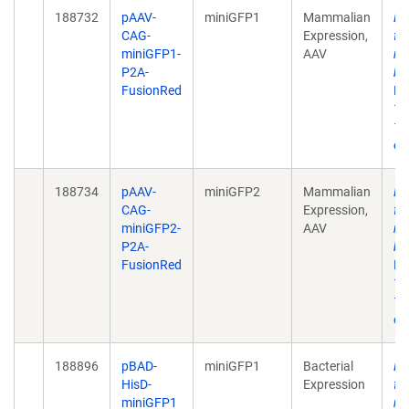
188732
pAAV-
miniGFP1
Mammalian
En
CAG-
Expression,
fl
miniGFP1-
AAV
mu
P2A-
bi
FusionRed
Bi
17
10
eC
188734
pAAV-
miniGFP2
Mammalian
En
CAG-
Expression,
fl
miniGFP2-
AAV
mu
P2A-
bi
FusionRed
Bi
17
10
eC
188896
pBAD-
miniGFP1
Bacterial
En
HisD-
Expression
fl
miniGFP1
mu