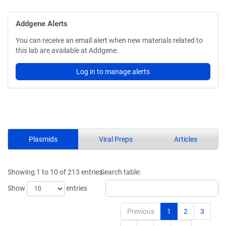
Addgene Alerts
You can receive an email alert when new materials related to
this lab are available at Addgene.
Log in to manage alerts
Plasmids
Viral Preps
Articles
Showing 1 to 10 of 213 entries
Search table:
Show
entries
Previous
1
2
3