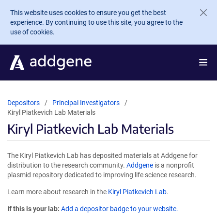
Skip to main content
This website uses cookies to ensure you get the best
experience. By continuing to use this site, you agree to the
use of cookies.
Depositors
Principal Investigators
Kiryl Piatkevich Lab Materials
Kiryl Piatkevich Lab Materials
The Kiryl Piatkevich Lab has deposited materials at Addgene for
distribution to the research community.
Addgene
is a nonprofit
plasmid repository dedicated to improving life science research.
Learn more about research in the
Kiryl Piatkevich Lab
.
If this is your lab:
Add a depositor badge to your website.