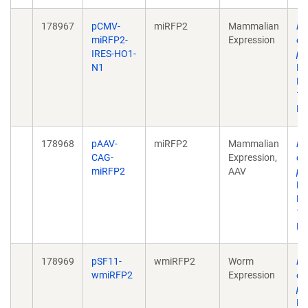
178967
pCMV-
miRFP2
Mammalian
Ra
miRFP2-
Expression
ev
IRES-HO1-
pr
N1
Pr
Ma
10
De
178968
pAAV-
miRFP2
Mammalian
Ra
CAG-
Expression,
ev
miRFP2
AAV
pr
Pr
Ma
10
De
178969
pSF11-
wmiRFP2
Worm
Ra
wmiRFP2
Expression
ev
pr
Pr