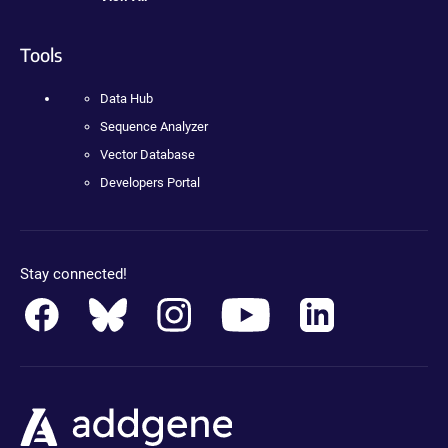
Tools
Data Hub
Sequence Analyzer
Vector Database
Developers Portal
Stay connected!