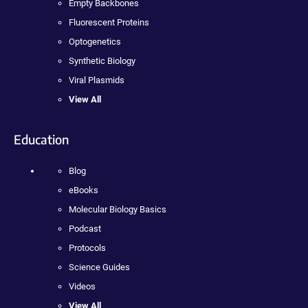
Empty Backbones
Fluorescent Proteins
Optogenetics
Synthetic Biology
Viral Plasmids
View All
Education
Blog
eBooks
Molecular Biology Basics
Podcast
Protocols
Science Guides
Videos
View All