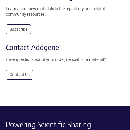
Learn about new materials in the repository and helpful
community resources.
Subscribe
Contact Addgene
Have questions about your order, deposit, or a material?
Contact Us
Powering Scientific Sharing