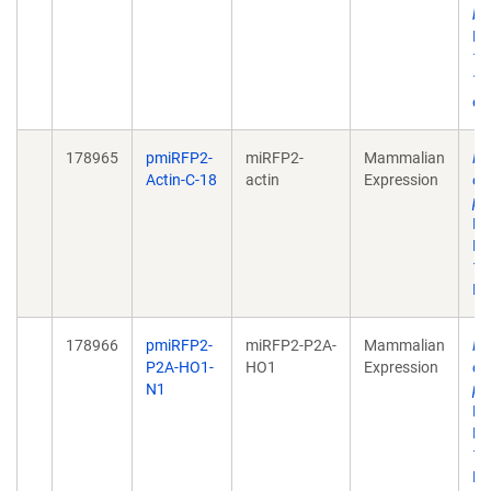
bi
Bi
17
10
eC
178965
pmiRFP2-
miRFP2-
Mammalian
Ra
Actin-C-18
actin
Expression
ev
pr
Pr
Ma
10
De
178966
pmiRFP2-
miRFP2-P2A-
Mammalian
Ra
P2A-HO1-
HO1
Expression
ev
N1
pr
Pr
Ma
10
De