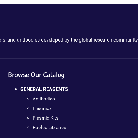
ctors, and antibodies developed by the global research community
Browse Our Catalog
GENERAL REAGENTS
Antibodies
Plasmids
Plasmid Kits
Pooled Libraries