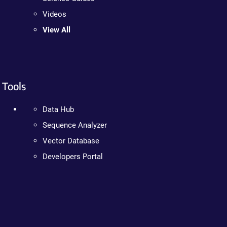
Videos
View All
Tools
Data Hub
Sequence Analyzer
Vector Database
Developers Portal