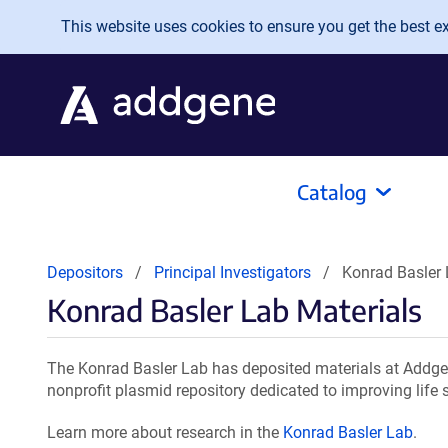
Skip to main content
This website uses cookies to ensure you get the best exp
Catalog
Depositors
Principal Investigators
Konrad Basler 
Konrad Basler Lab Materials
The Konrad Basler Lab has deposited materials at Addgen
nonprofit plasmid repository dedicated to improving life 
Learn more about research in the
Konrad Basler Lab
.