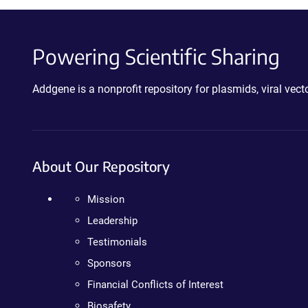
Powering Scientific Sharing
Addgene is a nonprofit repository for plasmids, viral ve
About Our Repository
Mission
Leadership
Testimonials
Sponsors
Financial Conflicts of Interest
Biosafety