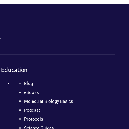
.
Education
Blog
eBooks
Molecular Biology Basics
Podcast
Protocols
Science Guides