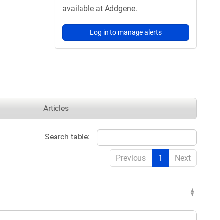
available at Addgene.
Log in to manage alerts
Articles
Search table:
Previous
1
Next