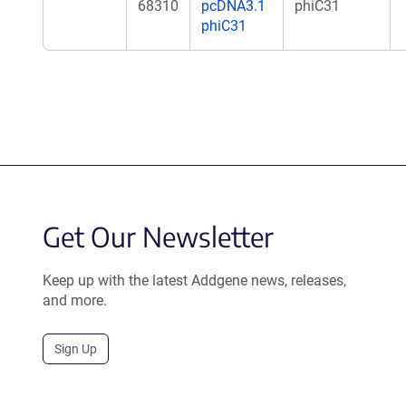
68310
pcDNA3.1
phiC31
phiC31
Get Our Newsletter
Keep up with the latest Addgene news, releases,
and more.
Sign Up