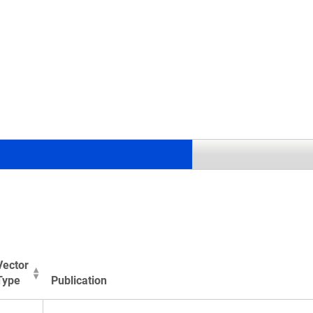
.
Vector
Type
Publication