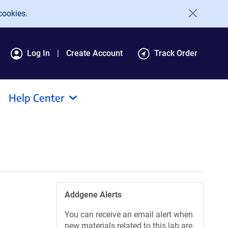
cookies.
Log In
Create Account
Track Order
Help Center
Addgene Alerts
You can receive an email alert when
new materials related to this lab are