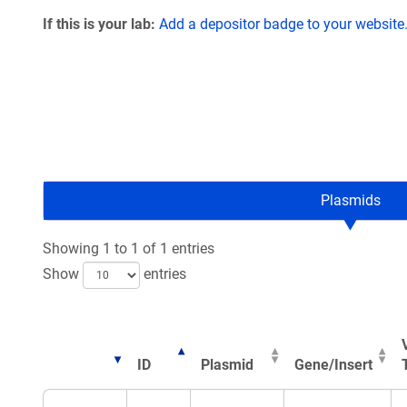
If this is your lab:
Add a depositor badge to your website
Plasmids
Showing 1 to 1 of 1 entries
Show
entries
ID
Plasmid
Gene/Insert