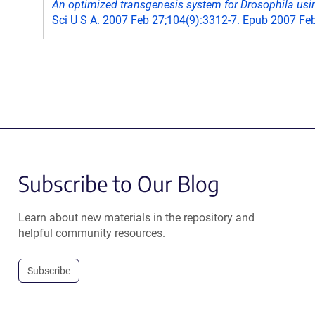
An optimized transgenesis system for Drosophila usin
Sci U S A. 2007 Feb 27;104(9):3312-7. Epub 2007 Feb
Subscribe to Our Blog
Learn about new materials in the repository and
helpful community resources.
Subscribe