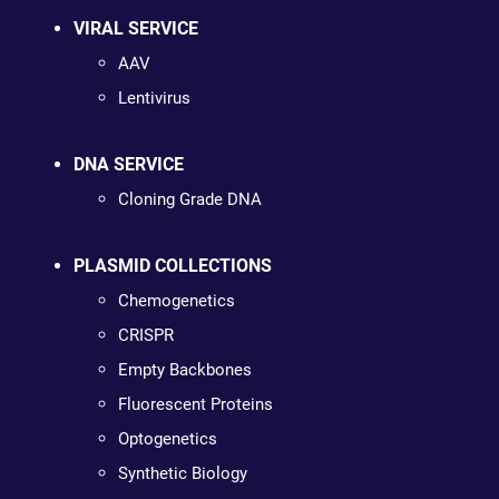
VIRAL SERVICE
AAV
Lentivirus
DNA SERVICE
Cloning Grade DNA
PLASMID COLLECTIONS
Chemogenetics
CRISPR
Empty Backbones
Fluorescent Proteins
Optogenetics
Synthetic Biology