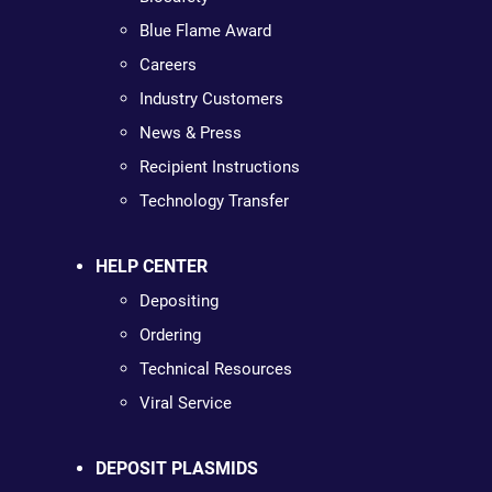
Blue Flame Award
Careers
Industry Customers
News & Press
Recipient Instructions
Technology Transfer
HELP CENTER
Depositing
Ordering
Technical Resources
Viral Service
DEPOSIT PLASMIDS