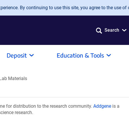
erience. By continuing to use this site, you agree to the use of 
Search
Deposit
Education & Tools
Lab Materials
e for distribution to the research community.
Addgene
is a
science research.