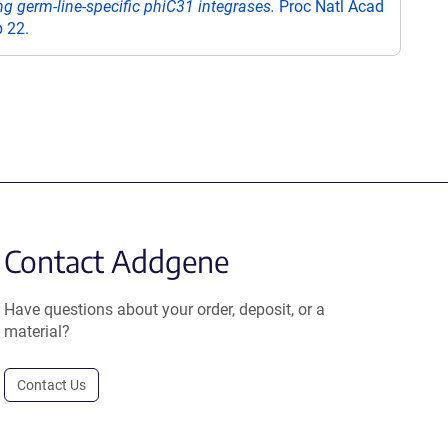
g germ-line-specific phiC31 integrases.
Proc Natl Acad
 22.
Contact Addgene
Have questions about your order, deposit, or a
material?
Contact Us