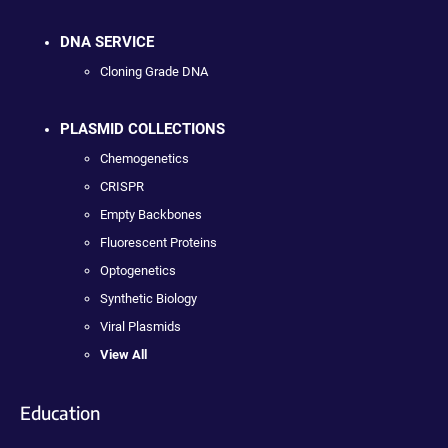
DNA SERVICE
Cloning Grade DNA
PLASMID COLLECTIONS
Chemogenetics
CRISPR
Empty Backbones
Fluorescent Proteins
Optogenetics
Synthetic Biology
Viral Plasmids
View All
Education