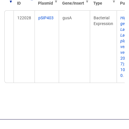
ID
Plasmid
Gene/Insert
Type
Publ
122028
pSIP403
gusA
Bacterial
High-
Expression
gene
Lact
Lact
plan
vers
vect
2005
7):2
10.1
0.