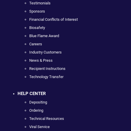
Testimonials
Sponsors
Financial Conflicts of Interest
Biosafety
Blue Flame Award
Careers
Industry Customers
News & Press
Recipient Instructions
Technology Transfer
HELP CENTER
Depositing
Ordering
Technical Resources
Viral Service