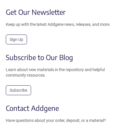
Get Our Newsletter
Keep up with the latest Addgene news, releases, and more.
Sign Up
Subscribe to Our Blog
Learn about new materials in the repository and helpful
community resources.
Subscribe
Contact Addgene
Have questions about your order, deposit, or a material?