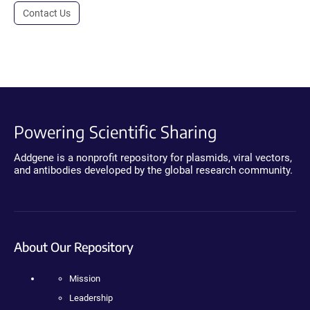
Contact Us
Powering Scientific Sharing
Addgene is a nonprofit repository for plasmids, viral vectors,
and antibodies developed by the global research community.
About Our Repository
Mission
Leadership