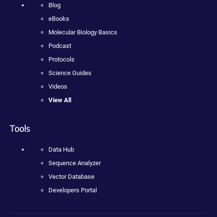
Blog
eBooks
Molecular Biology Basics
Podcast
Protocols
Science Guides
Videos
View All
Tools
Data Hub
Sequence Analyzer
Vector Database
Developers Portal