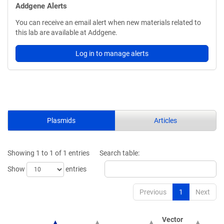
Addgene Alerts
You can receive an email alert when new materials related to
this lab are available at Addgene.
Log in to manage alerts
Plasmids
Articles
Showing 1 to 1 of 1 entries
Search table:
Show
entries
Previous
1
Next
Vector