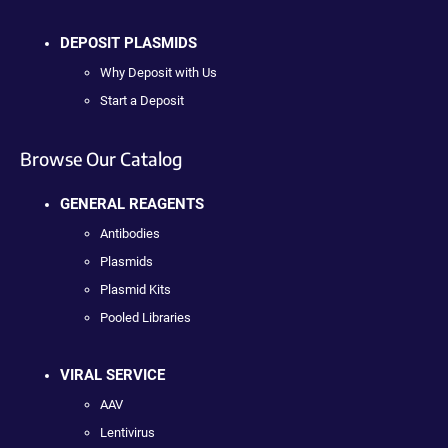
DEPOSIT PLASMIDS
Why Deposit with Us
Start a Deposit
Browse Our Catalog
GENERAL REAGENTS
Antibodies
Plasmids
Plasmid Kits
Pooled Libraries
VIRAL SERVICE
AAV
Lentivirus