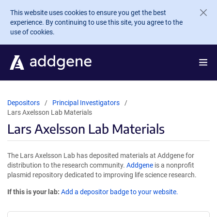
Skip to main content
This website uses cookies to ensure you get the best
experience. By continuing to use this site, you agree to the
use of cookies.
Depositors
Principal Investigators
Lars Axelsson Lab Materials
Lars Axelsson Lab Materials
The Lars Axelsson Lab has deposited materials at Addgene for
distribution to the research community.
Addgene
is a nonprofit
plasmid repository dedicated to improving life science research.
If this is your lab:
Add a depositor badge to your website.