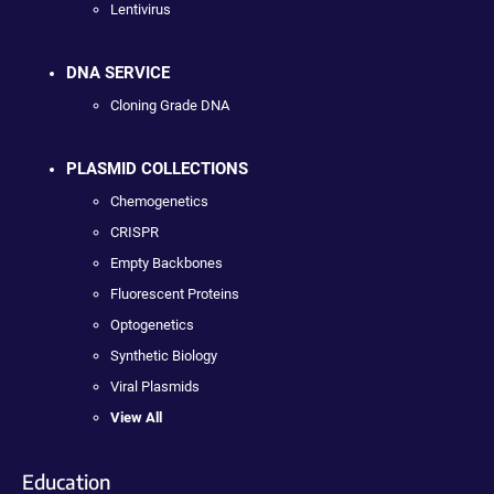
Lentivirus
DNA SERVICE
Cloning Grade DNA
PLASMID COLLECTIONS
Chemogenetics
CRISPR
Empty Backbones
Fluorescent Proteins
Optogenetics
Synthetic Biology
Viral Plasmids
View All
Education