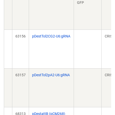
GFP
63156
pDestTol2CG2-U6:gRNA
CRISP
63157
pDestTol2pA2-U6:gRNA
CRISP
68313
pDestattB (pCM268)