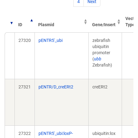
4
Next
Vecto
ID
Plasmid
Gene/Insert
Type
27320
pENTR5'_ubi
zebrafish
ubiquitin
promoter
(
ubb
Zebrafish)
27321
pENTR/D_creERt2
creERt2
27322
pENTR5'_ubi:loxP-
ubiquitin:lox