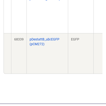
68339
pDestattB_ubi:EGFP
EGFP
(pCM272)