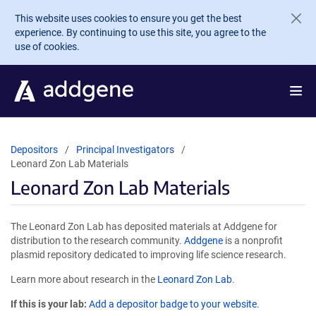
Skip to main content
This website uses cookies to ensure you get the best
experience. By continuing to use this site, you agree to the
use of cookies.
Depositors
Principal Investigators
Leonard Zon Lab Materials
Leonard Zon Lab Materials
The Leonard Zon Lab has deposited materials at Addgene for
distribution to the research community.
Addgene
is a nonprofit
plasmid repository dedicated to improving life science research.
Learn more about research in the
Leonard Zon Lab
.
If this is your lab:
Add a depositor badge to your website.