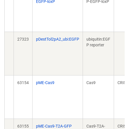
EGFP-loxP
P-EGFP-loxP
27323
pDestTol2pA2_ubi:EGFP
ubiquitin:EGF
P reporter
63154
pME-Cas9
Cas9
CRISP
63155
pME-Cas9-T2A-GFP
Cas9-T2A-
CRISP