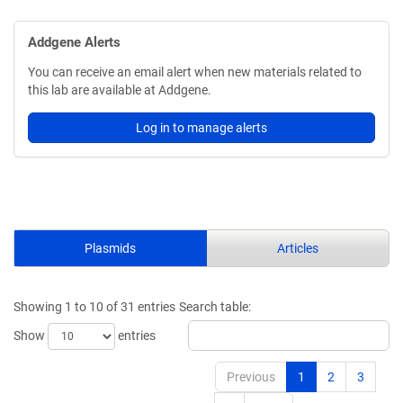
Addgene Alerts
You can receive an email alert when new materials related to
this lab are available at Addgene.
Log in to manage alerts
Plasmids
Articles
Showing 1 to 10 of 31 entries
Search table:
Show
entries
Previous
1
2
3