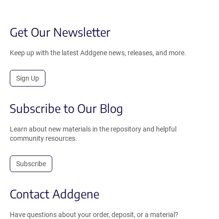
Get Our Newsletter
Keep up with the latest Addgene news, releases, and more.
Sign Up
Subscribe to Our Blog
Learn about new materials in the repository and helpful
community resources.
Subscribe
Contact Addgene
Have questions about your order, deposit, or a material?