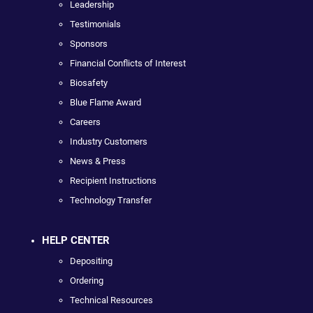
Leadership
Testimonials
Sponsors
Financial Conflicts of Interest
Biosafety
Blue Flame Award
Careers
Industry Customers
News & Press
Recipient Instructions
Technology Transfer
HELP CENTER
Depositing
Ordering
Technical Resources