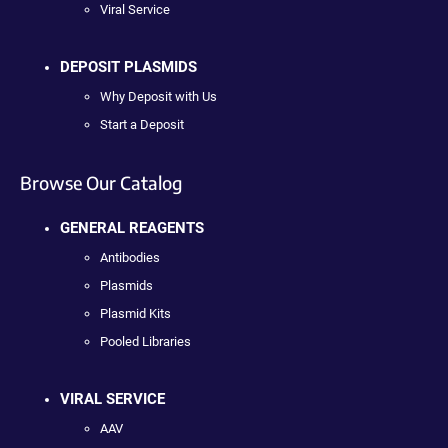
Viral Service
DEPOSIT PLASMIDS
Why Deposit with Us
Start a Deposit
Browse Our Catalog
GENERAL REAGENTS
Antibodies
Plasmids
Plasmid Kits
Pooled Libraries
VIRAL SERVICE
AAV