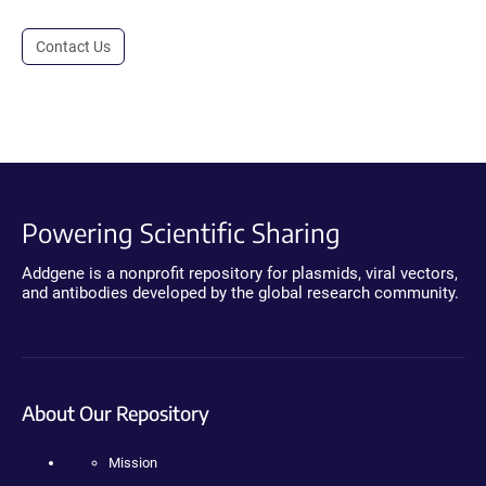
Contact Us
Powering Scientific Sharing
Addgene is a nonprofit repository for plasmids, viral vectors,
and antibodies developed by the global research community.
About Our Repository
Mission