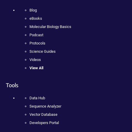
Blog
eBooks
Molecular Biology Basics
Podcast
Protocols
Science Guides
Videos
View All
Tools
Data Hub
Sequence Analyzer
Vector Database
Developers Portal