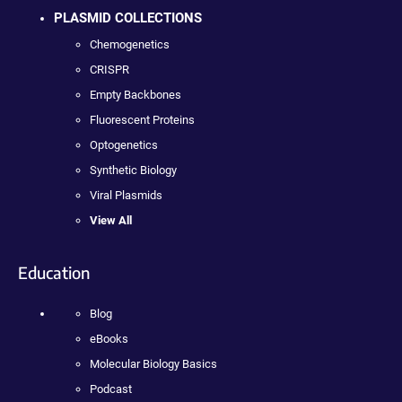
PLASMID COLLECTIONS
Chemogenetics
CRISPR
Empty Backbones
Fluorescent Proteins
Optogenetics
Synthetic Biology
Viral Plasmids
View All
Education
Blog
eBooks
Molecular Biology Basics
Podcast