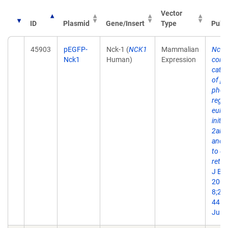
Vector
ID
Plasmid
Gene/Insert
Type
Publ
45903
pEGFP-
Nck-1 (
NCK1
Mammalian
Nck 
Nck1
Human)
Expression
conta
catal
of pr
phos
regul
eukar
initi
2alph
and c
to e
retic
J Bi
2006
8;28
44. 
Jul 1