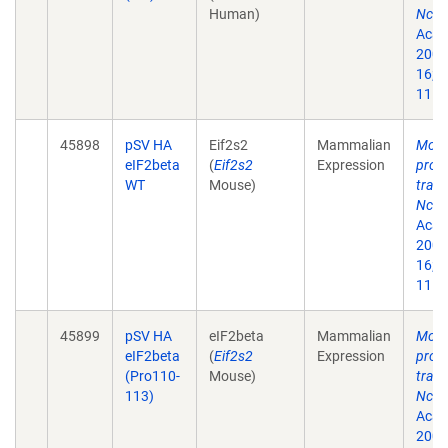
Human)
Nck-
Acad 
2002
16;9
11.
45898
pSV HA
Eif2s2
Mammalian
Modu
eIF2beta
(
Eif2s2
Expression
prote
WT
Mouse)
trans
Nck-
Acad 
2002
16;9
11.
45899
pSV HA
eIF2beta
Mammalian
Modu
eIF2beta
(
Eif2s2
Expression
prote
(Pro110-
Mouse)
trans
113)
Nck-
Acad 
2002