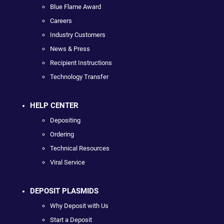
Blue Flame Award
Careers
Industry Customers
News & Press
Recipient Instructions
Technology Transfer
HELP CENTER
Depositing
Ordering
Technical Resources
Viral Service
DEPOSIT PLASMIDS
Why Deposit with Us
Start a Deposit