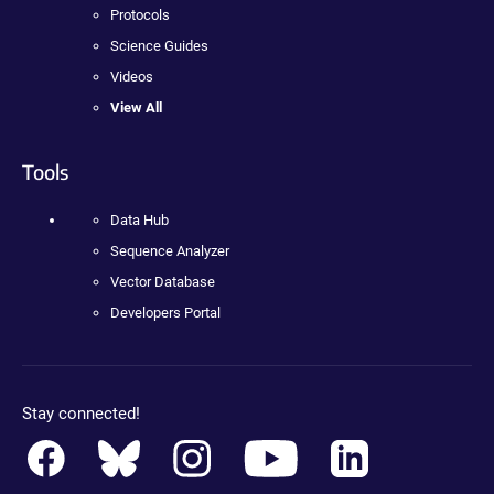
Protocols
Science Guides
Videos
View All
Tools
Data Hub
Sequence Analyzer
Vector Database
Developers Portal
Stay connected!