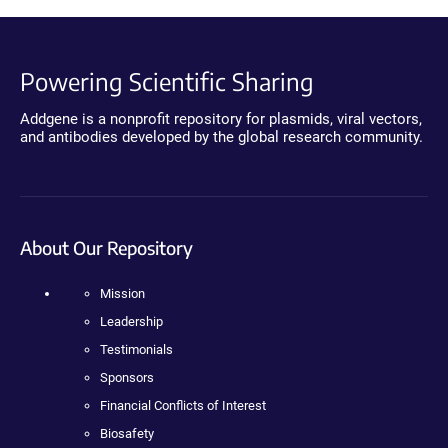
Powering Scientific Sharing
Addgene is a nonprofit repository for plasmids, viral vectors,
and antibodies developed by the global research community.
About Our Repository
Mission
Leadership
Testimonials
Sponsors
Financial Conflicts of Interest
Biosafety