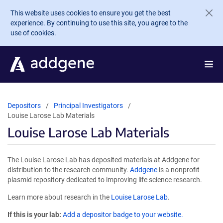
Skip to main content
This website uses cookies to ensure you get the best
experience. By continuing to use this site, you agree to the
use of cookies.
Depositors
Principal Investigators
Louise Larose Lab Materials
Louise Larose Lab Materials
The Louise Larose Lab has deposited materials at Addgene for
distribution to the research community.
Addgene
is a nonprofit
plasmid repository dedicated to improving life science research.
Learn more about research in the
Louise Larose Lab
.
If this is your lab:
Add a depositor badge to your website.