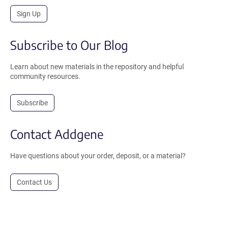
Sign Up
Subscribe to Our Blog
Learn about new materials in the repository and helpful
community resources.
Subscribe
Contact Addgene
Have questions about your order, deposit, or a material?
Contact Us