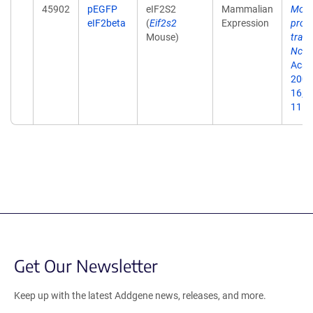
45902
pEGFP
eIF2S2
Mammalian
Modu
eIF2beta
(
Eif2s2
Expression
prote
Mouse)
trans
Nck-
Acad 
2002
16;9
11.
Get Our Newsletter
Keep up with the latest Addgene news, releases, and more.