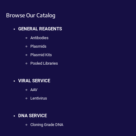
Browse Our Catalog
GENERAL REAGENTS
Antibodies
Plasmids
Plasmid Kits
Pooled Libraries
VIRAL SERVICE
AAV
Lentivirus
DNA SERVICE
Cloning Grade DNA