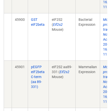
16;9
11.
45900
GST
eIF2S2
Bacterial
Modu
eIF2beta
(
Eif2s2
Expression
prote
Mouse)
trans
Nck-
Acad 
2002
16;9
11.
45901
pEGFP
eIF2S2 aa89-
Mammalian
Modu
eIF2beta
331 (
Eif2s2
Expression
prote
C-term
Mouse)
trans
(aa 89-
Nck-
331)
Acad 
2002
16;9
11.