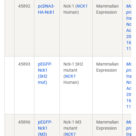
45892
pcDNA3-
Nck-1 (
NCK1
Mammalian
Modu
HA-Nck1
Human)
Expression
prote
trans
Nck-
Acad 
2002
16;9
11.
45893
pEGFP-
Nck-1 SH2
Mammalian
Modu
Nck1
mutant
Expression
prote
(SH2
(
NCK1
trans
mut)
Human)
Nck-
Acad 
2002
16;9
11.
45896
pEGFP-
Nck-1 M3
Mammalian
Modu
Nck1
mutant
Expression
prote
(M3)
(
NCK1
trans