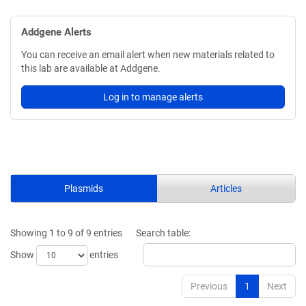
Addgene Alerts
You can receive an email alert when new materials related to
this lab are available at Addgene.
Log in to manage alerts
Plasmids
Articles
Showing 1 to 9 of 9 entries
Search table:
Show
entries
Previous
1
Next