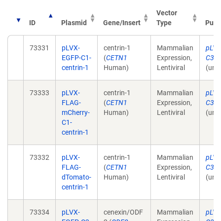
Vector
ID
Plasmid
Gene/Insert
Type
Publ
73331
pLVX-
centrin-1
Mammalian
pLVX
EGFP-C1-
(
CETN1
Expression,
C3-C
centrin-1
Human)
Lentiviral
(unp
73333
pLVX-
centrin-1
Mammalian
pLVX
FLAG-
(
CETN1
Expression,
C3-C
mCherry-
Human)
Lentiviral
(unp
C1-
centrin-1
73332
pLVX-
centrin-1
Mammalian
pLVX
FLAG-
(
CETN1
Expression,
C3-C
dTomato-
Human)
Lentiviral
(unp
centrin-1
73334
pLVX-
cenexin/ODF
Mammalian
pLVX