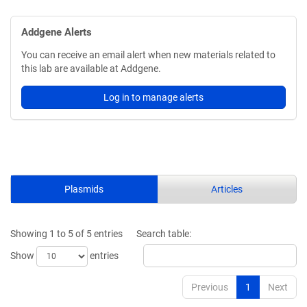
Addgene Alerts
You can receive an email alert when new materials related to
this lab are available at Addgene.
Log in to manage alerts
Plasmids
Articles
Showing 1 to 5 of 5 entries
Search table:
Show
entries
Previous
1
Next