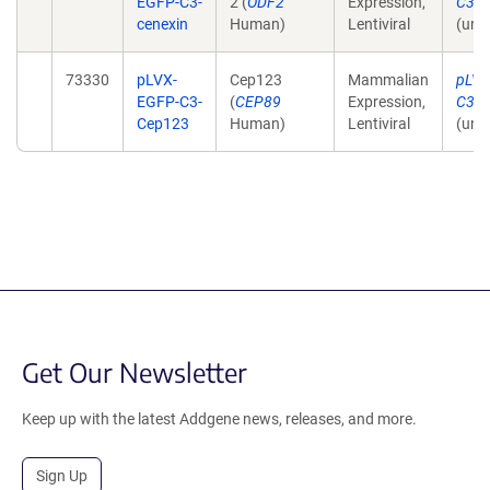
EGFP-C3-
2 (
ODF2
Expression,
C3-C
cenexin
Human)
Lentiviral
(unp
73330
pLVX-
Cep123
Mammalian
pLVX
EGFP-C3-
(
CEP89
Expression,
C3-C
Cep123
Human)
Lentiviral
(unp
Get Our Newsletter
Keep up with the latest Addgene news, releases, and more.
Sign Up