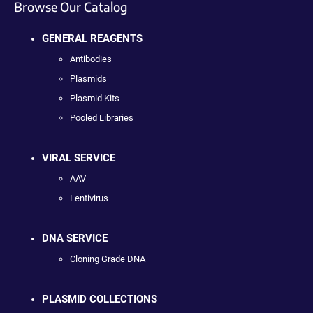
Browse Our Catalog
GENERAL REAGENTS
Antibodies
Plasmids
Plasmid Kits
Pooled Libraries
VIRAL SERVICE
AAV
Lentivirus
DNA SERVICE
Cloning Grade DNA
PLASMID COLLECTIONS