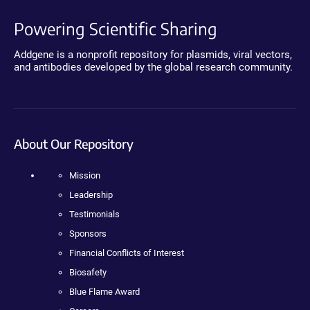
Powering Scientific Sharing
Addgene is a nonprofit repository for plasmids, viral vectors,
and antibodies developed by the global research community.
About Our Repository
Mission
Leadership
Testimonials
Sponsors
Financial Conflicts of Interest
Biosafety
Blue Flame Award