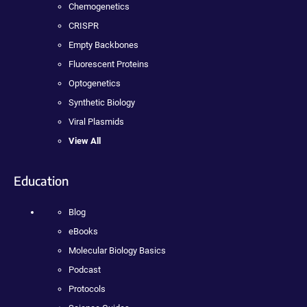
Chemogenetics
CRISPR
Empty Backbones
Fluorescent Proteins
Optogenetics
Synthetic Biology
Viral Plasmids
View All
Education
Blog
eBooks
Molecular Biology Basics
Podcast
Protocols