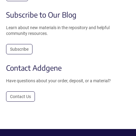
Subscribe to Our Blog
Learn about new materials in the repository and helpful
community resources.
Subscribe
Contact Addgene
Have questions about your order, deposit, or a material?
Contact Us