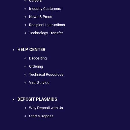
Careers
Industry Customers
News & Press
Recipient Instructions
Technology Transfer
HELP CENTER
Depositing
Ordering
Technical Resources
Viral Service
DEPOSIT PLASMIDS
Why Deposit with Us
Start a Deposit