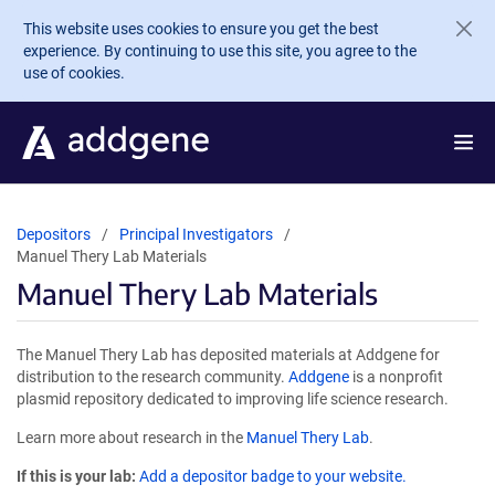
Skip to main content
This website uses cookies to ensure you get the best
experience. By continuing to use this site, you agree to the
use of cookies.
Depositors
Principal Investigators
Manuel Thery Lab Materials
Manuel Thery Lab Materials
The Manuel Thery Lab has deposited materials at Addgene for
distribution to the research community.
Addgene
is a nonprofit
plasmid repository dedicated to improving life science research.
Learn more about research in the
Manuel Thery Lab
.
If this is your lab:
Add a depositor badge to your website.