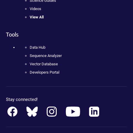
Science Guides
Videos
View All
Tools
Data Hub
Sequence Analyzer
Vector Database
Developers Portal
Stay connected!