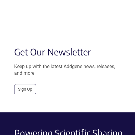
Get Our Newsletter
Keep up with the latest Addgene news, releases,
and more.
Sign Up
Powering Scientific Sharing