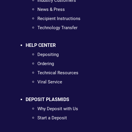
Industry Customers
News & Press
Recipient Instructions
Technology Transfer
HELP CENTER
Depositing
Ordering
Technical Resources
Viral Service
DEPOSIT PLASMIDS
Why Deposit with Us
Start a Deposit