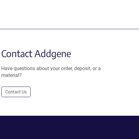
Contact Addgene
Have questions about your order, deposit, or a
material?
Contact Us