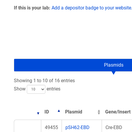
If this is your lab:
Add a depositor badge to your website
Plasmids
Showing 1 to 10 of 16 entries
Show
entries
ID
Plasmid
Gene/Insert
49455
pSH62-EBD
Cre-EBD