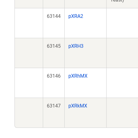
63144
pXRA2
63145
pXRH3
63146
pXRhMX
63147
pXRkMX