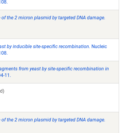
108.
 of the 2 micron plasmid by targeted DNA damage.
ast by inducible site-specific recombination.
Nucleic
108.
ragments from yeast by site-specific recombination in
4-11.
d)
 of the 2 micron plasmid by targeted DNA damage.