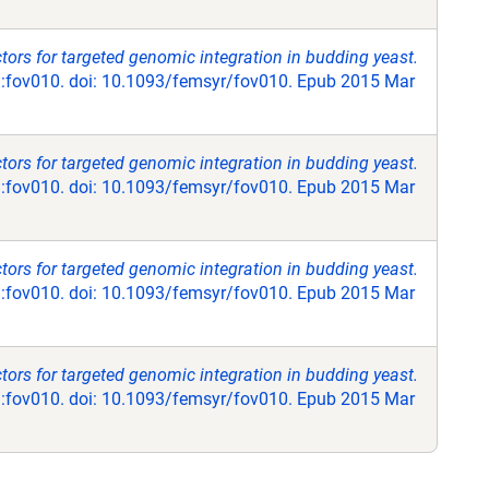
ctors for targeted genomic integration in budding yeast.
:fov010. doi: 10.1093/femsyr/fov010. Epub 2015 Mar
ctors for targeted genomic integration in budding yeast.
:fov010. doi: 10.1093/femsyr/fov010. Epub 2015 Mar
ctors for targeted genomic integration in budding yeast.
:fov010. doi: 10.1093/femsyr/fov010. Epub 2015 Mar
ctors for targeted genomic integration in budding yeast.
:fov010. doi: 10.1093/femsyr/fov010. Epub 2015 Mar