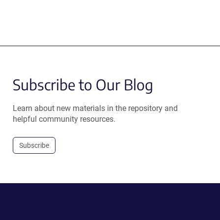
Subscribe to Our Blog
Learn about new materials in the repository and
helpful community resources.
Subscribe