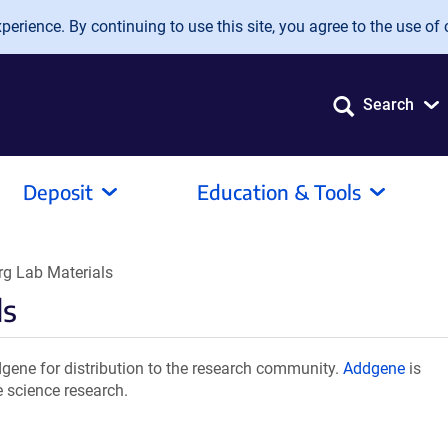
erience. By continuing to use this site, you agree to the use of 
Search
Deposit
Education & Tools
g Lab Materials
ls
gene for distribution to the research community.
Addgene
is
e science research.