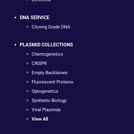
DNA SERVICE
Cloning Grade DNA
PLASMID COLLECTIONS
Chemogenetics
CRISPR
Empty Backbones
Fluorescent Proteins
Optogenetics
Synthetic Biology
Viral Plasmids
View All