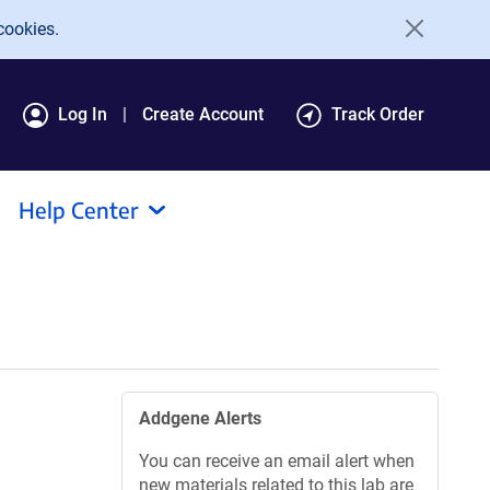
cookies.
Log In
Create Account
Track Order
Help Center
Addgene Alerts
You can receive an email alert when
new materials related to this lab are