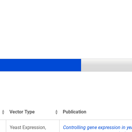
.
Vector Type
Publication
Yeast Expression,
Controlling gene expression in ye