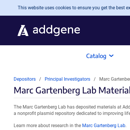
Skip to main content
This website uses cookies to ensure you get the best exp
Catalog
Depositors
Principal Investigators
Marc Gartenber
Marc Gartenberg Lab Materia
The Marc Gartenberg Lab has deposited materials at Add
a nonprofit plasmid repository dedicated to improving lif
Learn more about research in the
Marc Gartenberg Lab
.