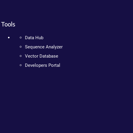
Tools
Data Hub
Sequence Analyzer
Vector Database
Developers Portal