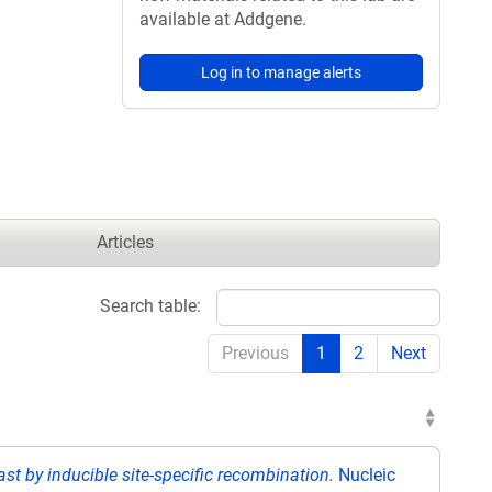
available at Addgene.
Log in to manage alerts
Articles
Search table:
Previous
1
2
Next
ast by inducible site-specific recombination.
Nucleic