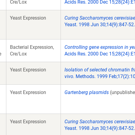
Cre/Lox
Acids Res. 2000 Dec 15;28(24):E
Yeast Expression
Curing Saccharomyces cerevisiae
Yeast. 1998 Jun 30;14(9):847-52.
Bacterial Expression,
Controlling gene expression in ye
e
Cre/Lox
Acids Res. 2000 Dec 15;28(24):E
Yeast Expression
Isolation of selected chromatin f
vivo.
Methods. 1999 Feb;17(2):10
Yeast Expression
Gartenberg plasmids
(unpublishe
Yeast Expression
Curing Saccharomyces cerevisiae
Yeast. 1998 Jun 30;14(9):847-52.