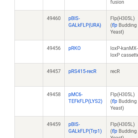
fusion
49460
pBIS-
Flp(H305L)
GALkFLP(URA)
(
flp
Budding
Yeast)
49456
pRKO
loxP-kanMX-
loxP cassett
49457
pRS415-recR
recR
49458
pMC6-
Flp(H305L)
TEFkFLP(LYS2)
(
flp
Budding
Yeast)
49459
pBIS-
Flp(H305L)
GALkFLP(Trp1)
(
flp
Budding
Yeast)