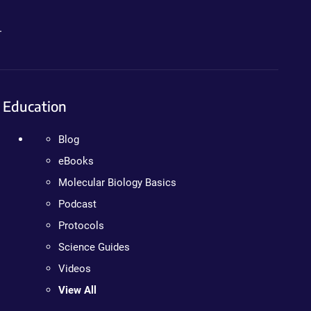
.
Education
Blog
eBooks
Molecular Biology Basics
Podcast
Protocols
Science Guides
Videos
View All