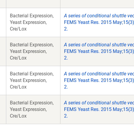
Bacterial Expression,
A series of conditional shuttle ve
Yeast Expression,
FEMS Yeast Res. 2015 May;15(3)
Cre/Lox
2.
Bacterial Expression,
A series of conditional shuttle ve
Yeast Expression,
FEMS Yeast Res. 2015 May;15(3)
Cre/Lox
2.
Bacterial Expression,
A series of conditional shuttle ve
Yeast Expression,
FEMS Yeast Res. 2015 May;15(3)
Cre/Lox
2.
Bacterial Expression,
A series of conditional shuttle ve
Yeast Expression,
FEMS Yeast Res. 2015 May;15(3)
Cre/Lox
2.