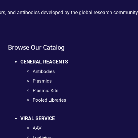
ctors, and antibodies developed by the global research community
Browse Our Catalog
GENERAL REAGENTS
Antibodies
Plasmids
Plasmid Kits
Pooled Libraries
VIRAL SERVICE
AAV
Lentivirus