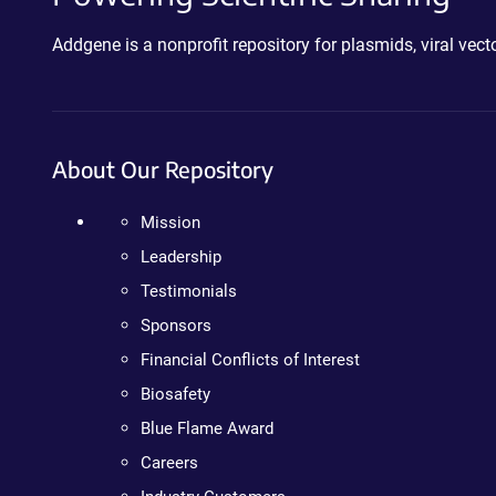
Addgene is a nonprofit repository for plasmids, viral ve
About Our Repository
Mission
Leadership
Testimonials
Sponsors
Financial Conflicts of Interest
Biosafety
Blue Flame Award
Careers