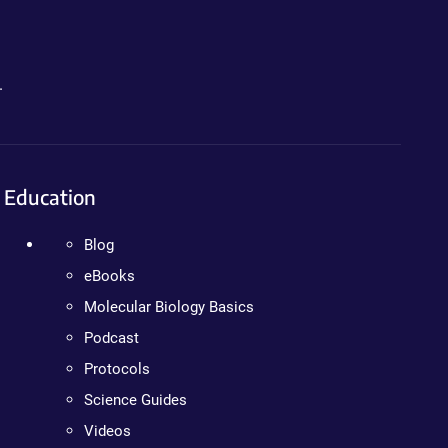
.
Education
Blog
eBooks
Molecular Biology Basics
Podcast
Protocols
Science Guides
Videos