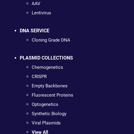
AAV
Lentivirus
DNA SERVICE
Cloning Grade DNA
PLASMID COLLECTIONS
Chemogenetics
CRISPR
Empty Backbones
Fluorescent Proteins
Optogenetics
Synthetic Biology
Viral Plasmids
View All