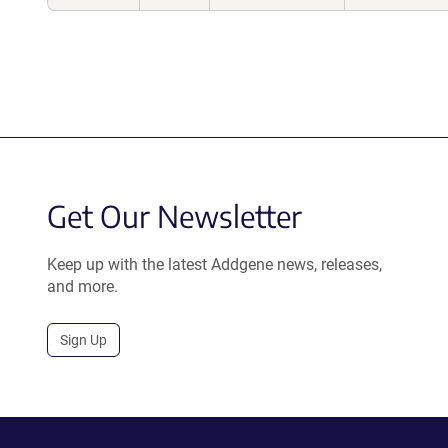
Get Our Newsletter
Keep up with the latest Addgene news, releases,
and more.
Sign Up