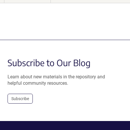
Subscribe to Our Blog
Learn about new materials in the repository and
helpful community resources.
Subscribe