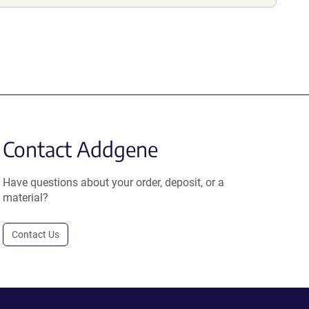
Contact Addgene
Have questions about your order, deposit, or a
material?
Contact Us