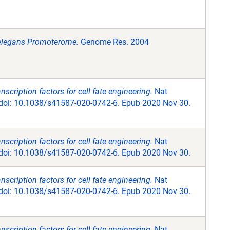
s elegans Promoterome.
Genome Res. 2004
scription factors for cell fate engineering.
Nat
 doi: 10.1038/s41587-020-0742-6. Epub 2020 Nov 30.
scription factors for cell fate engineering.
Nat
 doi: 10.1038/s41587-020-0742-6. Epub 2020 Nov 30.
scription factors for cell fate engineering.
Nat
 doi: 10.1038/s41587-020-0742-6. Epub 2020 Nov 30.
scription factors for cell fate engineering.
Nat