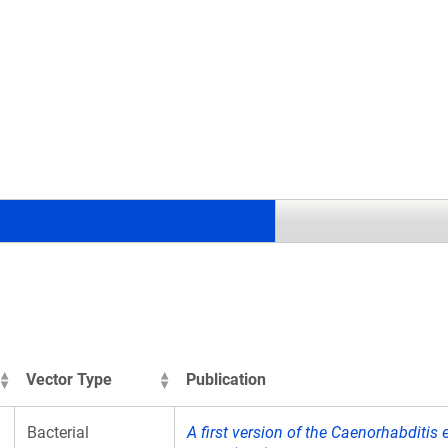
.
Vector Type
Publication
Bacterial
A first version of the Caenorhabditi