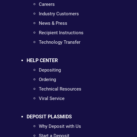
Careers
Industry Customers
News & Press
Recipient Instructions
Technology Transfer
HELP CENTER
Depositing
Ordering
Technical Resources
Viral Service
DEPOSIT PLASMIDS
Why Deposit with Us
Start a Deposit