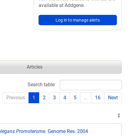
available at Addgene.
Log in to manage alerts
Articles
Search table:
Previous
1
2
3
4
5
…
16
Next
s elegans Promoterome.
Genome Res. 2004