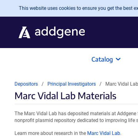
Skip to main content
This website uses cookies to ensure you get the best exp
Catalog
Depositors
Principal Investigators
Marc Vidal Lab
Marc Vidal Lab Materials
The Marc Vidal Lab has deposited materials at Addgene f
nonprofit plasmid repository dedicated to improving life 
Learn more about research in the
Marc Vidal Lab
.