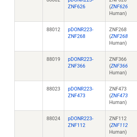
ZNF626
(
ZNF626
Human)
88012
pDONR223-
ZNF268
ZNF268
(
ZNF268
Human)
88019
pDONR223-
ZNF366
ZNF366
(
ZNF366
Human)
88023
pDONR223-
ZNF473
ZNF473
(
ZNF473
Human)
88024
pDONR223-
ZNF112
ZNF112
(
ZNF112
Human)