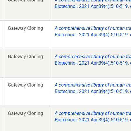
Biotechnol. 2021 Apr;39(4):510-519.
Gateway Cloning
A comprehensive library of human tran
Biotechnol. 2021 Apr;39(4):510-519.
Gateway Cloning
A comprehensive library of human tran
Biotechnol. 2021 Apr;39(4):510-519.
Gateway Cloning
A comprehensive library of human tran
Biotechnol. 2021 Apr;39(4):510-519.
Gateway Cloning
A comprehensive library of human tran
Biotechnol. 2021 Apr;39(4):510-519.