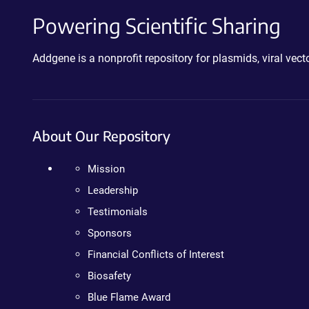
Powering Scientific Sharing
Addgene is a nonprofit repository for plasmids, viral ve
About Our Repository
Mission
Leadership
Testimonials
Sponsors
Financial Conflicts of Interest
Biosafety
Blue Flame Award