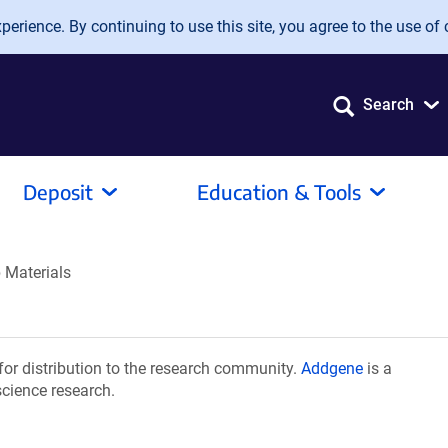
erience. By continuing to use this site, you agree to the use of 
Search
Deposit
Education & Tools
 Materials
or distribution to the research community.
Addgene
is a
science research.