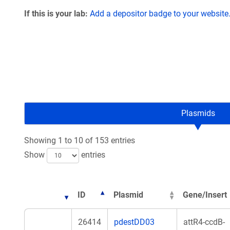
If this is your lab:
Add a depositor badge to your website
Plasmids
Showing 1 to 10 of 153 entries
Show
entries
ID
Plasmid
Gene/Insert
26414
pdestDD03
attR4-ccdB-