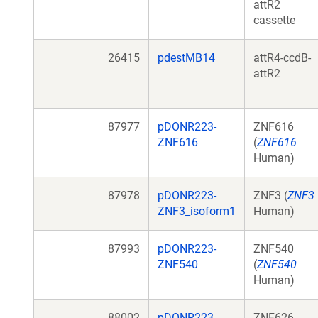
attR2
cassette
26415
pdestMB14
attR4-ccdB-
attR2
87977
pDONR223-
ZNF616
ZNF616
(
ZNF616
Human)
87978
pDONR223-
ZNF3 (
ZNF3
ZNF3_isoform1
Human)
87993
pDONR223-
ZNF540
ZNF540
(
ZNF540
Human)
88002
pDONR223-
ZNF626