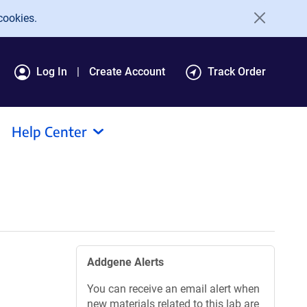
cookies.
Log In
Create Account
Track Order
Help Center
Addgene Alerts
You can receive an email alert when
new materials related to this lab are