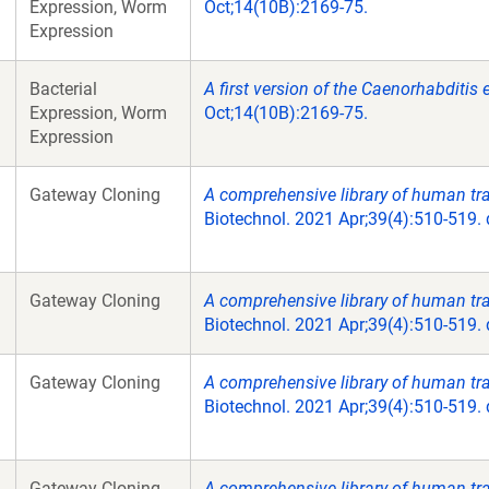
Expression, Worm
Oct;14(10B):2169-75.
Expression
Bacterial
A first version of the Caenorhabditi
Expression, Worm
Oct;14(10B):2169-75.
Expression
Gateway Cloning
A comprehensive library of human tran
Biotechnol. 2021 Apr;39(4):510-519.
Gateway Cloning
A comprehensive library of human tran
Biotechnol. 2021 Apr;39(4):510-519.
Gateway Cloning
A comprehensive library of human tran
Biotechnol. 2021 Apr;39(4):510-519.
Gateway Cloning
A comprehensive library of human tran