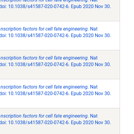
 doi: 10.1038/s41587-020-0742-6. Epub 2020 Nov 30.
scription factors for cell fate engineering.
Nat
 doi: 10.1038/s41587-020-0742-6. Epub 2020 Nov 30.
scription factors for cell fate engineering.
Nat
 doi: 10.1038/s41587-020-0742-6. Epub 2020 Nov 30.
scription factors for cell fate engineering.
Nat
 doi: 10.1038/s41587-020-0742-6. Epub 2020 Nov 30.
scription factors for cell fate engineering.
Nat
 doi: 10.1038/s41587-020-0742-6. Epub 2020 Nov 30.