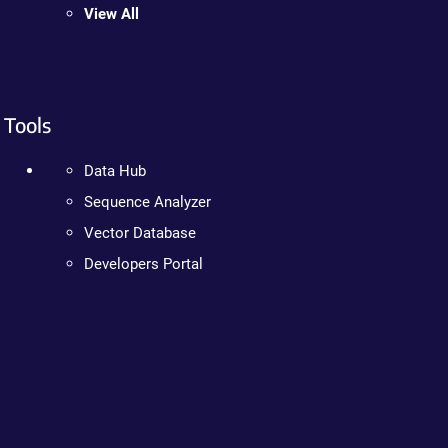
View All
Tools
Data Hub
Sequence Analyzer
Vector Database
Developers Portal