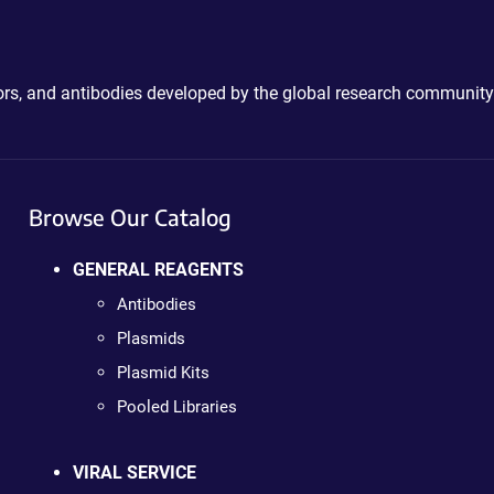
ctors, and antibodies developed by the global research community
Browse Our Catalog
GENERAL REAGENTS
Antibodies
Plasmids
Plasmid Kits
Pooled Libraries
VIRAL SERVICE