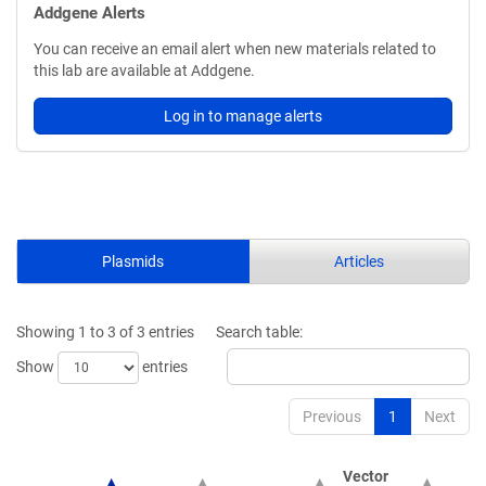
Addgene Alerts
You can receive an email alert when new materials related to
this lab are available at Addgene.
Log in to manage alerts
Plasmids
Articles
Showing 1 to 3 of 3 entries
Search table:
Show
entries
Previous
1
Next
Vector