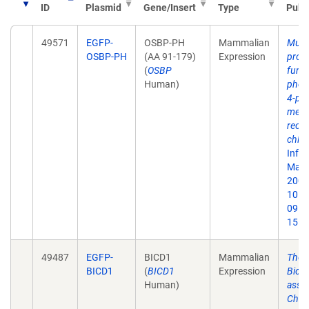
ID
Plasmid
Gene/Insert
Type
Publ
49571
EGFP-
OSBP-PH
Mammalian
Multi
OSBP-PH
(AA 91-179)
Expression
prote
(
OSBP
funct
Human)
phosp
4-ph
meta
recru
chlam
Infe
May;
2007.
10.1
09. 
15.
49487
EGFP-
BICD1
Mammalian
The 
BICD1
(
BICD1
Expression
Bica
Human)
assoc
Chla