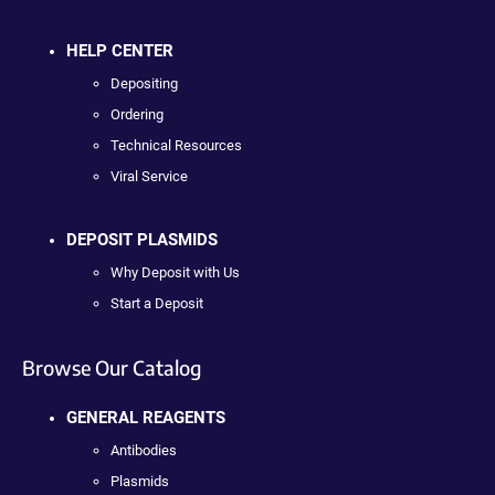
HELP CENTER
Depositing
Ordering
Technical Resources
Viral Service
DEPOSIT PLASMIDS
Why Deposit with Us
Start a Deposit
Browse Our Catalog
GENERAL REAGENTS
Antibodies
Plasmids