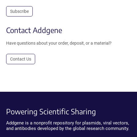
Subscribe
Contact Addgene
Have questions about your order, deposit, or a material?
Contact Us
Powering Scientific Sharing
Addgene is a nonprofit repository for plasmids, viral vectors,
and antibodies developed by the global research community.