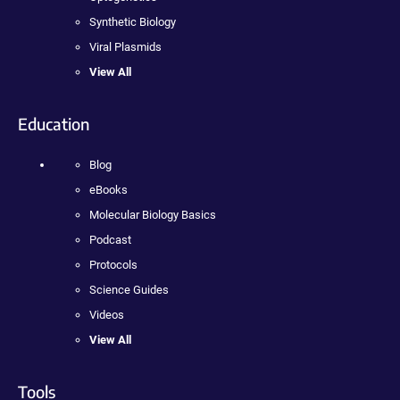
Synthetic Biology
Viral Plasmids
View All
Education
Blog
eBooks
Molecular Biology Basics
Podcast
Protocols
Science Guides
Videos
View All
Tools