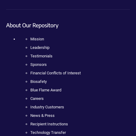
About Our Repository
Mission
Leadership
Testimonials
Sponsors
Financial Conflicts of Interest
Biosafety
Blue Flame Award
Careers
Industry Customers
News & Press
Recipient Instructions
Technology Transfer