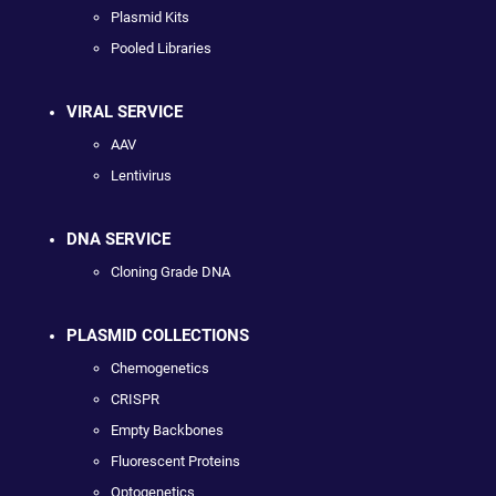
Plasmid Kits
Pooled Libraries
VIRAL SERVICE
AAV
Lentivirus
DNA SERVICE
Cloning Grade DNA
PLASMID COLLECTIONS
Chemogenetics
CRISPR
Empty Backbones
Fluorescent Proteins
Optogenetics