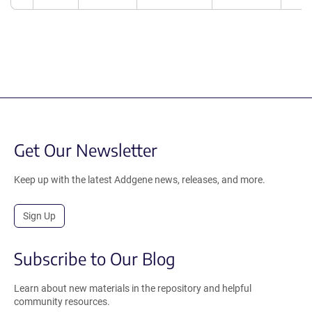
Get Our Newsletter
Keep up with the latest Addgene news, releases, and more.
Sign Up
Subscribe to Our Blog
Learn about new materials in the repository and helpful
community resources.