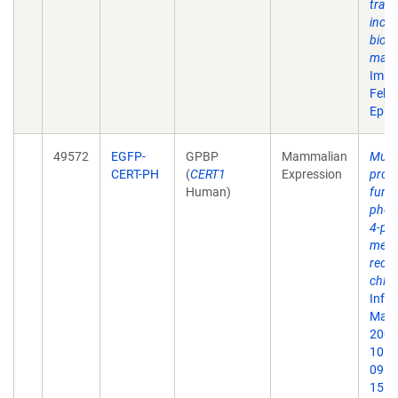
trac
inclu
biova
mann
Immu
Feb;
Epub
49572
EGFP-
GPBP
Mammalian
Multi
CERT-PH
(
CERT1
Expression
prote
Human)
funct
phosp
4-ph
meta
recru
chlam
Infe
May;
2007.
10.1
09. 
15.