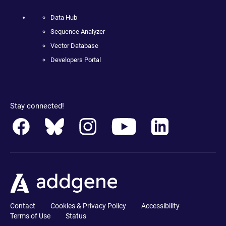
Data Hub
Sequence Analyzer
Vector Database
Developers Portal
Stay connected!
Contact
Cookies & Privacy Policy
Accessibility
Terms of Use
Status