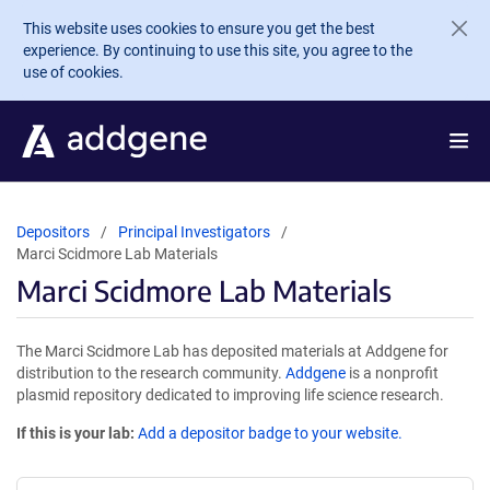
Skip to main content
This website uses cookies to ensure you get the best
experience. By continuing to use this site, you agree to the
use of cookies.
Depositors
Principal Investigators
Marci Scidmore Lab Materials
Marci Scidmore Lab Materials
The Marci Scidmore Lab has deposited materials at Addgene for
distribution to the research community.
Addgene
is a nonprofit
plasmid repository dedicated to improving life science research.
If this is your lab:
Add a depositor badge to your website.