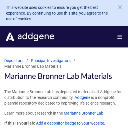
Skip to main content
This website uses cookies to ensure you get the best
experience. By continuing to use this site, you agree to the
use of cookies.
Depositors
Principal Investigators
Marianne Bronner Lab Materials
Marianne Bronner Lab Materials
The Marianne Bronner Lab has deposited materials at Addgene for
distribution to the research community.
Addgene
is a nonprofit
plasmid repository dedicated to improving life science research.
Learn more about research in the
Marianne Bronner Lab
.
If this is your lab:
Add a depositor badge to your website.