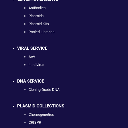
Antibodies
Plasmids
Plasmid Kits
Pooled Libraries
VIRAL SERVICE
AAV
Lentivirus
DNA SERVICE
Cloning Grade DNA
PLASMID COLLECTIONS
Chemogenetics
CRISPR