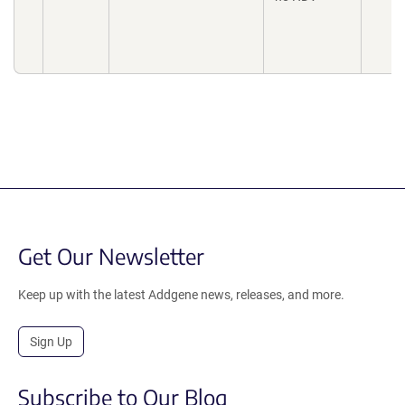
Get Our Newsletter
Keep up with the latest Addgene news, releases, and more.
Sign Up
Subscribe to Our Blog