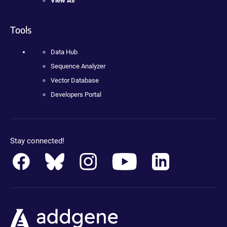
View All
Tools
Data Hub
Sequence Analyzer
Vector Database
Developers Portal
Stay connected!