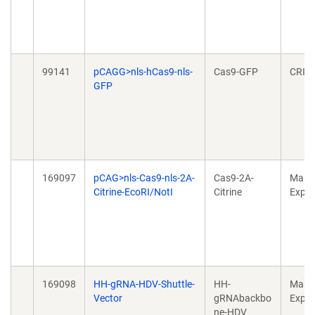
99141
pCAGG>nls-hCas9-nls-
Cas9-GFP
CRIS
GFP
169097
pCAG>nls-Cas9-nls-2A-
Cas9-2A-
Mamm
Citrine-EcoRI/NotI
Citrine
Expre
169098
HH-gRNA-HDV-Shuttle-
HH-
Mamm
Vector
gRNAbackbo
Expre
ne-HDV