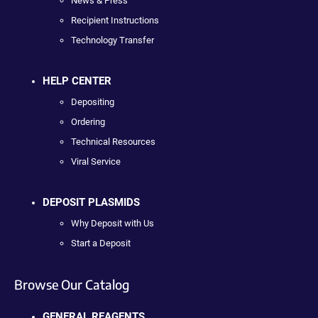
News & Press
Recipient Instructions
Technology Transfer
HELP CENTER
Depositing
Ordering
Technical Resources
Viral Service
DEPOSIT PLASMIDS
Why Deposit with Us
Start a Deposit
Browse Our Catalog
GENERAL REAGENTS