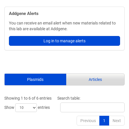
Addgene Alerts
You can receive an email alert when new materials related to
this lab are available at Addgene.
Log in to manage alerts
Plasmids
Articles
Showing 1 to 6 of 6 entries
Search table:
Show
entries
Previous
1
Next