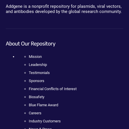
Addgene is a nonprofit repository for plasmids, viral vectors,
and antibodies developed by the global research community.
About Our Repository
Mission
Leadership
Testimonials
Sponsors
Financial Conflicts of Interest
Biosafety
Blue Flame Award
Careers
Industry Customers