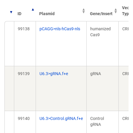
Vecto
ID
Plasmid
Gene/Insert
Type
99138
pCAGG>nls-hCas9-nls
humanized
CRIS
Cas9
99139
U6.3>gRNA.f+e
gRNA
CRIS
99140
U6.3>Control.gRNA.f+e
Control
CRIS
gRNA