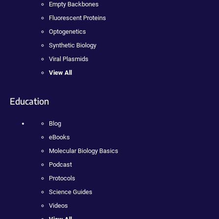
Empty Backbones
Fluorescent Proteins
Optogenetics
Synthetic Biology
Viral Plasmids
View All
Education
Blog
eBooks
Molecular Biology Basics
Podcast
Protocols
Science Guides
Videos