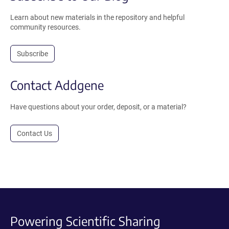
Learn about new materials in the repository and helpful
community resources.
Subscribe
Contact Addgene
Have questions about your order, deposit, or a material?
Contact Us
Powering Scientific Sharing