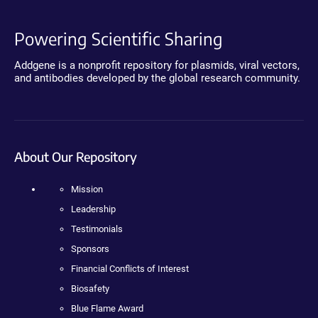
Powering Scientific Sharing
Addgene is a nonprofit repository for plasmids, viral vectors,
and antibodies developed by the global research community.
About Our Repository
Mission
Leadership
Testimonials
Sponsors
Financial Conflicts of Interest
Biosafety
Blue Flame Award