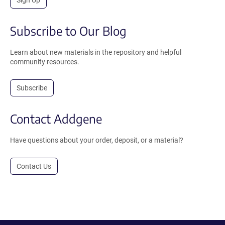
Sign Up
Subscribe to Our Blog
Learn about new materials in the repository and helpful
community resources.
Subscribe
Contact Addgene
Have questions about your order, deposit, or a material?
Contact Us