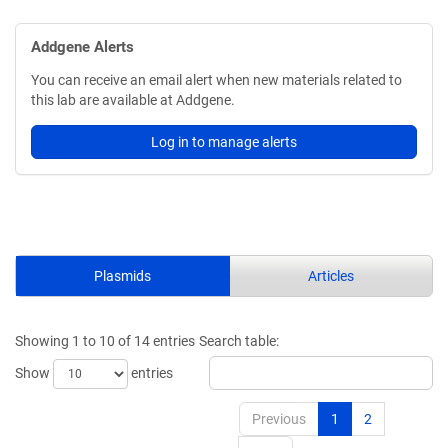
Addgene Alerts
You can receive an email alert when new materials related to
this lab are available at Addgene.
Log in to manage alerts
Plasmids
Articles
Showing 1 to 10 of 14 entries
Search table:
Show
entries
Previous
1
2