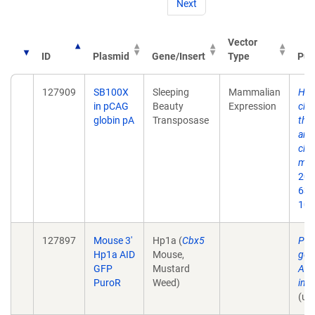
Next
Vector
ID
Plasmid
Gene/Insert
Type
Pub
127909
SB100X
Sleeping
Mammalian
HP1
in pCAG
Beauty
Expression
chr
globin pA
Transposase
tha
and
ch
mec
2021
639
10.
127897
Mouse 3'
Hp1a (
Cbx5
Pla
Hp1a AID
Mouse,
gen
GFP
Mustard
AID
PuroR
Weed)
in 
(un