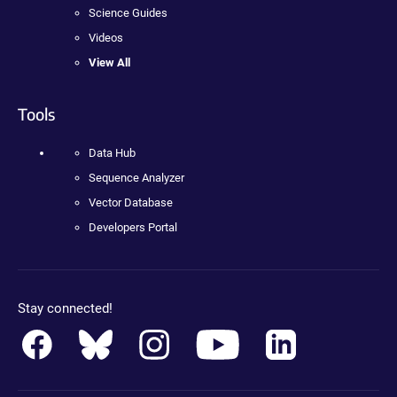
Science Guides
Videos
View All
Tools
Data Hub
Sequence Analyzer
Vector Database
Developers Portal
Stay connected!