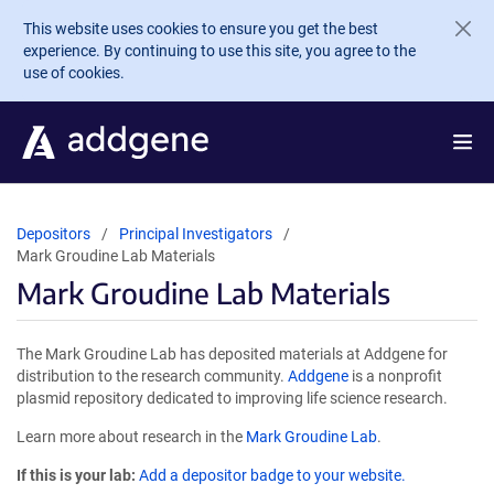
Skip to main content
This website uses cookies to ensure you get the best
experience. By continuing to use this site, you agree to the
use of cookies.
Depositors
Principal Investigators
Mark Groudine Lab Materials
Mark Groudine Lab Materials
The Mark Groudine Lab has deposited materials at Addgene for
distribution to the research community.
Addgene
is a nonprofit
plasmid repository dedicated to improving life science research.
Learn more about research in the
Mark Groudine Lab
.
If this is your lab:
Add a depositor badge to your website.