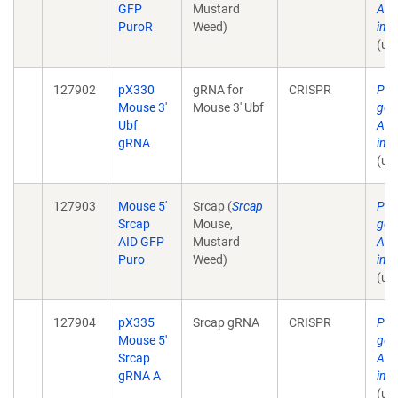
GFP
Mustard
AID
PuroR
Weed)
in 
(un
127902
pX330
gRNA for
CRISPR
Pla
Mouse 3'
Mouse 3' Ubf
gen
Ubf
AID
gRNA
in 
(un
127903
Mouse 5'
Srcap (
Srcap
Pla
Srcap
Mouse,
gen
AID GFP
Mustard
AID
Puro
Weed)
in 
(un
127904
pX335
Srcap gRNA
CRISPR
Pla
Mouse 5'
gen
Srcap
AID
gRNA A
in 
(un