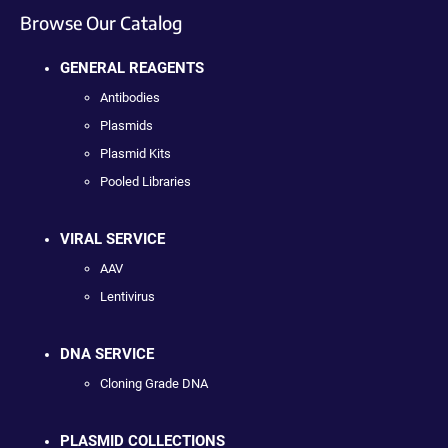
Browse Our Catalog
GENERAL REAGENTS
Antibodies
Plasmids
Plasmid Kits
Pooled Libraries
VIRAL SERVICE
AAV
Lentivirus
DNA SERVICE
Cloning Grade DNA
PLASMID COLLECTIONS