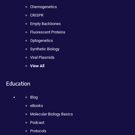
Chemogenetics
CRISPR
Empty Backbones
Fluorescent Proteins
Optogenetics
Synthetic Biology
Viral Plasmids
View All
Education
Blog
eBooks
Molecular Biology Basics
Podcast
Protocols