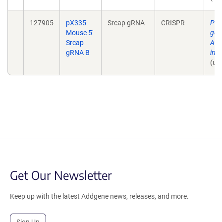
127905
pX335
Srcap gRNA
CRISPR
Pla
Mouse 5'
gen
Srcap
AID
gRNA B
in 
(un
Get Our Newsletter
Keep up with the latest Addgene news, releases, and more.