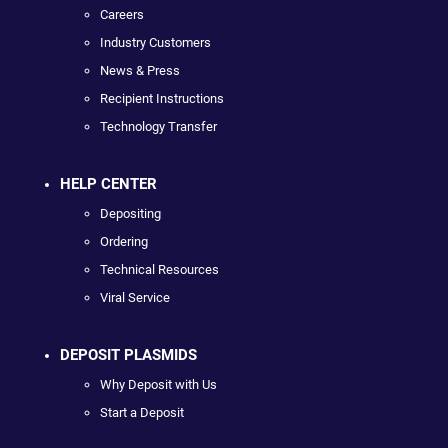
Careers
Industry Customers
News & Press
Recipient Instructions
Technology Transfer
HELP CENTER
Depositing
Ordering
Technical Resources
Viral Service
DEPOSIT PLASMIDS
Why Deposit with Us
Start a Deposit