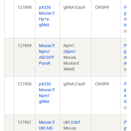
127898
pX330
gRNA/Cas9
CRISPR
Pla
Mouse 3'
gen
Hp1a
AID
gRNA
in 
(un
127899
Mouse 5'
Npm1
Pla
Npm1
(
Npm1
gen
AID GFP
Mouse,
AID
PuroR
Mustard
in 
Weed)
(un
127900
pX330
gRNA/Cas9
CRISPR
Pla
Mouse 5'
gen
Npm1
AID
gRNA
in 
(un
127901
Mouse 3'
Ubf (
Ubtf
Pla
Ubf AID
Mouse,
gen