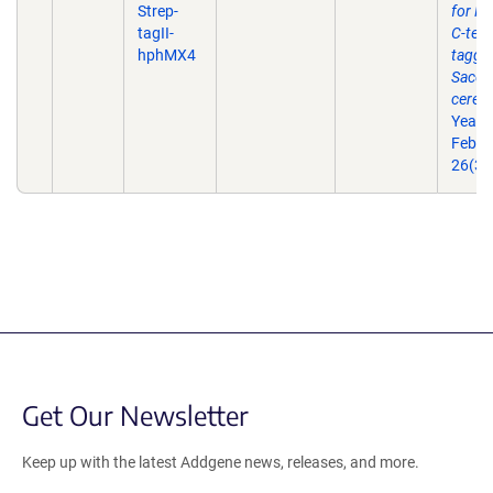
Strep-
for P
tagII-
C-term
hphMX4
taggin
Sacch
cerevi
Yeast
Feb 2
26(3)
Get Our Newsletter
Keep up with the latest Addgene news, releases, and more.