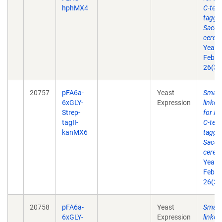
hphMX4
C-term
taggin
Sacch
cerevi
Yeast
Feb 2
26(3)
20757
pFA6a-
Yeast
Small 
6xGLY-
Expression
linke
Strep-
for P
tagII-
C-term
kanMX6
taggin
Sacch
cerevi
Yeast
Feb 2
26(3)
20758
pFA6a-
Yeast
Small 
6xGLY-
Expression
linke