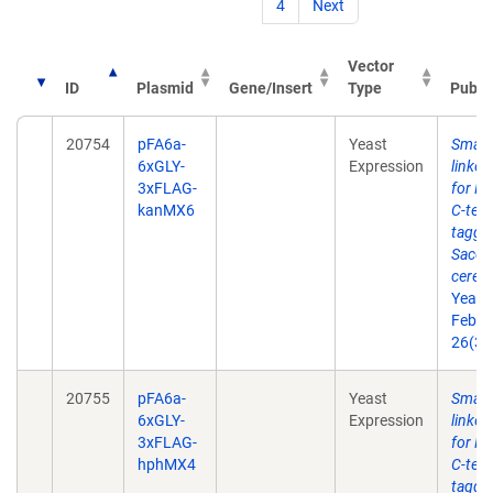
4
Next
Vector
ID
Plasmid
Gene/Insert
Type
Publi
20754
pFA6a-
Yeast
Small 
6xGLY-
Expression
linke
3xFLAG-
for P
kanMX6
C-term
taggin
Sacch
cerevi
Yeast
Feb 2
26(3)
20755
pFA6a-
Yeast
Small 
6xGLY-
Expression
linke
3xFLAG-
for P
hphMX4
C-term
taggin