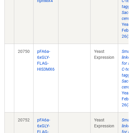
hphMX4
C-term
taggin
Sacch
cerevi
Yeast
Feb 2
26(3)
20750
pFA6a-
Yeast
Small 
6xGLY-
Expression
linke
FLAG-
for P
HIS3MX6
C-term
taggin
Sacch
cerevi
Yeast
Feb 2
26(3)
20752
pFA6a-
Yeast
Small 
6xGLY-
Expression
linke
FLAG-
for P