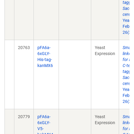
taggin
Sacch
cerevi
Yeast
Feb 2
26(3)
20763
pFA6a-
Yeast
Small 
6xGLY-
Expression
linke
His-tag-
for P
kanMX6
C-term
taggin
Sacch
cerevi
Yeast
Feb 2
26(3)
20779
pFA6a-
Yeast
Small 
6xGLY-
Expression
linke
V5-
for P