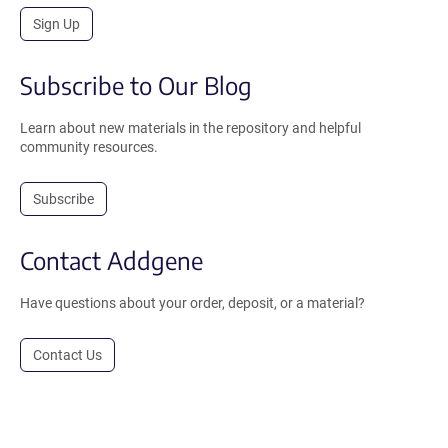
Sign Up
Subscribe to Our Blog
Learn about new materials in the repository and helpful
community resources.
Subscribe
Contact Addgene
Have questions about your order, deposit, or a material?
Contact Us