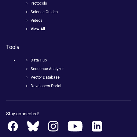
Protocols
Science Guides
Videos
View All
Tools
Data Hub
Sequence Analyzer
Vector Database
Developers Portal
Stay connected!