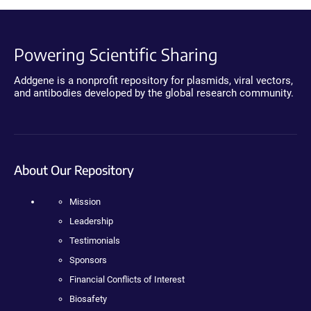
Powering Scientific Sharing
Addgene is a nonprofit repository for plasmids, viral vectors,
and antibodies developed by the global research community.
About Our Repository
Mission
Leadership
Testimonials
Sponsors
Financial Conflicts of Interest
Biosafety