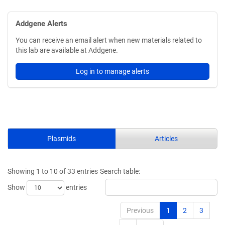
Addgene Alerts
You can receive an email alert when new materials related to
this lab are available at Addgene.
Log in to manage alerts
Plasmids
Articles
Showing 1 to 10 of 33 entries
Search table:
Show
entries
Previous
1
2
3