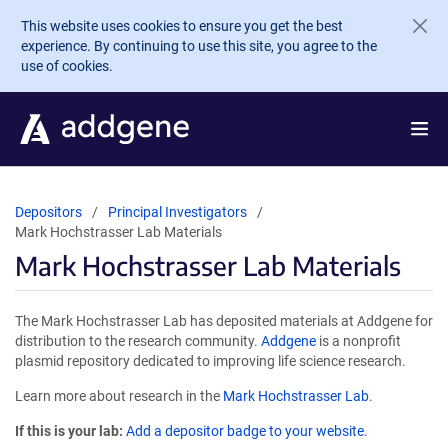
Skip to main content
This website uses cookies to ensure you get the best
experience. By continuing to use this site, you agree to the
use of cookies.
Depositors
Principal Investigators
Mark Hochstrasser Lab Materials
Mark Hochstrasser Lab Materials
The Mark Hochstrasser Lab has deposited materials at Addgene for
distribution to the research community.
Addgene
is a nonprofit
plasmid repository dedicated to improving life science research.
Learn more about research in the
Mark Hochstrasser Lab
.
If this is your lab:
Add a depositor badge to your website.