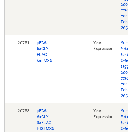
Sacch
cerevi
Yeast
Feb 2
26(3)
20751
pFA6a-
Yeast
Small 
6xGLY-
Expression
linke
FLAG-
for P
kanMX6
C-term
taggin
Sacch
cerevi
Yeast
Feb 2
26(3)
20753
pFA6a-
Yeast
Small 
6xGLY-
Expression
linke
3xFLAG-
for P
HIS3MX6
C-term