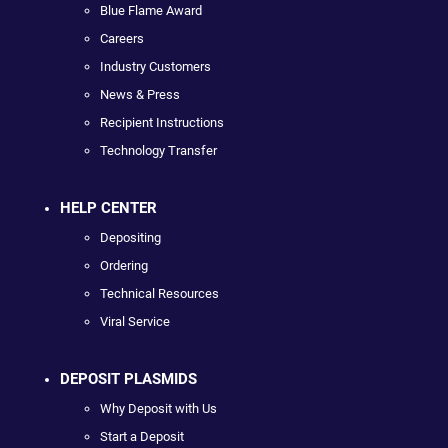
Blue Flame Award
Careers
Industry Customers
News & Press
Recipient Instructions
Technology Transfer
HELP CENTER
Depositing
Ordering
Technical Resources
Viral Service
DEPOSIT PLASMIDS
Why Deposit with Us
Start a Deposit