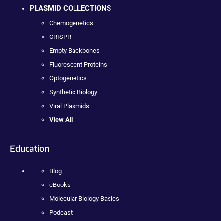
PLASMID COLLECTIONS
Chemogenetics
CRISPR
Empty Backbones
Fluorescent Proteins
Optogenetics
Synthetic Biology
Viral Plasmids
View All
Education
Blog
eBooks
Molecular Biology Basics
Podcast