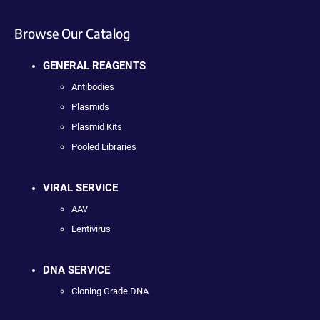
Browse Our Catalog
GENERAL REAGENTS
Antibodies
Plasmids
Plasmid Kits
Pooled Libraries
VIRAL SERVICE
AAV
Lentivirus
DNA SERVICE
Cloning Grade DNA