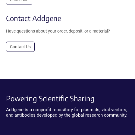
Contact Addgene
Have questions about your order, deposit, or a material?
Contact Us
Powering Scientific Sharing
Addgene is a nonprofit repository for plasmids, viral vectors,
and antibodies developed by the global research community.