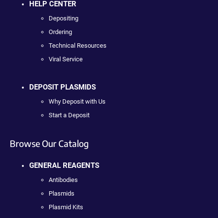
HELP CENTER
Depositing
Ordering
Technical Resources
Viral Service
DEPOSIT PLASMIDS
Why Deposit with Us
Start a Deposit
Browse Our Catalog
GENERAL REAGENTS
Antibodies
Plasmids
Plasmid Kits