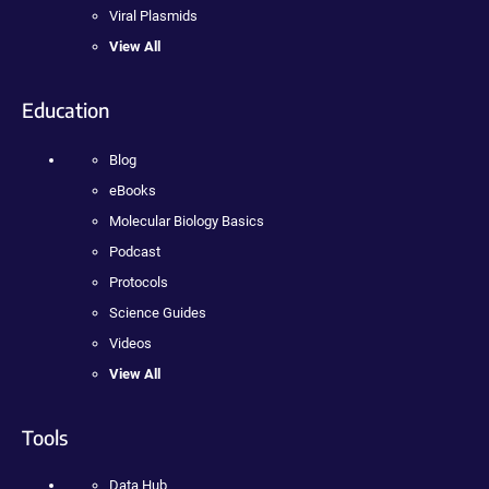
Viral Plasmids
View All
Education
Blog
eBooks
Molecular Biology Basics
Podcast
Protocols
Science Guides
Videos
View All
Tools
Data Hub