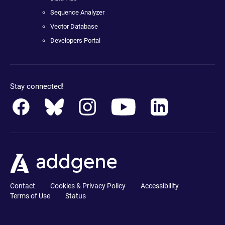
Sequence Analyzer
Vector Database
Developers Portal
Stay connected!
Contact
Cookies & Privacy Policy
Accessibility
Terms of Use
Status