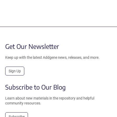
Get Our Newsletter
Keep up with the latest Addgene news, releases, and more.
Sign Up
Subscribe to Our Blog
Learn about new materials in the repository and helpful
community resources.
Subscribe