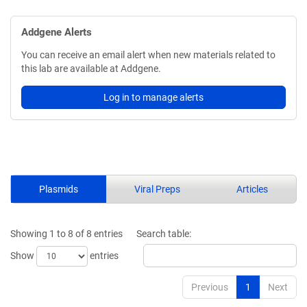
Addgene Alerts
You can receive an email alert when new materials related to
this lab are available at Addgene.
Log in to manage alerts
Plasmids
Viral Preps
Articles
Showing 1 to 8 of 8 entries
Search table:
Show
entries
Previous
1
Next