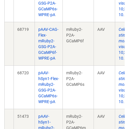
GSG-P2A-
visual
GCaMP6s-
10;35
WPRE-pA
10.11
68719
pAAV-CAG-
mRuby2-
AAV
Cell-s
Flex-
P2A-
stimu
mRuby2-
GCaMP6f
monoc
GSG-P2A-
visual
GCaMP6f-
10;35
WPRE-pA
10.11
68720
pAAV-
mRuby2-
AAV
Cell-s
hSyn1-Flex-
P2A-
stimu
mRuby2-
GCaMP6s
monoc
GSG-P2A-
visual
GCaMP6s-
10;35
WPRE-pA
10.11
51473
pAAV-
mRuby2-
AAV
Cell-s
hSyn1-
P2A-
stimu
mRuby2-
GCaMP6m
monoc