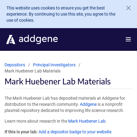
Skip to main content
This website uses cookies to ensure you get the best
experience. By continuing to use this site, you agree to the
use of cookies.
Depositors
Principal Investigators
Mark Huebener Lab Materials
Mark Huebener Lab Materials
The Mark Huebener Lab has deposited materials at Addgene for
distribution to the research community.
Addgene
is a nonprofit
plasmid repository dedicated to improving life science research.
Learn more about research in the
Mark Huebener Lab
.
If this is your lab:
Add a depositor badge to your website.