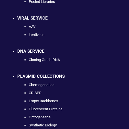
Pooled Libraries
VIRAL SERVICE
AAV
Lentivirus
DNA SERVICE
Cloning Grade DNA
PLASMID COLLECTIONS
Chemogenetics
CRISPR
Empty Backbones
Fluorescent Proteins
Optogenetics
Synthetic Biology