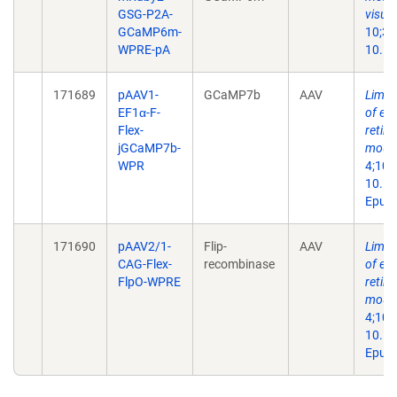
GSG-P2A-
visual
GCaMP6m-
10;35
WPRE-pA
10.11
171689
pAAV1-
GCaMP7b
AAV
Limit
EF1α-F-
of eye
Flex-
retin
jGCaMP7b-
mous
WPR
4;109
10.10
Epub 
171690
pAAV2/1-
Flip-
AAV
Limit
CAG-Flex-
recombinase
of eye
FlpO-WPRE
retin
mous
4;109
10.10
Epub 