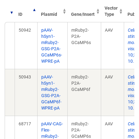
Vector
ID
Plasmid
Gene/Insert
Type
Publi
50942
pAAV-
mRuby2-
AAV
Cell-s
hSyn1-
P2A-
stimu
mRuby2-
GCaMP6s
monoc
GSG-P2A-
visual
GCaMP6s-
10;35
WPRE-pA
10.11
50943
pAAV-
mRuby2-
AAV
Cell-s
hSyn1-
P2A-
stimu
mRuby2-
GCaMP6f
monoc
GSG-P2A-
visual
GCaMP6f-
10;35
WPRE-pA
10.11
68717
pAAV-CAG-
mRuby2-
AAV
Cell-s
Flex-
P2A-
stimu
mRuby2-
GCaMP6s
monoc