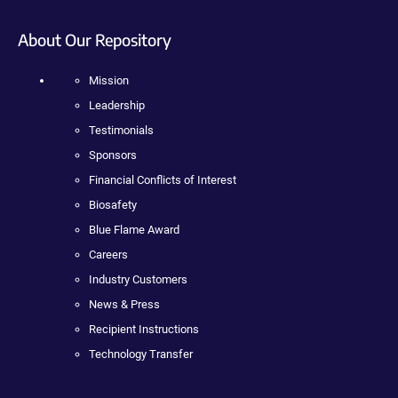
About Our Repository
Mission
Leadership
Testimonials
Sponsors
Financial Conflicts of Interest
Biosafety
Blue Flame Award
Careers
Industry Customers
News & Press
Recipient Instructions
Technology Transfer