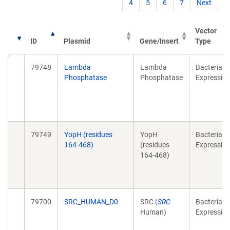
4
5
6
7
Next
Vector
ID
Plasmid
Gene/Insert
Type
79748
Lambda
Lambda
Bacterial
Phosphatase
Phosphatase
Expressio
79749
YopH (residues
YopH
Bacterial
164-468)
(residues
Expressio
164-468)
79700
SRC_HUMAN_D0
SRC (
SRC
Bacterial
Human)
Expressio