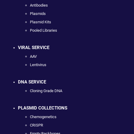
Antibodies
Plasmids
Plasmid Kits
Pooled Libraries
VIRAL SERVICE
AAV
Lentivirus
DNA SERVICE
Cloning Grade DNA
PLASMID COLLECTIONS
Chemogenetics
CRISPR
Empty Backbones