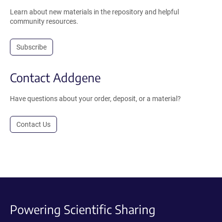
Learn about new materials in the repository and helpful
community resources.
Subscribe
Contact Addgene
Have questions about your order, deposit, or a material?
Contact Us
Powering Scientific Sharing