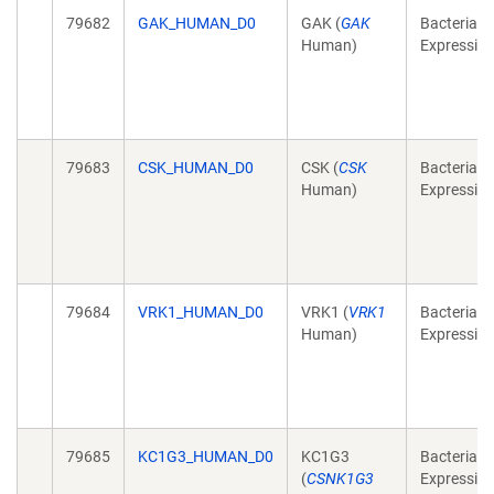
79682
GAK_HUMAN_D0
GAK (
GAK
Bacterial
Human)
Expressio
79683
CSK_HUMAN_D0
CSK (
CSK
Bacterial
Human)
Expressio
79684
VRK1_HUMAN_D0
VRK1 (
VRK1
Bacterial
Human)
Expressio
79685
KC1G3_HUMAN_D0
KC1G3
Bacterial
(
CSNK1G3
Expressio