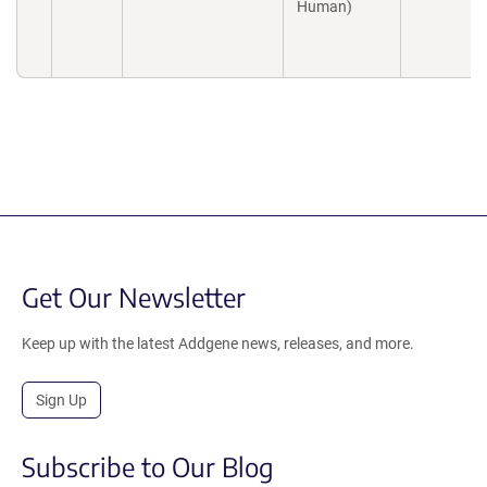
Human)
Get Our Newsletter
Keep up with the latest Addgene news, releases, and more.
Sign Up
Subscribe to Our Blog