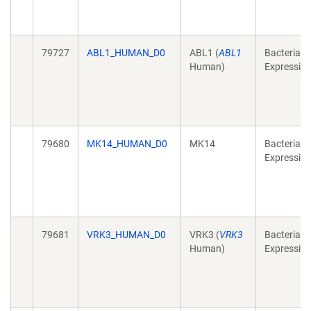
79727
ABL1_HUMAN_D0
ABL1 (
ABL1
Bacterial
Human)
Expressio
79680
MK14_HUMAN_D0
MK14
Bacterial
Expressio
79681
VRK3_HUMAN_D0
VRK3 (
VRK3
Bacterial
Human)
Expressio