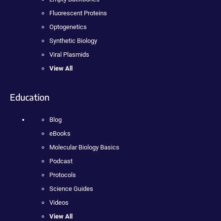
Fluorescent Proteins
Optogenetics
Synthetic Biology
Viral Plasmids
View All
Education
Blog
eBooks
Molecular Biology Basics
Podcast
Protocols
Science Guides
Videos
View All