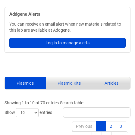
Addgene Alerts
You can receive an email alert when new materials related to
this lab are available at Addgene.
Log in to manage alerts
Plasmids
Plasmid Kits
Articles
Showing 1 to 10 of 70 entries
Search table:
Show
entries
Previous
1
2
3