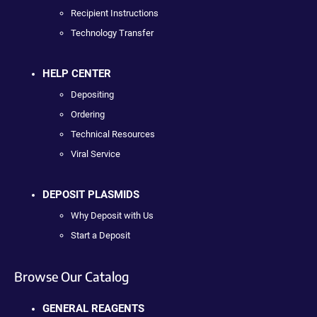
Recipient Instructions
Technology Transfer
HELP CENTER
Depositing
Ordering
Technical Resources
Viral Service
DEPOSIT PLASMIDS
Why Deposit with Us
Start a Deposit
Browse Our Catalog
GENERAL REAGENTS