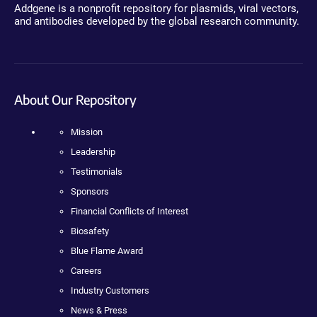
Addgene is a nonprofit repository for plasmids, viral vectors,
and antibodies developed by the global research community.
About Our Repository
Mission
Leadership
Testimonials
Sponsors
Financial Conflicts of Interest
Biosafety
Blue Flame Award
Careers
Industry Customers
News & Press