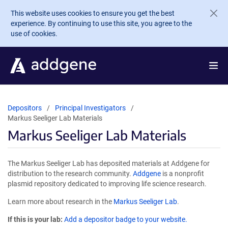
Skip to main content
This website uses cookies to ensure you get the best
experience. By continuing to use this site, you agree to the
use of cookies.
Depositors
Principal Investigators
Markus Seeliger Lab Materials
Markus Seeliger Lab Materials
The Markus Seeliger Lab has deposited materials at Addgene for
distribution to the research community.
Addgene
is a nonprofit
plasmid repository dedicated to improving life science research.
Learn more about research in the
Markus Seeliger Lab
.
If this is your lab:
Add a depositor badge to your website.