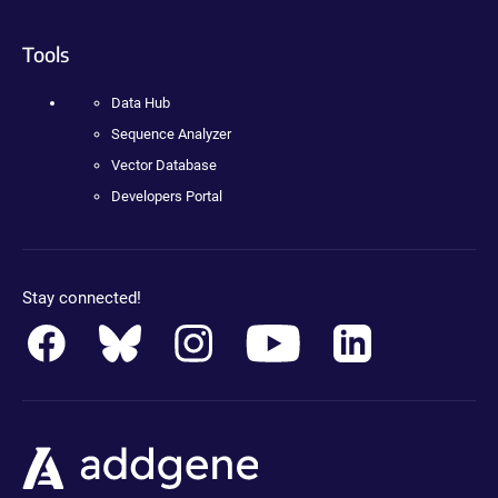
Tools
Data Hub
Sequence Analyzer
Vector Database
Developers Portal
Stay connected!