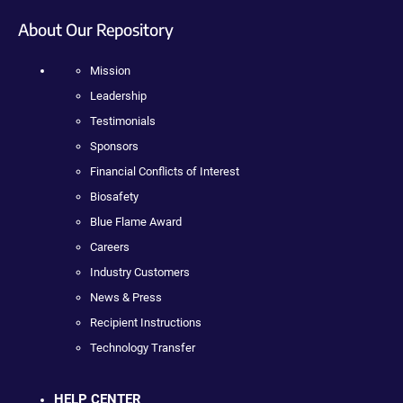
About Our Repository
Mission
Leadership
Testimonials
Sponsors
Financial Conflicts of Interest
Biosafety
Blue Flame Award
Careers
Industry Customers
News & Press
Recipient Instructions
Technology Transfer
HELP CENTER