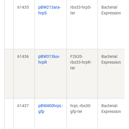
61435
pBW213ara-
rbs33-hrpS-
Bacterial
hrpS
ter
Expression
61436
pBW313lux-
F2620-
Bacterial
hrpR
rbs33-hrpR-
Expression
ter
61437
pBW400hrpL-
hrpL-rbs30-
Bacterial
gfp
gfp-ter
Expression