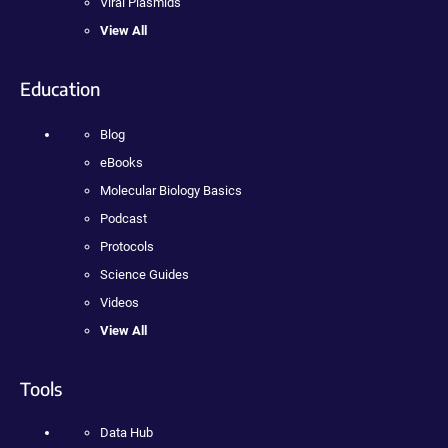
Viral Plasmids
View All
Education
Blog
eBooks
Molecular Biology Basics
Podcast
Protocols
Science Guides
Videos
View All
Tools
Data Hub