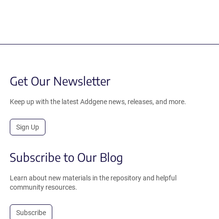
Get Our Newsletter
Keep up with the latest Addgene news, releases, and more.
Sign Up
Subscribe to Our Blog
Learn about new materials in the repository and helpful
community resources.
Subscribe