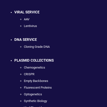
VIRAL SERVICE
AAV
Lentivirus
DNA SERVICE
Cloning Grade DNA
PLASMID COLLECTIONS
Chemogenetics
CRISPR
Empty Backbones
Fluorescent Proteins
Optogenetics
Synthetic Biology