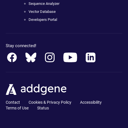
Sequence Analyzer
Vector Database
Developers Portal
Stay connected!
Contact
Cookies & Privacy Policy
Accessibility
Terms of Use
Status