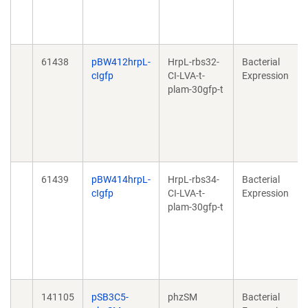
61438
pBW412hrpL-
HrpL-rbs32-
Bacterial
cIgfp
CI-LVA-t-
Expression
plam-30gfp-t
61439
pBW414hrpL-
HrpL-rbs34-
Bacterial
cIgfp
CI-LVA-t-
Expression
plam-30gfp-t
141105
pSB3C5-
phzSM
Bacterial