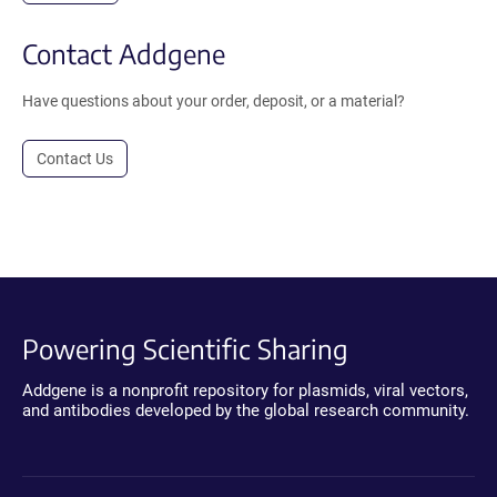
Contact Addgene
Have questions about your order, deposit, or a material?
Contact Us
Powering Scientific Sharing
Addgene is a nonprofit repository for plasmids, viral vectors,
and antibodies developed by the global research community.