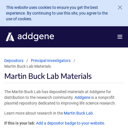
Skip to main content
This website uses cookies to ensure you get the best
experience. By continuing to use this site, you agree to the
use of cookies.
Depositors
Principal Investigators
Martin Buck Lab Materials
Martin Buck Lab Materials
The Martin Buck Lab has deposited materials at Addgene for
distribution to the research community.
Addgene
is a nonprofit
plasmid repository dedicated to improving life science research.
Learn more about research in the
Martin Buck Lab
.
If this is your lab:
Add a depositor badge to your website.