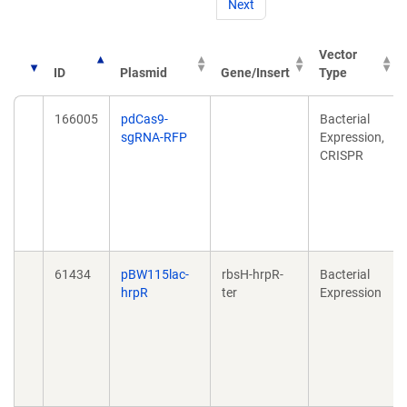
Next
Vector
ID
Plasmid
Gene/Insert
Type
166005
pdCas9-
Bacterial
sgRNA-RFP
Expression,
CRISPR
61434
pBW115lac-
rbsH-hrpR-
Bacterial
hrpR
ter
Expression