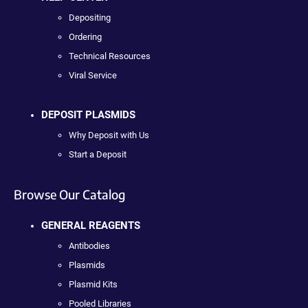
Depositing
Ordering
Technical Resources
Viral Service
DEPOSIT PLASMIDS
Why Deposit with Us
Start a Deposit
Browse Our Catalog
GENERAL REAGENTS
Antibodies
Plasmids
Plasmid Kits
Pooled Libraries