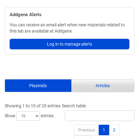
Addgene Alerts
You can receive an email alert when new materials related to
this lab are available at Addgene.
Log in to manage alerts
Plasmids
Articles
Showing 1 to 10 of 20 entries
Search table:
Show
entries
Previous
1
2