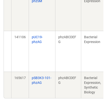
phzSM
Expression
141106
pUC19-
phzABCDEF
Bacterial
phzAG
G
Expression
165617
pSB3K3-101-
phzABCDEF
Bacterial
phzAG
G
Expression,
Synthetic
Biology