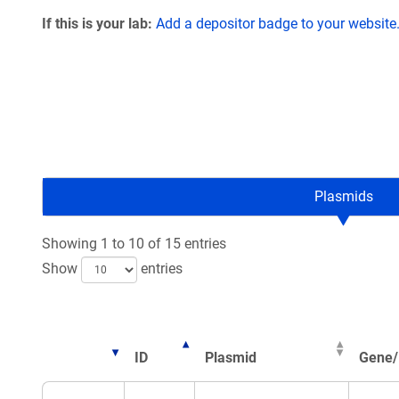
If this is your lab:
Add a depositor badge to your website
Plasmids
Showing 1 to 10 of 15 entries
Show
entries
ID
Plasmid
Gene/