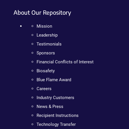
About Our Repository
Mission
Leadership
Testimonials
Sponsors
Financial Conflicts of Interest
Biosafety
Blue Flame Award
Careers
Industry Customers
News & Press
Recipient Instructions
Technology Transfer