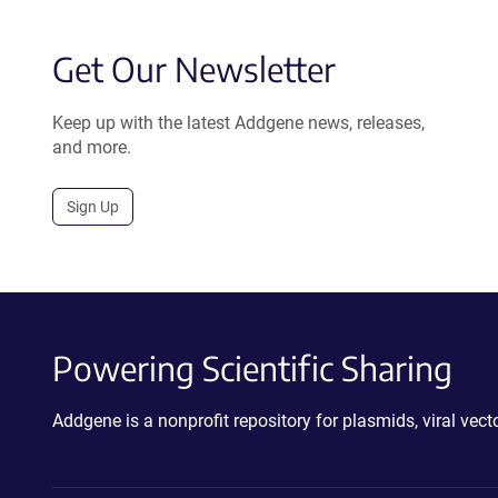
Get Our Newsletter
Keep up with the latest Addgene news, releases,
and more.
Sign Up
Powering Scientific Sharing
Addgene is a nonprofit repository for plasmids, viral ve