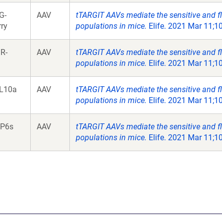
G-
AAV
tTARGIT AAVs mediate the sensitive and fl
ry
populations in mice.
Elife. 2021 Mar 11;10
R-
AAV
tTARGIT AAVs mediate the sensitive and fl
populations in mice.
Elife. 2021 Mar 11;10
L10a
AAV
tTARGIT AAVs mediate the sensitive and fl
populations in mice.
Elife. 2021 Mar 11;10
P6s
AAV
tTARGIT AAVs mediate the sensitive and fl
populations in mice.
Elife. 2021 Mar 11;10