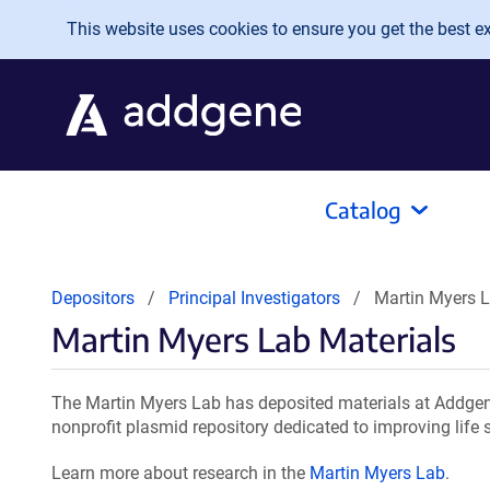
Skip to main content
This website uses cookies to ensure you get the best exp
Catalog
Depositors
Principal Investigators
Martin Myers L
Martin Myers Lab Materials
The Martin Myers Lab has deposited materials at Addgene
nonprofit plasmid repository dedicated to improving life 
Learn more about research in the
Martin Myers Lab
.