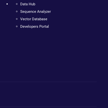
Data Hub
Sequence Analyzer
Vector Database
Developers Portal