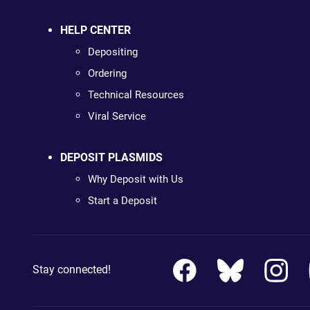
HELP CENTER
Depositing
Ordering
Technical Resources
Viral Service
DEPOSIT PLASMIDS
Why Deposit with Us
Start a Deposit
Stay connected!