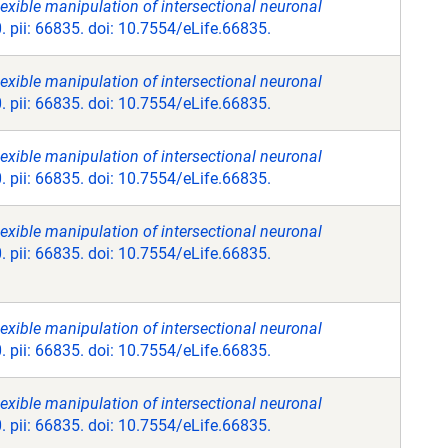
exible manipulation of intersectional neuronal
. pii: 66835. doi: 10.7554/eLife.66835.
exible manipulation of intersectional neuronal
. pii: 66835. doi: 10.7554/eLife.66835.
exible manipulation of intersectional neuronal
. pii: 66835. doi: 10.7554/eLife.66835.
exible manipulation of intersectional neuronal
. pii: 66835. doi: 10.7554/eLife.66835.
exible manipulation of intersectional neuronal
. pii: 66835. doi: 10.7554/eLife.66835.
exible manipulation of intersectional neuronal
. pii: 66835. doi: 10.7554/eLife.66835.