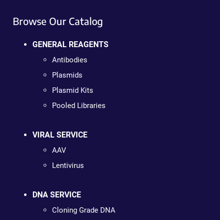
Browse Our Catalog
GENERAL REAGENTS
Antibodies
Plasmids
Plasmid Kits
Pooled Libraries
VIRAL SERVICE
AAV
Lentivirus
DNA SERVICE
Cloning Grade DNA