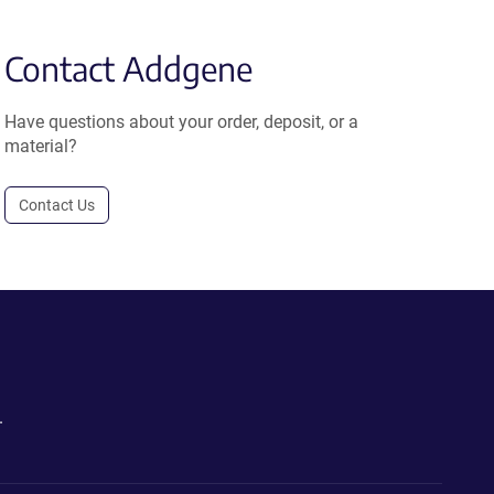
Contact Addgene
Have questions about your order, deposit, or a
material?
Contact Us
.