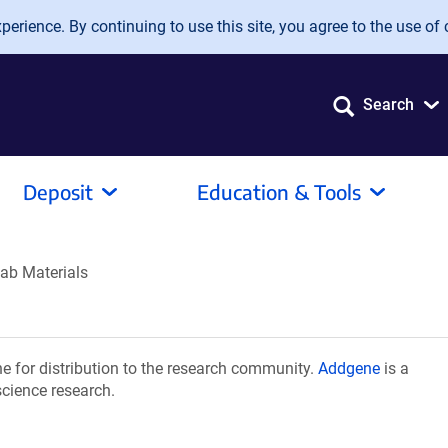
erience. By continuing to use this site, you agree to the use of 
Search
Deposit
Education & Tools
ab Materials
 for distribution to the research community.
Addgene
is a
science research.