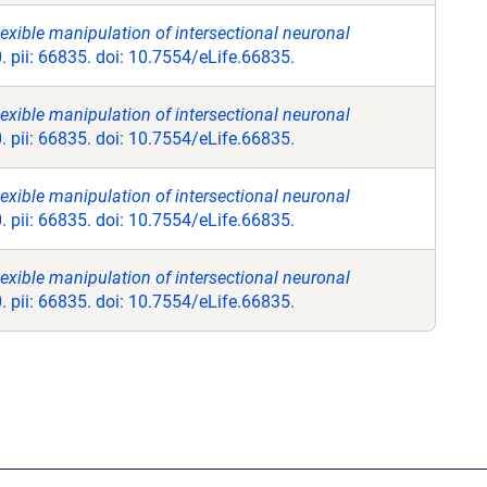
exible manipulation of intersectional neuronal
. pii: 66835. doi: 10.7554/eLife.66835.
exible manipulation of intersectional neuronal
. pii: 66835. doi: 10.7554/eLife.66835.
exible manipulation of intersectional neuronal
. pii: 66835. doi: 10.7554/eLife.66835.
exible manipulation of intersectional neuronal
. pii: 66835. doi: 10.7554/eLife.66835.