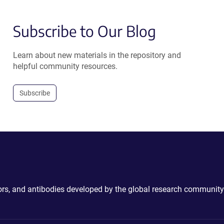
Subscribe to Our Blog
Learn about new materials in the repository and
helpful community resources.
Subscribe
ctors, and antibodies developed by the global research community