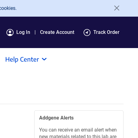
cookies.
Log In
Create Account
Track Order
Help Center
Addgene Alerts
You can receive an email alert when
new materials related to this lab are