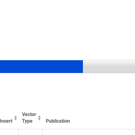
.
Vector
Insert
Type
Publication