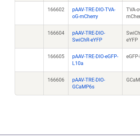
166602
pAAV-TRE-DIO-TVA-
TVA-o
oG-mCherry
mCher
166604
pAAV-TRE-DIO-
SwiCh
SwiChR-eYFP
eYFP
166605
pAAV-TRE-DIO-eGFP-
eGFP-
L10a
166606
pAAV-TRE-DIO-
GCaM
GCaMP6s