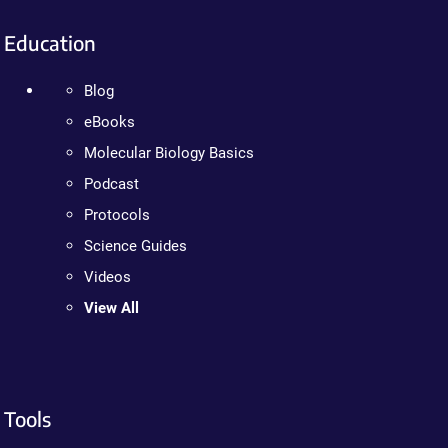
Education
Blog
eBooks
Molecular Biology Basics
Podcast
Protocols
Science Guides
Videos
View All
Tools