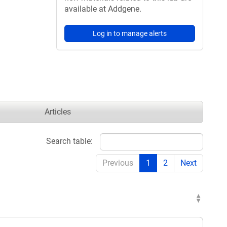
available at Addgene.
Log in to manage alerts
Articles
Search table:
Previous
1
2
Next