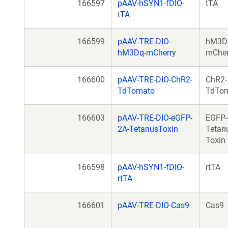
166597
pAAV-hSYN1-fDIO-
tTA
tTA
166599
pAAV-TRE-DIO-
hM3D
hM3Dq-mCherry
mCher
166600
pAAV-TRE-DIO-ChR2-
ChR2-
TdTomato
TdTo
166603
pAAV-TRE-DIO-eGFP-
EGFP-
2A-TetanusToxin
Tetan
Toxin
166598
pAAV-hSYN1-fDIO-
rtTA
rtTA
166601
pAAV-TRE-DIO-Cas9
Cas9