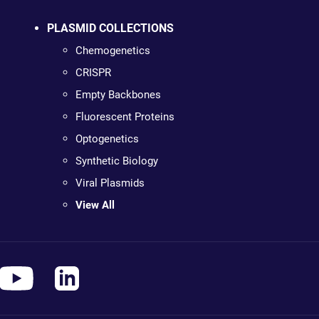
PLASMID COLLECTIONS
Chemogenetics
CRISPR
Empty Backbones
Fluorescent Proteins
Optogenetics
Synthetic Biology
Viral Plasmids
View All