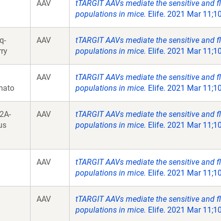
AAV
tTARGIT AAVs mediate the sensitive and fl
populations in mice.
Elife. 2021 Mar 11;10
q-
AAV
tTARGIT AAVs mediate the sensitive and fl
ry
populations in mice.
Elife. 2021 Mar 11;10
AAV
tTARGIT AAVs mediate the sensitive and fl
mato
populations in mice.
Elife. 2021 Mar 11;10
2A-
AAV
tTARGIT AAVs mediate the sensitive and fl
us
populations in mice.
Elife. 2021 Mar 11;10
AAV
tTARGIT AAVs mediate the sensitive and fl
populations in mice.
Elife. 2021 Mar 11;10
AAV
tTARGIT AAVs mediate the sensitive and fl
populations in mice.
Elife. 2021 Mar 11;10