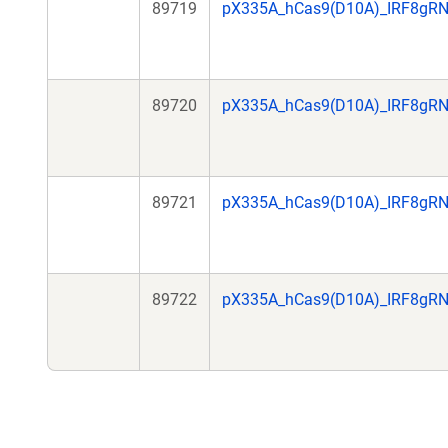
89719
pX335A_hCas9(D10A)_IRF8gR
89720
pX335A_hCas9(D10A)_IRF8gR
89721
pX335A_hCas9(D10A)_IRF8gR
89722
pX335A_hCas9(D10A)_IRF8gR