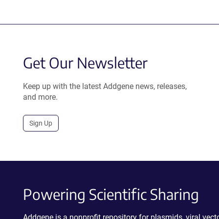
Get Our Newsletter
Keep up with the latest Addgene news, releases,
and more.
Sign Up
Powering Scientific Sharing
Addgene is a nonprofit repository for plasmids, viral ve