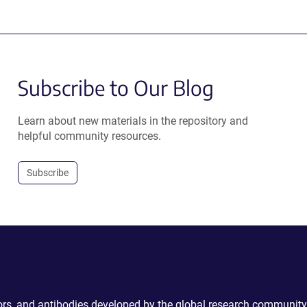
Subscribe to Our Blog
Learn about new materials in the repository and
helpful community resources.
Subscribe
ctors, and antibodies developed by the global research community