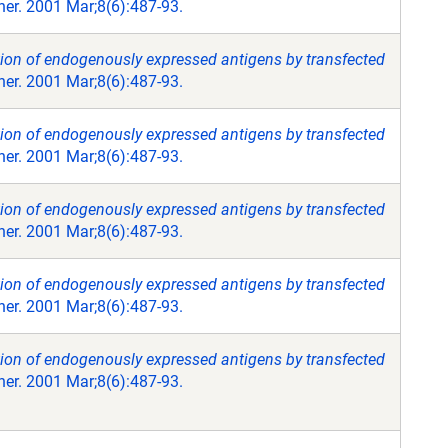
er. 2001 Mar;8(6):487-93.
tion of endogenously expressed antigens by transfected
er. 2001 Mar;8(6):487-93.
tion of endogenously expressed antigens by transfected
er. 2001 Mar;8(6):487-93.
tion of endogenously expressed antigens by transfected
er. 2001 Mar;8(6):487-93.
tion of endogenously expressed antigens by transfected
er. 2001 Mar;8(6):487-93.
tion of endogenously expressed antigens by transfected
er. 2001 Mar;8(6):487-93.