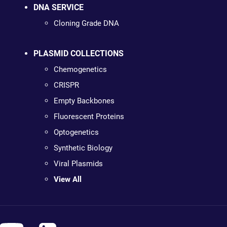
DNA SERVICE
Cloning Grade DNA
PLASMID COLLECTIONS
Chemogenetics
CRISPR
Empty Backbones
Fluorescent Proteins
Optogenetics
Synthetic Biology
Viral Plasmids
View All