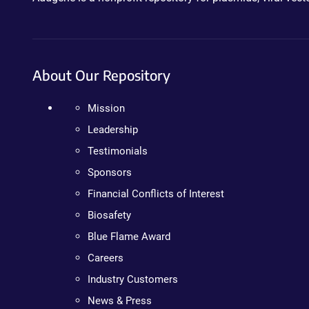
About Our Repository
Mission
Leadership
Testimonials
Sponsors
Financial Conflicts of Interest
Biosafety
Blue Flame Award
Careers
Industry Customers
News & Press