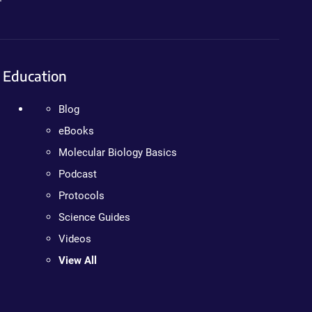
Education
Blog
eBooks
Molecular Biology Basics
Podcast
Protocols
Science Guides
Videos
View All