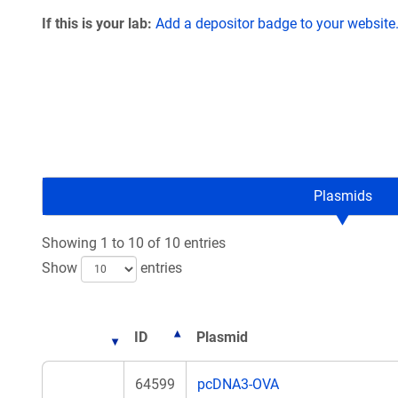
If this is your lab:
Add a depositor badge to your website
Plasmids
Showing 1 to 10 of 10 entries
Show
entries
ID
Plasmid
64599
pcDNA3-OVA