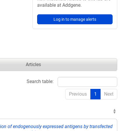
available at Addgene.
Log in to manage alerts
Articles
Search table:
Previous
1
Next
tion of endogenously expressed antigens by transfected