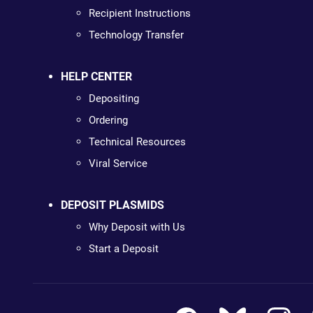
Recipient Instructions
Technology Transfer
HELP CENTER
Depositing
Ordering
Technical Resources
Viral Service
DEPOSIT PLASMIDS
Why Deposit with Us
Start a Deposit