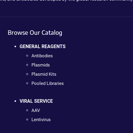
Browse Our Catalog
GENERAL REAGENTS
Antibodies
Plasmids
Plasmid Kits
Pooled Libraries
VIRAL SERVICE
AAV
Lentivirus