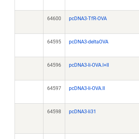
64600
pcDNA3-TfR-OVA
64595
pcDNA3-deltaOVA
64596
pcDNA3-Ii-OVA.I+II
64597
pcDNA3-Ii-OVA.II
64598
pcDNA3-Ii31