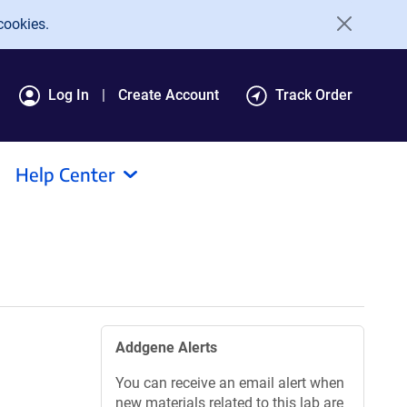
cookies.
Log In
Create Account
Track Order
Help Center
Addgene Alerts
You can receive an email alert when
new materials related to this lab are