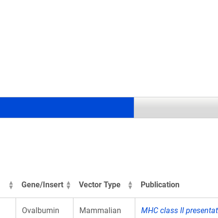
.
Gene/Insert
Vector Type
Publication
Ovalbumin
Mammalian
MHC class II presenta