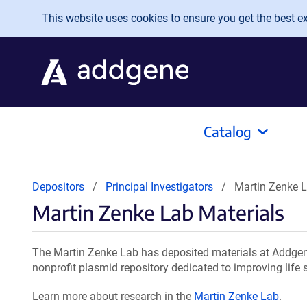
Skip to main content
This website uses cookies to ensure you get the best exp
Catalog
Depositors
Principal Investigators
Martin Zenke L
Martin Zenke Lab Materials
The Martin Zenke Lab has deposited materials at Addgene
nonprofit plasmid repository dedicated to improving life 
Learn more about research in the
Martin Zenke Lab
.