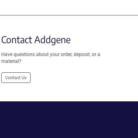
Contact Addgene
Have questions about your order, deposit, or a
material?
Contact Us
.