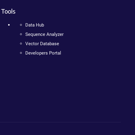
Tools
Data Hub
Sequence Analyzer
Vector Database
Developers Portal