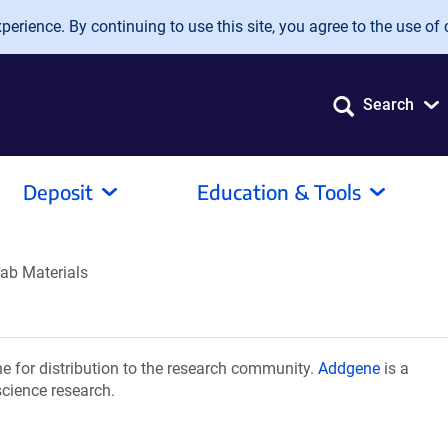
erience. By continuing to use this site, you agree to the use of 
Search
Deposit
Education & Tools
ab Materials
 for distribution to the research community.
Addgene
is a
science research.