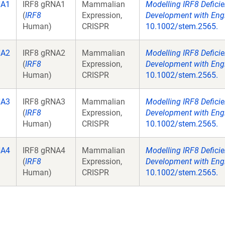
NA1
IRF8 gRNA1
Mammalian
Modelling IRF8 Defici
(
IRF8
Expression,
Development with Engi
Human)
CRISPR
10.1002/stem.2565.
NA2
IRF8 gRNA2
Mammalian
Modelling IRF8 Defici
(
IRF8
Expression,
Development with Engi
Human)
CRISPR
10.1002/stem.2565.
NA3
IRF8 gRNA3
Mammalian
Modelling IRF8 Defici
(
IRF8
Expression,
Development with Engi
Human)
CRISPR
10.1002/stem.2565.
NA4
IRF8 gRNA4
Mammalian
Modelling IRF8 Defici
(
IRF8
Expression,
Development with Engi
Human)
CRISPR
10.1002/stem.2565.