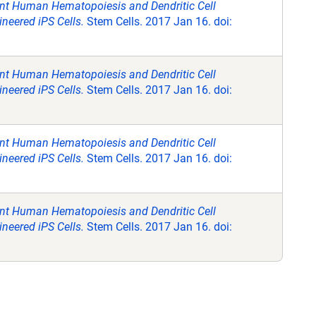
ent Human Hematopoiesis and Dendritic Cell
neered iPS Cells.
Stem Cells. 2017 Jan 16. doi:
ent Human Hematopoiesis and Dendritic Cell
neered iPS Cells.
Stem Cells. 2017 Jan 16. doi:
ent Human Hematopoiesis and Dendritic Cell
neered iPS Cells.
Stem Cells. 2017 Jan 16. doi:
ent Human Hematopoiesis and Dendritic Cell
neered iPS Cells.
Stem Cells. 2017 Jan 16. doi: