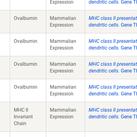
Expression
dendritic cells.
Gene Th
Ovalbumin
Mammalian
MHC class II presenta
Expression
dendritic cells.
Gene Th
Ovalbumin
Mammalian
MHC class II presenta
Expression
dendritic cells.
Gene Th
Ovalbumin
Mammalian
MHC class II presenta
Expression
dendritic cells.
Gene Th
Ovalbumin
Mammalian
MHC class II presenta
Expression
dendritic cells.
Gene Th
MHC II
Mammalian
MHC class II presenta
Invariant
Expression
dendritic cells.
Gene Th
Chain