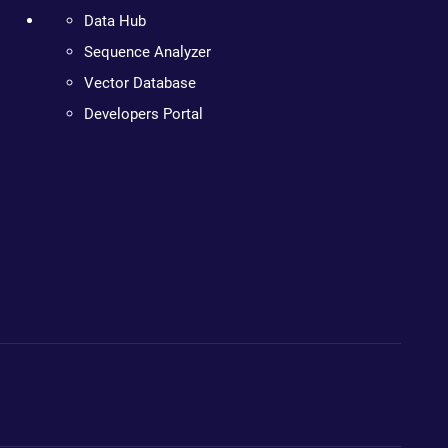
Data Hub
Sequence Analyzer
Vector Database
Developers Portal