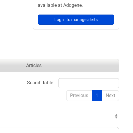
available at Addgene.
Log in to manage alerts
Articles
Search table:
Previous
1
Next