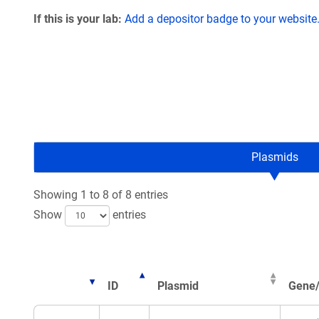
If this is your lab:
Add a depositor badge to your website
Plasmids
Showing 1 to 8 of 8 entries
Show
entries
ID
Plasmid
Gene/