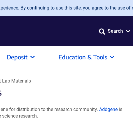
erience. By continuing to use this site, you agree to the use of 
Search
Deposit
Education & Tools
 Lab Materials
s
ne for distribution to the research community.
Addgene
is
e science research.