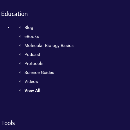
Education
Blog
eBooks
Molecular Biology Basics
Podcast
Protocols
Science Guides
Videos
View All
Tools