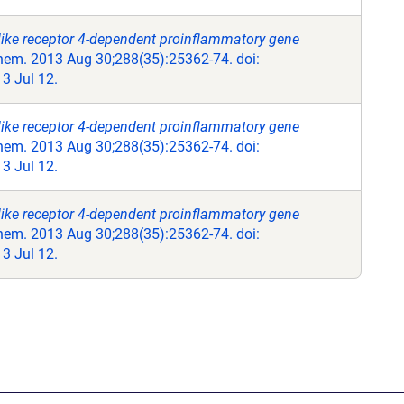
like receptor 4-dependent proinflammatory gene
hem. 2013 Aug 30;288(35):25362-74. doi:
3 Jul 12.
like receptor 4-dependent proinflammatory gene
hem. 2013 Aug 30;288(35):25362-74. doi:
3 Jul 12.
like receptor 4-dependent proinflammatory gene
hem. 2013 Aug 30;288(35):25362-74. doi:
3 Jul 12.