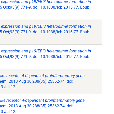
 expression and p19/EBI3 heterodimer formation in
5 Oct;93(9):771-9. doi: 10.1038/icb.2015.77. Epub
 expression and p19/EBI3 heterodimer formation in
5 Oct;93(9):771-9. doi: 10.1038/icb.2015.77. Epub
 expression and p19/EBI3 heterodimer formation in
5 Oct;93(9):771-9. doi: 10.1038/icb.2015.77. Epub
like receptor 4-dependent proinflammatory gene
hem. 2013 Aug 30;288(35):25362-74. doi:
3 Jul 12.
like receptor 4-dependent proinflammatory gene
hem. 2013 Aug 30;288(35):25362-74. doi:
3 Jul 12.