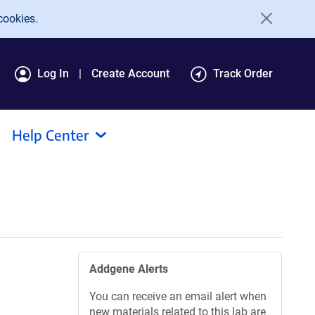
cookies.
Log In
Create Account
Track Order
Help Center
Addgene Alerts
You can receive an email alert when
new materials related to this lab are