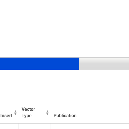
.
Vector
Insert
Type
Publication