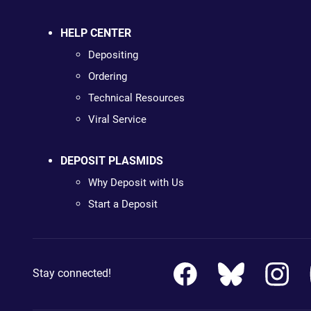
HELP CENTER
Depositing
Ordering
Technical Resources
Viral Service
DEPOSIT PLASMIDS
Why Deposit with Us
Start a Deposit
Stay connected!