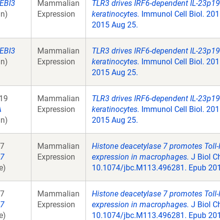
EBI3
Mammalian
TLR3 drives IRF6-dependent IL-23p19
n)
Expression
keratinocytes.
Immunol Cell Biol. 201
2015 Aug 25.
EBI3
Mammalian
TLR3 drives IRF6-dependent IL-23p19
n)
Expression
keratinocytes.
Immunol Cell Biol. 201
2015 Aug 25.
19
Mammalian
TLR3 drives IRF6-dependent IL-23p19
A
Expression
keratinocytes.
Immunol Cell Biol. 201
n)
2015 Aug 25.
7
Mammalian
Histone deacetylase 7 promotes Toll-
7
Expression
expression in macrophages.
J Biol C
e)
10.1074/jbc.M113.496281. Epub 201
7
Mammalian
Histone deacetylase 7 promotes Toll-
7
Expression
expression in macrophages.
J Biol C
e)
10.1074/jbc.M113.496281. Epub 201