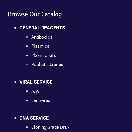
Browse Our Catalog
GENERAL REAGENTS
Antibodies
Plasmids
Plasmid Kits
Pooled Libraries
VIRAL SERVICE
AAV
Lentivirus
DNA SERVICE
Cloning Grade DNA