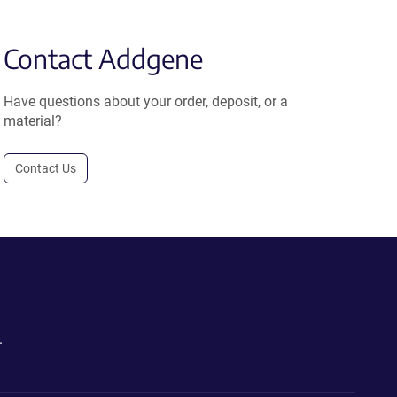
Contact Addgene
Have questions about your order, deposit, or a
material?
Contact Us
.