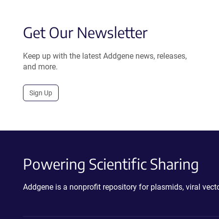
Get Our Newsletter
Keep up with the latest Addgene news, releases,
and more.
Sign Up
Powering Scientific Sharing
Addgene is a nonprofit repository for plasmids, viral ve