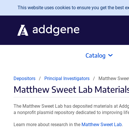
Skip to main content
This website uses cookies to ensure you get the best exp
Catalog
Depositors
Principal Investigators
Matthew Sweet
Matthew Sweet Lab Material
The Matthew Sweet Lab has deposited materials at Addge
a nonprofit plasmid repository dedicated to improving lif
Learn more about research in the
Matthew Sweet Lab
.