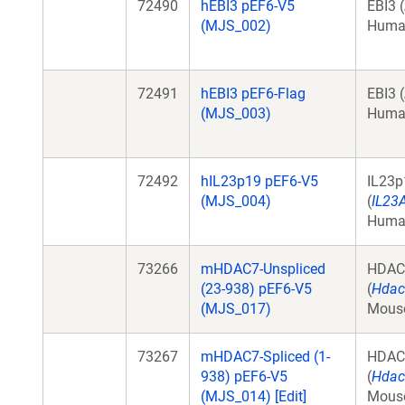
72490
hEBI3 pEF6-V5
EBI3 (
(MJS_002)
Huma
72491
hEBI3 pEF6-Flag
EBI3 (
(MJS_003)
Huma
72492
hIL23p19 pEF6-V5
IL23p
(MJS_004)
(
IL23
Huma
73266
mHDAC7-Unspliced
HDAC
(23-938) pEF6-V5
(
Hdac
(MJS_017)
Mous
73267
mHDAC7-Spliced (1-
HDAC
938) pEF6-V5
(
Hdac
(MJS_014) [Edit]
Mous