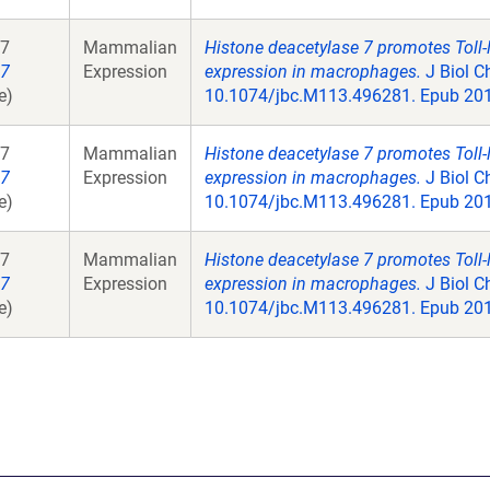
7
Mammalian
Histone deacetylase 7 promotes Toll-
7
Expression
expression in macrophages.
J Biol C
e)
10.1074/jbc.M113.496281. Epub 201
7
Mammalian
Histone deacetylase 7 promotes Toll-
7
Expression
expression in macrophages.
J Biol C
e)
10.1074/jbc.M113.496281. Epub 201
7
Mammalian
Histone deacetylase 7 promotes Toll-
7
Expression
expression in macrophages.
J Biol C
e)
10.1074/jbc.M113.496281. Epub 201