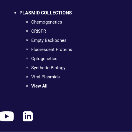
PLASMID COLLECTIONS
Chemogenetics
CRISPR
Empty Backbones
Fluorescent Proteins
Optogenetics
Synthetic Biology
Viral Plasmids
View All