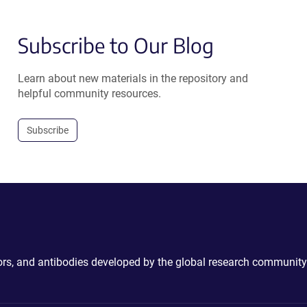
Subscribe to Our Blog
Learn about new materials in the repository and
helpful community resources.
Subscribe
ctors, and antibodies developed by the global research community