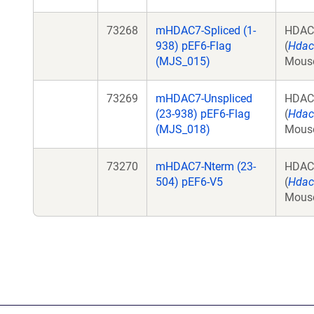
73268
mHDAC7-Spliced (1-
HDAC
938) pEF6-Flag
(
Hdac
(MJS_015)
Mous
73269
mHDAC7-Unspliced
HDAC
(23-938) pEF6-Flag
(
Hdac
(MJS_018)
Mous
73270
mHDAC7-Nterm (23-
HDAC
504) pEF6-V5
(
Hdac
Mous