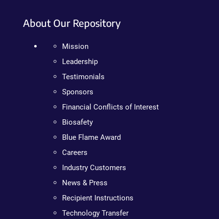
About Our Repository
Mission
Leadership
Testimonials
Sponsors
Financial Conflicts of Interest
Biosafety
Blue Flame Award
Careers
Industry Customers
News & Press
Recipient Instructions
Technology Transfer