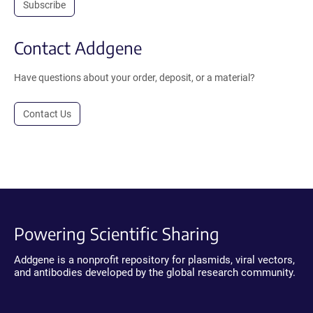
Subscribe
Contact Addgene
Have questions about your order, deposit, or a material?
Contact Us
Powering Scientific Sharing
Addgene is a nonprofit repository for plasmids, viral vectors,
and antibodies developed by the global research community.