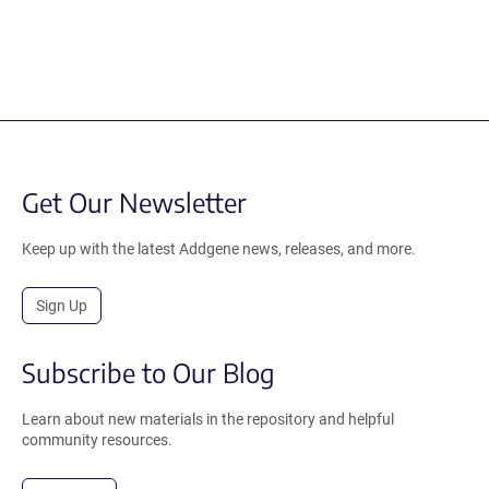
Get Our Newsletter
Keep up with the latest Addgene news, releases, and more.
Sign Up
Subscribe to Our Blog
Learn about new materials in the repository and helpful
community resources.