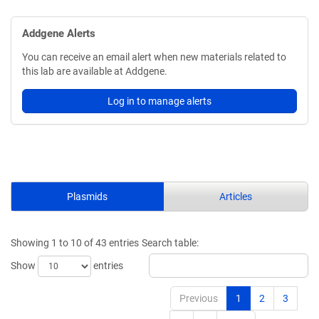
Addgene Alerts
You can receive an email alert when new materials related to
this lab are available at Addgene.
Log in to manage alerts
Plasmids
Articles
Showing 1 to 10 of 43 entries
Search table:
Show
entries
Previous
1
2
3