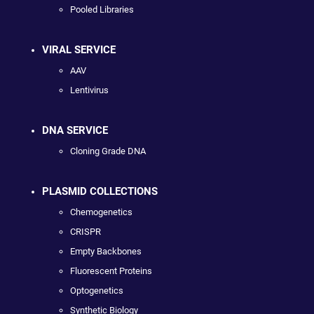
Pooled Libraries
VIRAL SERVICE
AAV
Lentivirus
DNA SERVICE
Cloning Grade DNA
PLASMID COLLECTIONS
Chemogenetics
CRISPR
Empty Backbones
Fluorescent Proteins
Optogenetics
Synthetic Biology