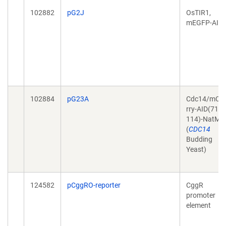
102882
pG2J
OsTIR1,
mEGFP-AID
102884
pG23A
Cdc14/mCh
rry-AID(71-
114)-NatMX
(
CDC14
Budding
Yeast)
124582
pCggRO-reporter
CggR
promoter
element