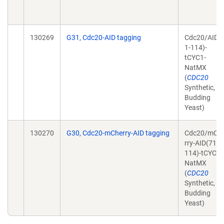
130269
G31, Cdc20-AID tagging
Cdc20/AID(
1-114)-
tCYC1-
NatMX
(
CDC20
Synthetic,
Budding
Yeast)
130270
G30, Cdc20-mCherry-AID tagging
Cdc20/mCh
rry-AID(71-
114)-tCYC1-
NatMX
(
CDC20
Synthetic,
Budding
Yeast)