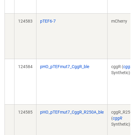
124583
pTEF6-7
mCherry
124584
pHO_pTEFmut7_CggR_ble
cggR (
cggR
Synthetic)
124585
pHO_pTEFmut7_CggR_R250A_ble
cggR_R250
(
cggR
Synthetic)