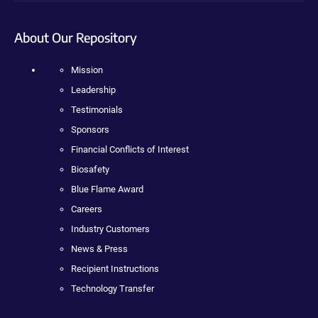
About Our Repository
Mission
Leadership
Testimonials
Sponsors
Financial Conflicts of Interest
Biosafety
Blue Flame Award
Careers
Industry Customers
News & Press
Recipient Instructions
Technology Transfer