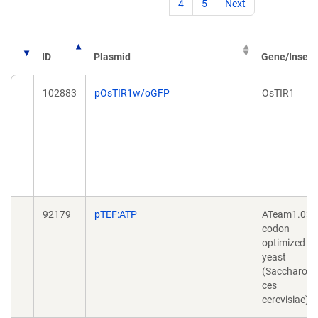
4
5
Next
ID
Plasmid
Gene/Insert
102883
pOsTIR1w/oGFP
OsTIR1
92179
pTEF:ATP
ATeam1.03
codon
optimized fo
yeast
(Saccharom
ces
cerevisiae)