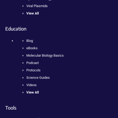
Viral Plasmids
View All
Education
Blog
eBooks
Molecular Biology Basics
Podcast
Protocols
Science Guides
Videos
View All
Tools