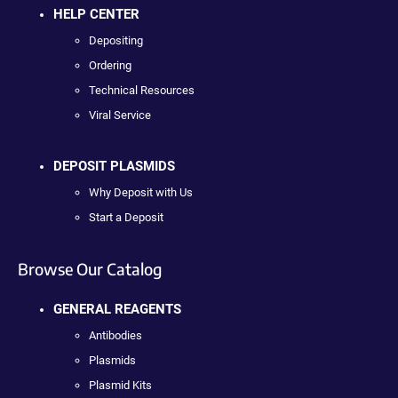
HELP CENTER
Depositing
Ordering
Technical Resources
Viral Service
DEPOSIT PLASMIDS
Why Deposit with Us
Start a Deposit
Browse Our Catalog
GENERAL REAGENTS
Antibodies
Plasmids
Plasmid Kits