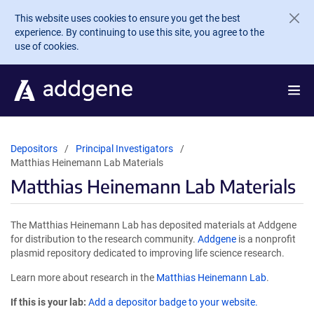
Skip to main content
This website uses cookies to ensure you get the best
experience. By continuing to use this site, you agree to the
use of cookies.
Depositors
Principal Investigators
Matthias Heinemann Lab Materials
Matthias Heinemann Lab Materials
The Matthias Heinemann Lab has deposited materials at Addgene
for distribution to the research community.
Addgene
is a nonprofit
plasmid repository dedicated to improving life science research.
Learn more about research in the
Matthias Heinemann Lab
.
If this is your lab:
Add a depositor badge to your website.