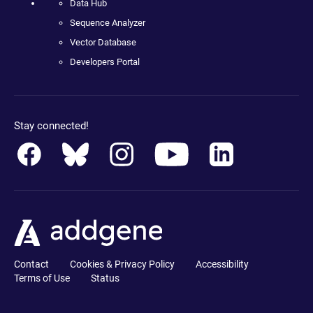
Data Hub
Sequence Analyzer
Vector Database
Developers Portal
Stay connected!
Contact
Cookies & Privacy Policy
Accessibility
Terms of Use
Status