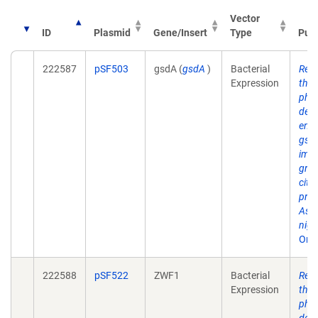
Vector
ID
Plasmid
Gene/Insert
Type
Publ
222587
pSF503
gsdA (
gsdA
)
Bacterial
Regu
Expression
the 
pho
deh
enc
gsdA
imp
gro
citri
prod
Aspe
nige
One
222588
pSF522
ZWF1
Bacterial
Regu
Expression
the 
pho