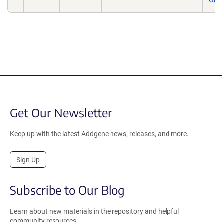
One
Get Our Newsletter
Keep up with the latest Addgene news, releases, and more.
Sign Up
Subscribe to Our Blog
Learn about new materials in the repository and helpful
community resources.