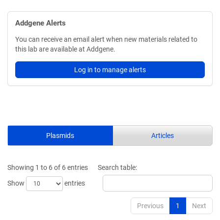
Addgene Alerts
You can receive an email alert when new materials related to
this lab are available at Addgene.
Log in to manage alerts
Plasmids
Articles
Showing 1 to 6 of 6 entries
Search table:
Show
entries
Previous
1
Next