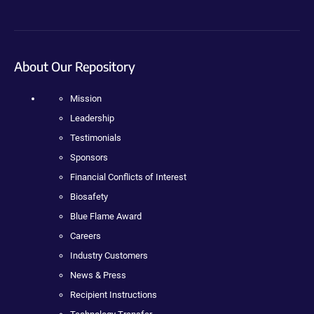
About Our Repository
Mission
Leadership
Testimonials
Sponsors
Financial Conflicts of Interest
Biosafety
Blue Flame Award
Careers
Industry Customers
News & Press
Recipient Instructions