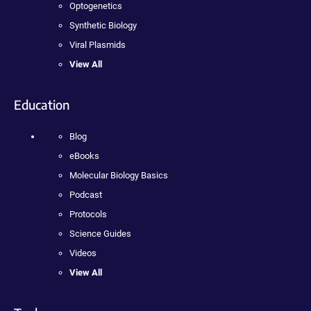
Optogenetics
Synthetic Biology
Viral Plasmids
View All
Education
Blog
eBooks
Molecular Biology Basics
Podcast
Protocols
Science Guides
Videos
View All