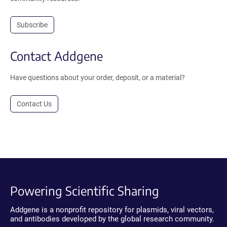
Subscribe
Contact Addgene
Have questions about your order, deposit, or a material?
Contact Us
Powering Scientific Sharing
Addgene is a nonprofit repository for plasmids, viral vectors,
and antibodies developed by the global research community.