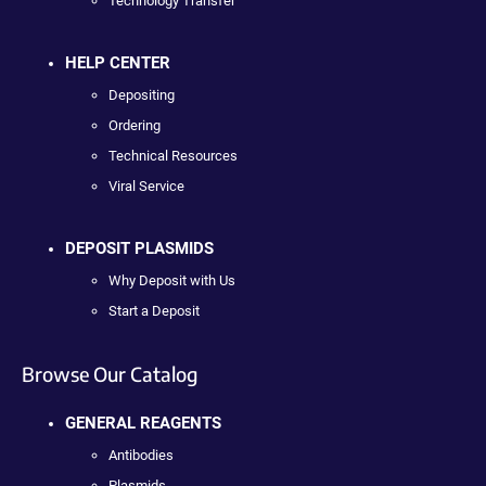
Technology Transfer
HELP CENTER
Depositing
Ordering
Technical Resources
Viral Service
DEPOSIT PLASMIDS
Why Deposit with Us
Start a Deposit
Browse Our Catalog
GENERAL REAGENTS
Antibodies
Plasmids