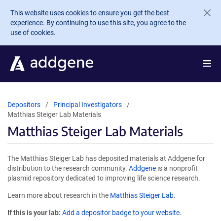
Skip to main content
This website uses cookies to ensure you get the best
experience. By continuing to use this site, you agree to the
use of cookies.
Depositors
Principal Investigators
Matthias Steiger Lab Materials
Matthias Steiger Lab Materials
The Matthias Steiger Lab has deposited materials at Addgene for
distribution to the research community.
Addgene
is a nonprofit
plasmid repository dedicated to improving life science research.
Learn more about research in the
Matthias Steiger Lab
.
If this is your lab:
Add a depositor badge to your website.