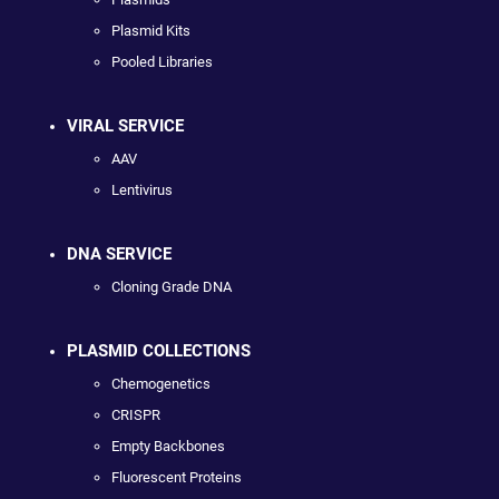
Plasmid Kits
Pooled Libraries
VIRAL SERVICE
AAV
Lentivirus
DNA SERVICE
Cloning Grade DNA
PLASMID COLLECTIONS
Chemogenetics
CRISPR
Empty Backbones
Fluorescent Proteins