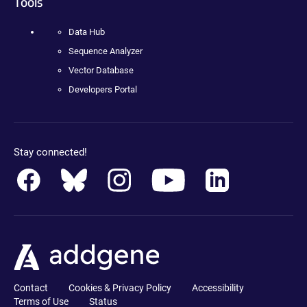
Tools
Data Hub
Sequence Analyzer
Vector Database
Developers Portal
Stay connected!
Contact
Cookies & Privacy Policy
Accessibility
Terms of Use
Status