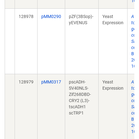
10.
128978
pMM0290
pZF(3BSop)-
Yeast
A y
yEVENUS
Expression
tool
gen
cont
Sac
cere
Bio
2019
10.
128979
pMM0317
pscADH-
Yeast
A y
SV40NLS-
Expression
tool
Zif268DBD-
gen
CRY2 (L3)-
cont
tscADH1
Sac
scTRP1
cere
Bio
2019
10.