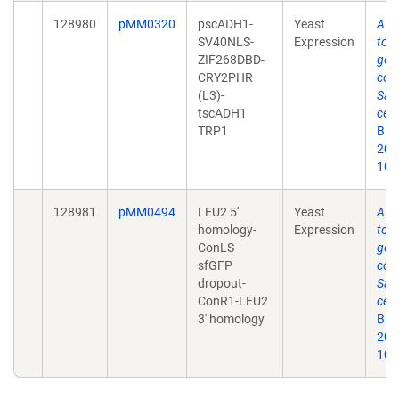
128980
pMM0320
pscADH1-
Yeast
A y
SV40NLS-
Expression
tool
ZIF268DBD-
gen
CRY2PHR
cont
(L3)-
Sac
tscADH1
cere
TRP1
Bio
2019
10.
128981
pMM0494
LEU2 5'
Yeast
A y
homology-
Expression
tool
ConLS-
gen
sfGFP
cont
dropout-
Sac
ConR1-LEU2
cere
3' homology
Bio
2019
10.