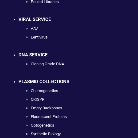
Pooled Libraries
VIRAL SERVICE
AAV
Lentivirus
DNA SERVICE
Cloning Grade DNA
PLASMID COLLECTIONS
Chemogenetics
CRISPR
Empty Backbones
Fluorescent Proteins
Optogenetics
Synthetic Biology