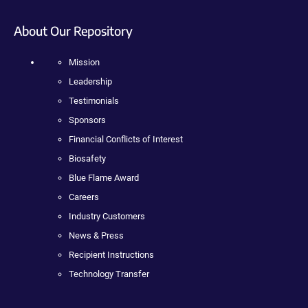
About Our Repository
Mission
Leadership
Testimonials
Sponsors
Financial Conflicts of Interest
Biosafety
Blue Flame Award
Careers
Industry Customers
News & Press
Recipient Instructions
Technology Transfer