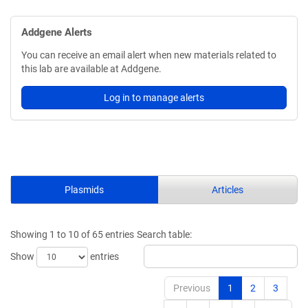
Addgene Alerts
You can receive an email alert when new materials related to
this lab are available at Addgene.
Log in to manage alerts
Plasmids
Articles
Showing 1 to 10 of 65 entries
Search table:
Show
entries
Previous
1
2
3