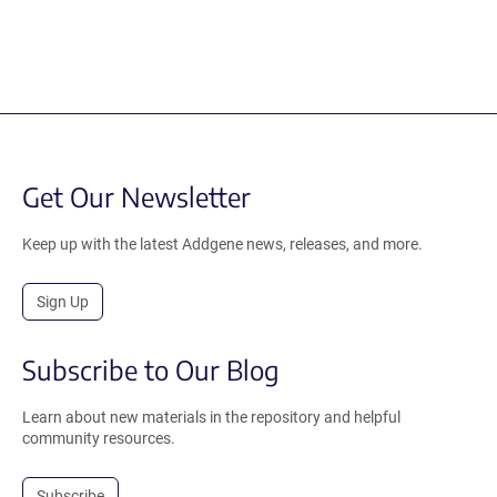
Get Our Newsletter
Keep up with the latest Addgene news, releases, and more.
Sign Up
Subscribe to Our Blog
Learn about new materials in the repository and helpful
community resources.
Subscribe