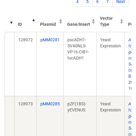
4
5
6
7
Next
Vector
ID
Plasmid
Gene/Insert
Type
Pub
128972
pMM0281
pscADH1-
Yeast
A y
SV40NLS-
Expression
tool
VP16-CIB1-
gen
tscADH1
cont
Sac
cere
Bio
2019
10.
128973
pMM0285
pZF(1BS)-
Yeast
A y
yEVENUS
Expression
tool
gen
cont
Sac
cere