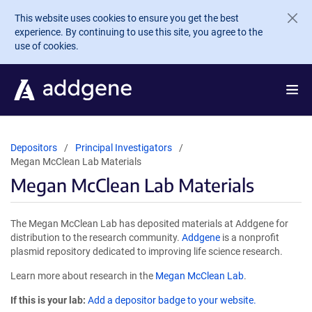
Skip to main content
This website uses cookies to ensure you get the best
experience. By continuing to use this site, you agree to the
use of cookies.
Depositors
Principal Investigators
Megan McClean Lab Materials
Megan McClean Lab Materials
The Megan McClean Lab has deposited materials at Addgene for
distribution to the research community.
Addgene
is a nonprofit
plasmid repository dedicated to improving life science research.
Learn more about research in the
Megan McClean Lab
.
If this is your lab:
Add a depositor badge to your website.