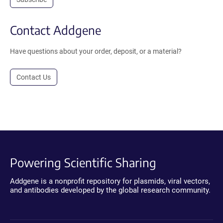
Contact Addgene
Have questions about your order, deposit, or a material?
Contact Us
Powering Scientific Sharing
Addgene is a nonprofit repository for plasmids, viral vectors,
and antibodies developed by the global research community.