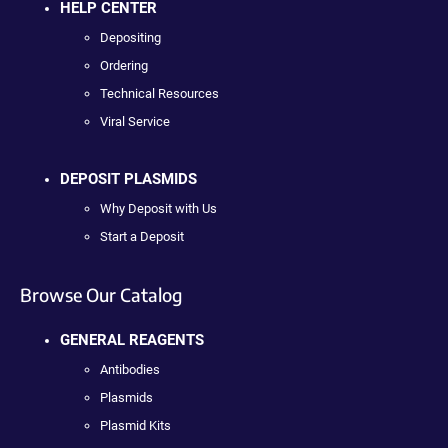
HELP CENTER
Depositing
Ordering
Technical Resources
Viral Service
DEPOSIT PLASMIDS
Why Deposit with Us
Start a Deposit
Browse Our Catalog
GENERAL REAGENTS
Antibodies
Plasmids
Plasmid Kits