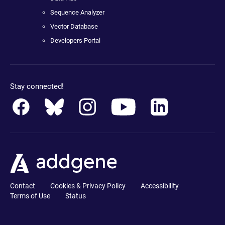
Sequence Analyzer
Vector Database
Developers Portal
Stay connected!
Contact
Cookies & Privacy Policy
Accessibility
Terms of Use
Status