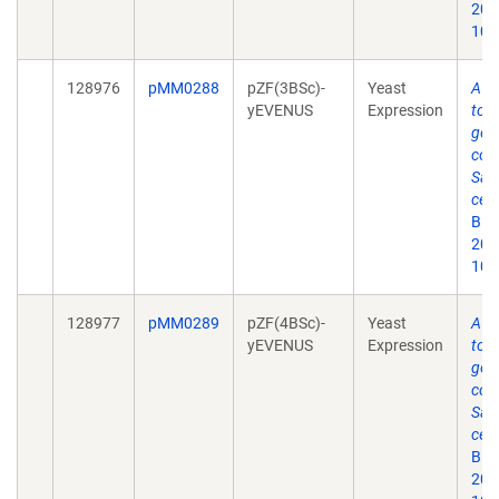
2019
10.
128976
pMM0288
pZF(3BSc)-
Yeast
A y
yEVENUS
Expression
tool
gen
cont
Sac
cere
Bio
2019
10.
128977
pMM0289
pZF(4BSc)-
Yeast
A y
yEVENUS
Expression
tool
gen
cont
Sac
cere
Bio
2019