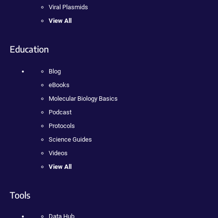
Viral Plasmids
View All
Education
Blog
eBooks
Molecular Biology Basics
Podcast
Protocols
Science Guides
Videos
View All
Tools
Data Hub