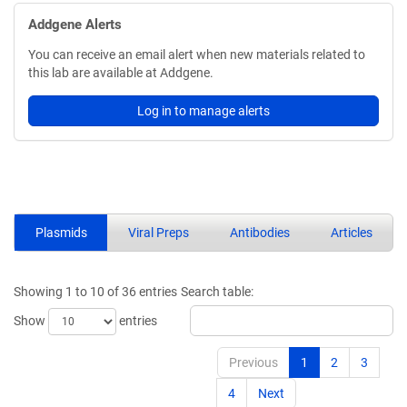
Addgene Alerts
You can receive an email alert when new materials related to
this lab are available at Addgene.
Log in to manage alerts
Plasmids
Viral Preps
Antibodies
Articles
Showing 1 to 10 of 36 entries
Search table:
Show
entries
Previous
1
2
3
4
Next