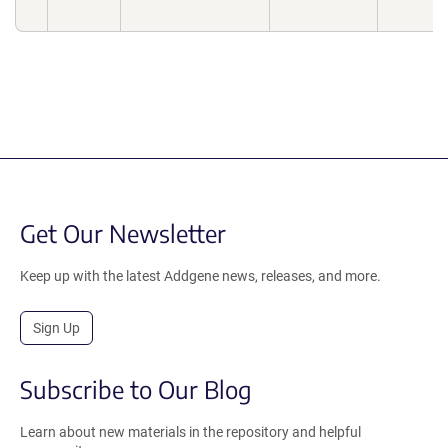
Get Our Newsletter
Keep up with the latest Addgene news, releases, and more.
Sign Up
Subscribe to Our Blog
Learn about new materials in the repository and helpful