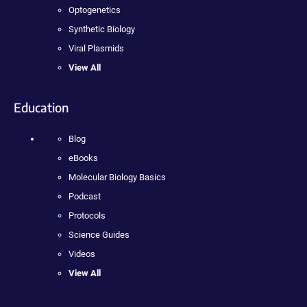
Optogenetics
Synthetic Biology
Viral Plasmids
View All
Education
Blog
eBooks
Molecular Biology Basics
Podcast
Protocols
Science Guides
Videos
View All