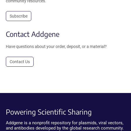
community resources.
Subscribe
Contact Addgene
Have questions about your order, deposit, or a material?
Contact Us
Powering Scientific Sharing
Addgene is a nonprofit repository for plasmids, viral vectors,
and antibodies developed by the global research community.