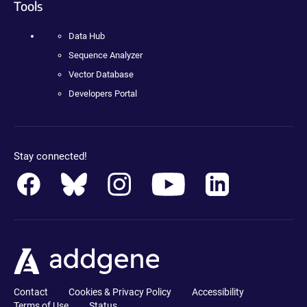
Tools
Data Hub
Sequence Analyzer
Vector Database
Developers Portal
Stay connected!
Contact
Cookies & Privacy Policy
Accessibility
Terms of Use
Status