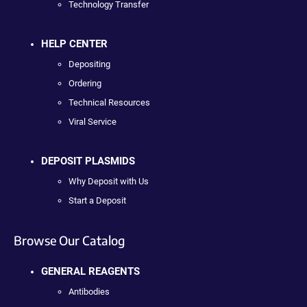
Technology Transfer
HELP CENTER
Depositing
Ordering
Technical Resources
Viral Service
DEPOSIT PLASMIDS
Why Deposit with Us
Start a Deposit
Browse Our Catalog
GENERAL REAGENTS
Antibodies