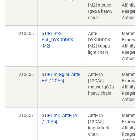
[M2] mouse
Affinity
IgG2a heavy
Reagent/
chain
Antibody
210655
pTIPI_mK-
Anti-
Mammali
Anti_DYKDDDDK
DYKDDDDK
Expressi
[M2]
[M2] kappa
Affinity
light chain
Reagent/
Antibody
210656
pTIPI_mIGg2a_Anti-
Anti-HA
Mammali
HA [12CA5]
[12CA5]
Expressi
mouse IgG2a
Affinity
heavy chain
Reagent/
Antibody
210657
pTIPI_mK_Anti-HA
Anti-HA
Mammali
[12CA5]
[12CA5]
Expressi
kappa light
Affinity
chain
Reagent/