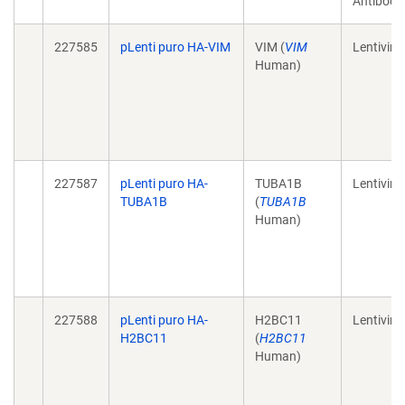
Antibody
227585
pLenti puro HA-VIM
VIM (
VIM
Lentiviral
Human)
227587
pLenti puro HA-
TUBA1B
Lentiviral
TUBA1B
(
TUBA1B
Human)
227588
pLenti puro HA-
H2BC11
Lentiviral
H2BC11
(
H2BC11
Human)