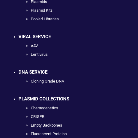
Plasmids
Plasmid Kits
Pooled Libraries
VIRAL SERVICE
AAV
Lentivirus
DNA SERVICE
Cloning Grade DNA
PLASMID COLLECTIONS
Chemogenetics
CRISPR
Empty Backbones
Fluorescent Proteins