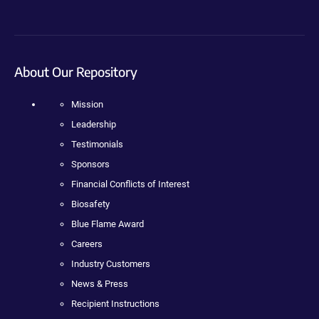
About Our Repository
Mission
Leadership
Testimonials
Sponsors
Financial Conflicts of Interest
Biosafety
Blue Flame Award
Careers
Industry Customers
News & Press
Recipient Instructions