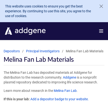
Skip to main content
This website uses cookies to ensure you get the best
experience. By continuing to use this site, you agree to the
use of cookies.
Depositors
Principal Investigators
Melina Fan Lab Materials
Melina Fan Lab Materials
The Melina Fan Lab has deposited materials at Addgene for
distribution to the research community.
Addgene
is a nonprofit
plasmid repository dedicated to improving life science research.
Learn more about research in the
Melina Fan Lab
.
If this is your lab:
Add a depositor badge to your website.