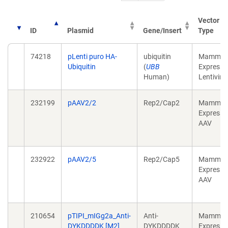
Vector
ID
Plasmid
Gene/Insert
Type
74218
pLenti puro HA-
ubiquitin
Mammali
Ubiquitin
(
UBB
Expressi
Human)
Lentiviral
232199
pAAV2/2
Rep2/Cap2
Mammali
Expressi
AAV
232922
pAAV2/5
Rep2/Cap5
Mammali
Expressi
AAV
210654
pTIPI_mIGg2a_Anti-
Anti-
Mammali
DYKDDDDK [M2]
DYKDDDDK
Expressi