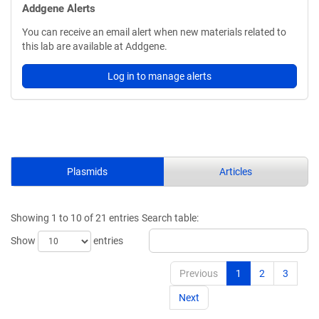
Addgene Alerts
You can receive an email alert when new materials related to
this lab are available at Addgene.
Log in to manage alerts
Plasmids
Articles
Showing 1 to 10 of 21 entries
Search table:
Show
entries
Previous
1
2
3
Next