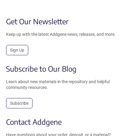
Get Our Newsletter
Keep up with the latest Addgene news, releases, and more.
Sign Up
Subscribe to Our Blog
Learn about new materials in the repository and helpful
community resources.
Subscribe
Contact Addgene
Have questions about your order, deposit, or a material?