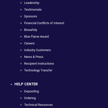
Leadership
Testimonials
Sponsors
Financial Conflicts of Interest
Biosafety
Blue Flame Award
Careers
Industry Customers
News & Press
Recipient Instructions
Technology Transfer
HELP CENTER
Depositing
Ordering
Technical Resources