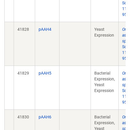
Scie
11;
95.
41828
pAAH4
Yeast
Ord
Expression
asse
spl
Scie
11;
95.
41829
pAAH5
Bacterial
Ord
Expression,
asse
Yeast
spl
Expression
Scie
11;
95.
41830
pAAH6
Bacterial
Ord
Expression,
asse
Yeast
spl