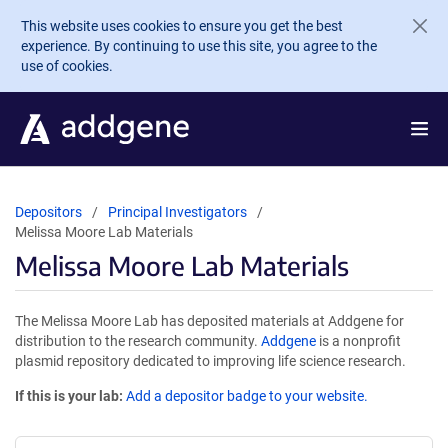
Skip to main content
This website uses cookies to ensure you get the best
experience. By continuing to use this site, you agree to the
use of cookies.
Depositors
Principal Investigators
Melissa Moore Lab Materials
Melissa Moore Lab Materials
The Melissa Moore Lab has deposited materials at Addgene for
distribution to the research community.
Addgene
is a nonprofit
plasmid repository dedicated to improving life science research.
If this is your lab:
Add a depositor badge to your website.