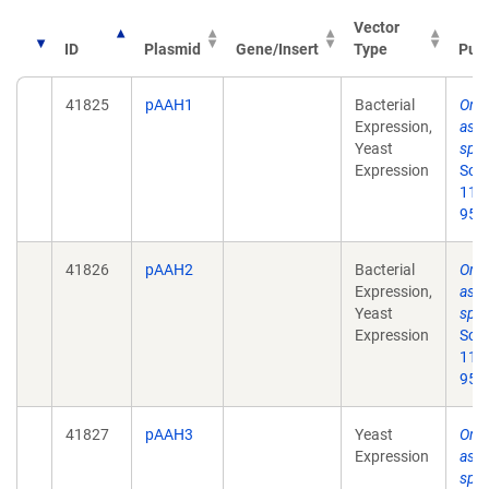
Vector
ID
Plasmid
Gene/Insert
Type
Publ
41825
pAAH1
Bacterial
Ord
Expression,
asse
Yeast
spl
Expression
Scie
11;
95.
41826
pAAH2
Bacterial
Ord
Expression,
asse
Yeast
spl
Expression
Scie
11;
95.
41827
pAAH3
Yeast
Ord
Expression
asse
spl