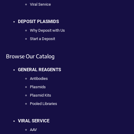
Viral Service
DEPOSIT PLASMIDS
Why Deposit with Us
Start a Deposit
Browse Our Catalog
GENERAL REAGENTS
Antibodies
Plasmids
Plasmid Kits
Pooled Libraries
VIRAL SERVICE
AAV