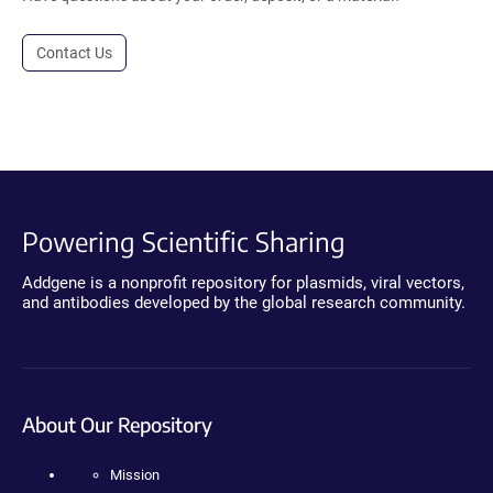
Contact Us
Powering Scientific Sharing
Addgene is a nonprofit repository for plasmids, viral vectors,
and antibodies developed by the global research community.
About Our Repository
Mission