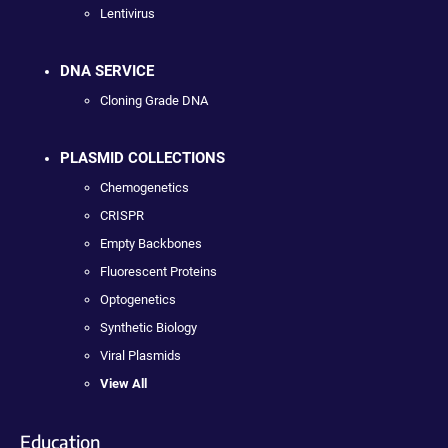
Lentivirus
DNA SERVICE
Cloning Grade DNA
PLASMID COLLECTIONS
Chemogenetics
CRISPR
Empty Backbones
Fluorescent Proteins
Optogenetics
Synthetic Biology
Viral Plasmids
View All
Education