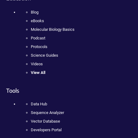
Blog
eBooks
Molecular Biology Basics
Podcast
Protocols
Science Guides
Videos
View All
Tools
Data Hub
Sequence Analyzer
Vector Database
Developers Portal