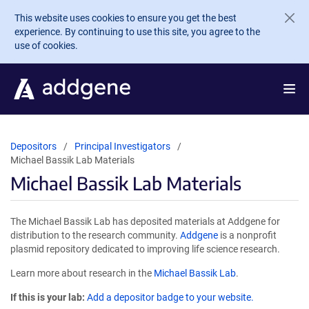
Skip to main content
This website uses cookies to ensure you get the best
experience. By continuing to use this site, you agree to the
use of cookies.
Depositors
Principal Investigators
Michael Bassik Lab Materials
Michael Bassik Lab Materials
The Michael Bassik Lab has deposited materials at Addgene for
distribution to the research community.
Addgene
is a nonprofit
plasmid repository dedicated to improving life science research.
Learn more about research in the
Michael Bassik Lab
.
If this is your lab:
Add a depositor badge to your website.