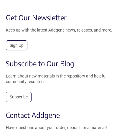
Get Our Newsletter
Keep up with the latest Addgene news, releases, and more.
Sign Up
Subscribe to Our Blog
Learn about new materials in the repository and helpful
community resources.
Subscribe
Contact Addgene
Have questions about your order, deposit, or a material?