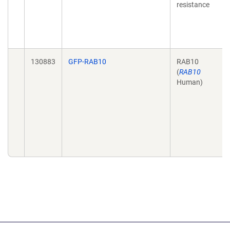
resistance
130883
GFP-RAB10
RAB10
(
RAB10
Human)