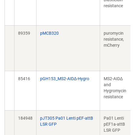
resistance
89359
pMCB320
puromycin
resistance,
mCherry
85416
pGH153_MS2-AIDΔ-Hygro
MS2-AIDΔ
and
Hygromycin
resistance
184948
pJT305 Pa01 Lenti pEF-attB
Pa01 Lenti
LSR GFP
pEF1a-attB
LSR GFP