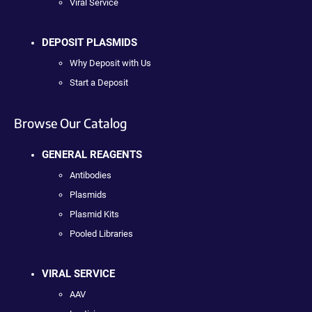
Viral Service
DEPOSIT PLASMIDS
Why Deposit with Us
Start a Deposit
Browse Our Catalog
GENERAL REAGENTS
Antibodies
Plasmids
Plasmid Kits
Pooled Libraries
VIRAL SERVICE
AAV