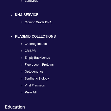
Lentivirus
DNA SERVICE
Cloning Grade DNA
PLASMID COLLECTIONS
Chemogenetics
CRISPR
Empty Backbones
Fluorescent Proteins
Optogenetics
Synthetic Biology
Viral Plasmids
View All
Education