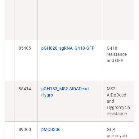
85405
pGH020_sgRNA_G418-GFP
G418
resistance
and GFP
85414
pGH183_MS2-AIDΔDead-
MS2-
Hygro
AIDΔDead
and
Hygromycin
resistance
89360
pMCB306
GFP,
puromycin