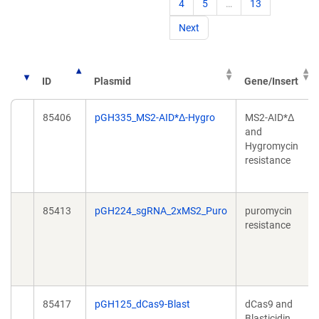
4
5
…
13
Next
ID
Plasmid
Gene/Insert
85406
pGH335_MS2-AID*Δ-Hygro
MS2-AID*Δ
and
Hygromycin
resistance
85413
pGH224_sgRNA_2xMS2_Puro
puromycin
resistance
85417
pGH125_dCas9-Blast
dCas9 and
Blasticidin