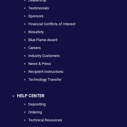
Leadership
Testimonials
Sponsors
Financial Conflicts of Interest
Biosafety
Blue Flame Award
Careers
Industry Customers
News & Press
Recipient Instructions
Technology Transfer
HELP CENTER
Depositing
Ordering
Technical Resources