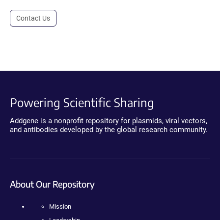
Contact Us
Powering Scientific Sharing
Addgene is a nonprofit repository for plasmids, viral vectors,
and antibodies developed by the global research community.
About Our Repository
Mission