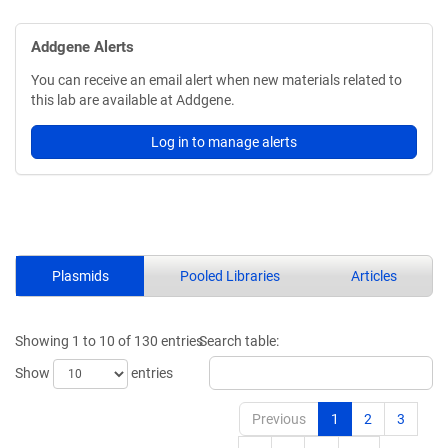
Addgene Alerts
You can receive an email alert when new materials related to
this lab are available at Addgene.
Log in to manage alerts
Plasmids
Pooled Libraries
Articles
Showing 1 to 10 of 130 entries
Search table:
Show
entries
Previous
1
2
3