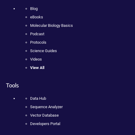
Blog
eBooks
Molecular Biology Basics
Podcast
Protocols
Science Guides
Videos
View All
Tools
Data Hub
Sequence Analyzer
Vector Database
Developers Portal