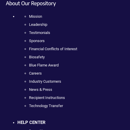
About Our Repository
Mission
Leadership
Testimonials
Sponsors
Financial Conflicts of Interest
Biosafety
Blue Flame Award
Careers
Industry Customers
News & Press
Recipient Instructions
Technology Transfer
HELP CENTER