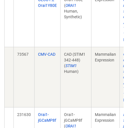
Orai1Y80E
(
ORAI1
re
Human,
st
Synthetic)
ca
Ac
12
10
Ep
73567
CMV-CAD
CAD (STIM1
Mammalian
Ge
342-448)
Expression
ch
(
STIM1
re
Human)
st
ca
Ac
12
10
Ep
231630
Orai1-
Orai1-
Mammalian
Ph
jGCaMP8f
jGCaMP8f
Expression
fl
(
ORAI1
jG