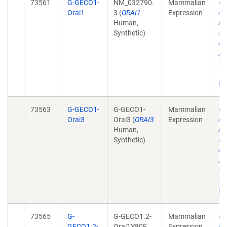
73561
G-GECO1-
NM_032790.
Mammalian
Ge
Orai1
3 (
ORAI1
Expression
ch
Human,
re
Synthetic)
st
ca
Ac
12
10
Ep
73563
G-GECO1-
G-GECO1-
Mammalian
Ge
Orai3
Orai3 (
ORAI3
Expression
ch
Human,
re
Synthetic)
st
ca
Ac
12
10
Ep
73565
G-
G-GECO1.2-
Mammalian
Ge
GECO1.2-
Orai1Y80E
Expression
ch