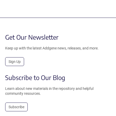
Get Our Newsletter
Keep up with the latest Addgene news, releases, and more.
Sign Up
Subscribe to Our Blog
Learn about new materials in the repository and helpful
community resources.
Subscribe