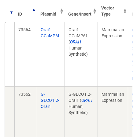
Vector
ID
Plasmid
Gene/Insert
Type
Pu
73564
Orai1-
Orai1-
Mammalian
Ge
GCaMP6f
GCaMP6f
Expression
ch
(
ORAI1
re
Human,
st
Synthetic)
ca
Ac
12
10
Ep
73562
G-
G-GECO1.2-
Mammalian
Ge
GECO1.2-
Orai1 (
ORAI1
Expression
ch
Orai1
Human,
re
Synthetic)
st
ca
Ac
12