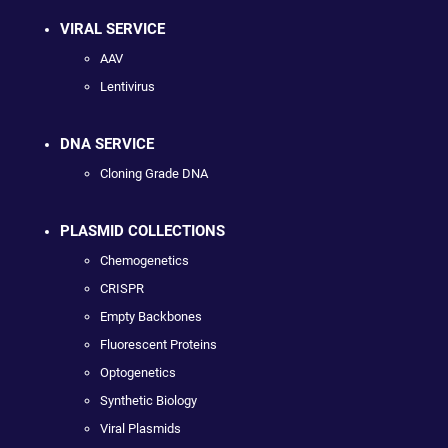
VIRAL SERVICE
AAV
Lentivirus
DNA SERVICE
Cloning Grade DNA
PLASMID COLLECTIONS
Chemogenetics
CRISPR
Empty Backbones
Fluorescent Proteins
Optogenetics
Synthetic Biology
Viral Plasmids