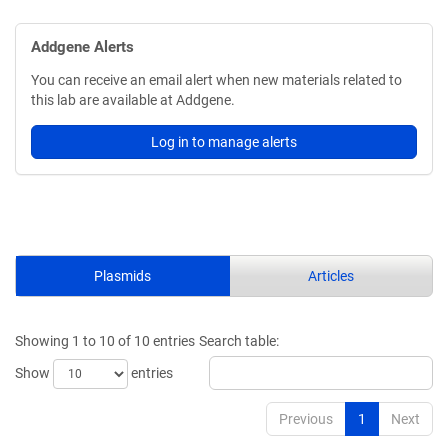
Addgene Alerts
You can receive an email alert when new materials related to
this lab are available at Addgene.
Log in to manage alerts
Plasmids
Articles
Showing 1 to 10 of 10 entries
Search table:
Show
entries
Previous
1
Next