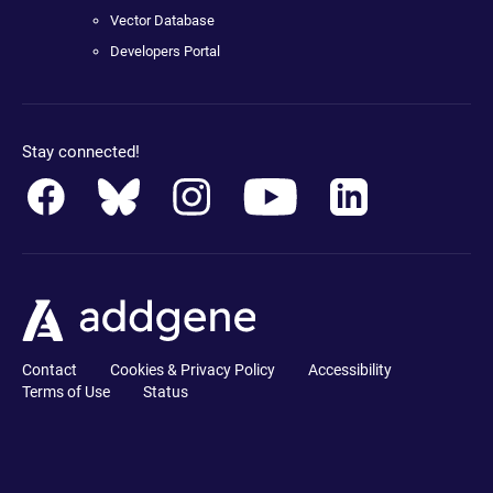
Vector Database
Developers Portal
Stay connected!
Contact
Cookies & Privacy Policy
Accessibility
Terms of Use
Status