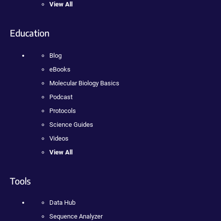
View All
Education
Blog
eBooks
Molecular Biology Basics
Podcast
Protocols
Science Guides
Videos
View All
Tools
Data Hub
Sequence Analyzer