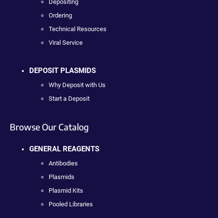
Depositing
Ordering
Technical Resources
Viral Service
DEPOSIT PLASMIDS
Why Deposit with Us
Start a Deposit
Browse Our Catalog
GENERAL REAGENTS
Antibodies
Plasmids
Plasmid Kits
Pooled Libraries