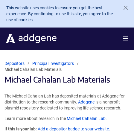
Skip to main content
This website uses cookies to ensure you get the best
experience. By continuing to use this site, you agree to the
use of cookies.
Depositors
Principal Investigators
Michael Cahalan Lab Materials
Michael Cahalan Lab Materials
The Michael Cahalan Lab has deposited materials at Addgene for
distribution to the research community.
Addgene
is a nonprofit
plasmid repository dedicated to improving life science research.
Learn more about research in the
Michael Cahalan Lab
.
If this is your lab:
Add a depositor badge to your website.