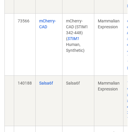
10
Ep
73566
mCherry-
mCherry-
Mammalian
Ge
CAD
CAD (STIM1
Expression
ch
342-448)
re
(
STIM1
st
Human,
ca
Synthetic)
Ac
12
10
Ep
140188
Salsa6f
Salsa6f
Mammalian
T-
Expression
vi
td
tr
eL
32
10