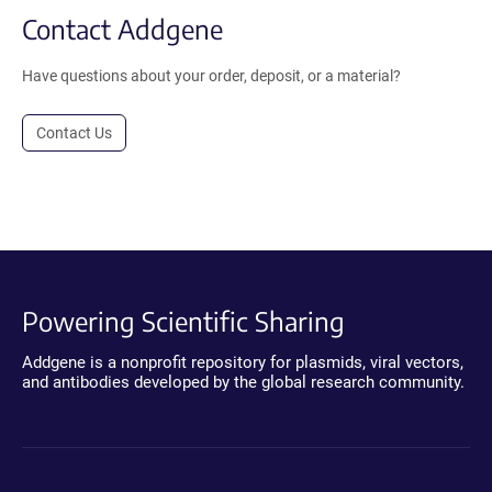
Contact Addgene
Have questions about your order, deposit, or a material?
Contact Us
Powering Scientific Sharing
Addgene is a nonprofit repository for plasmids, viral vectors,
and antibodies developed by the global research community.