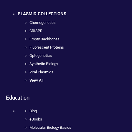
PLASMID COLLECTIONS
Chemogenetics
CRISPR
Empty Backbones
Fluorescent Proteins
Optogenetics
Synthetic Biology
Viral Plasmids
View All
Education
Blog
eBooks
Molecular Biology Basics