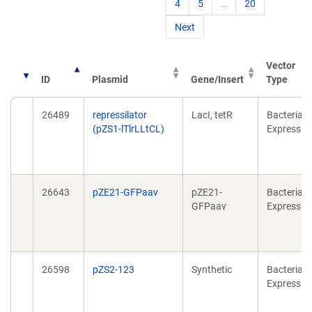
4
5
…
20
Next
Vector
ID
Plasmid
Gene/Insert
Type
26489
repressilator
LacI, tetR
Bacterial
(pZS1-lTlrLLtCL)
Expressio
26643
pZE21-GFPaav
pZE21-
Bacterial
GFPaav
Expressio
26598
pZS2-123
Synthetic
Bacterial
Expressio