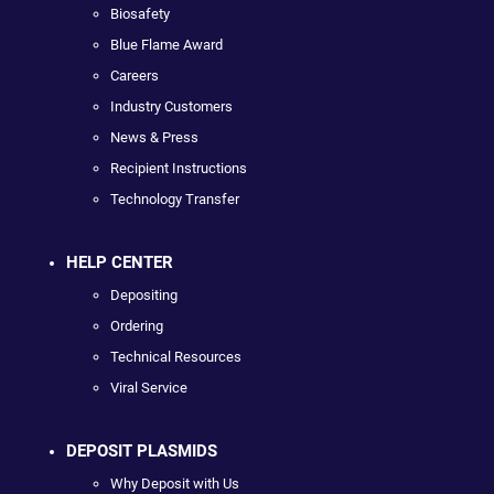
Biosafety
Blue Flame Award
Careers
Industry Customers
News & Press
Recipient Instructions
Technology Transfer
HELP CENTER
Depositing
Ordering
Technical Resources
Viral Service
DEPOSIT PLASMIDS
Why Deposit with Us