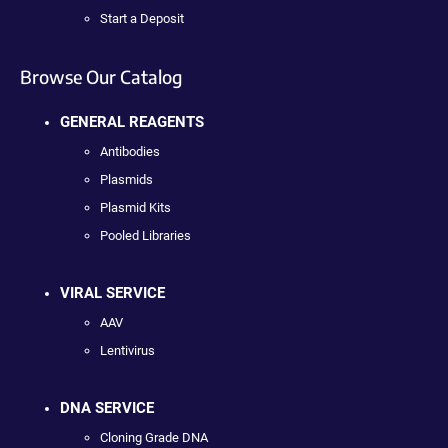
Start a Deposit
Browse Our Catalog
GENERAL REAGENTS
Antibodies
Plasmids
Plasmid Kits
Pooled Libraries
VIRAL SERVICE
AAV
Lentivirus
DNA SERVICE
Cloning Grade DNA