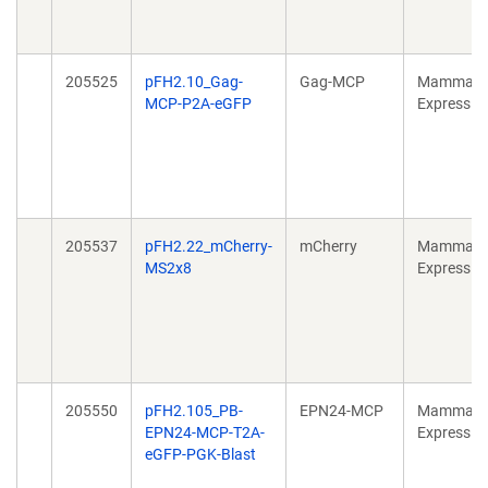
205525
pFH2.10_Gag-
Gag-MCP
Mammali
MCP-P2A-eGFP
Expressio
205537
pFH2.22_mCherry-
mCherry
Mammali
MS2x8
Expressio
205550
pFH2.105_PB-
EPN24-MCP
Mammali
EPN24-MCP-T2A-
Expressio
eGFP-PGK-Blast