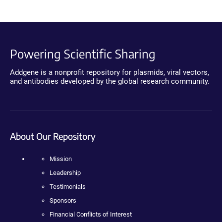
Powering Scientific Sharing
Addgene is a nonprofit repository for plasmids, viral vectors,
and antibodies developed by the global research community.
About Our Repository
Mission
Leadership
Testimonials
Sponsors
Financial Conflicts of Interest