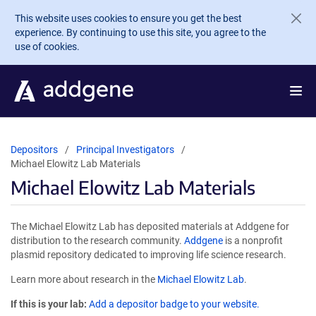
Skip to main content
This website uses cookies to ensure you get the best
experience. By continuing to use this site, you agree to the
use of cookies.
Depositors
Principal Investigators
Michael Elowitz Lab Materials
Michael Elowitz Lab Materials
The Michael Elowitz Lab has deposited materials at Addgene for
distribution to the research community.
Addgene
is a nonprofit
plasmid repository dedicated to improving life science research.
Learn more about research in the
Michael Elowitz Lab
.
If this is your lab:
Add a depositor badge to your website.