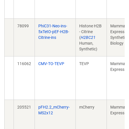
78099
PhiC31-Neo-ins-
Histone H2B
Mammali
5xTetO-pEF-H2B-
- Citrine
Expression
Citrine-ins
(
H2BC21
Synthetic
Human,
Biology
Synthetic)
116062
CMV-TO-TEVP
TEVP
Mammali
Expressio
205521
pFH2.2_mCherry-
mCherry
Mammali
MS2x12
Expressio