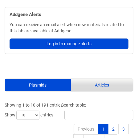
Addgene Alerts
You can receive an email alert when new materials related to
this lab are available at Addgene.
Log in to manage alerts
Plasmids
Articles
Showing 1 to 10 of 191 entries
Search table:
Show
entries
Previous
1
2
3