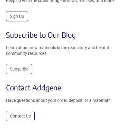
Keep up with the latest Addgene news, releases, and more.
Sign Up
Subscribe to Our Blog
Learn about new materials in the repository and helpful
community resources.
Subscribe
Contact Addgene
Have questions about your order, deposit, or a material?
Contact Us