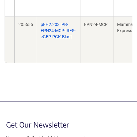
205555
pFH2.203_PB-
EPN24-MCP
Mammali
EPN24-MCP-IRES-
Expressio
eGFP-PGK-Blast
Get Our Newsletter