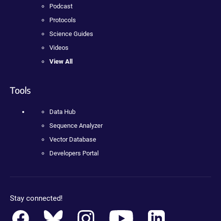
Podcast
Protocols
Science Guides
Videos
View All
Tools
Data Hub
Sequence Analyzer
Vector Database
Developers Portal
Stay connected!