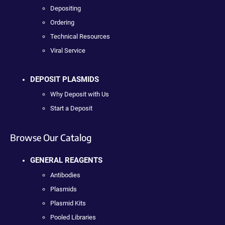
Depositing
Ordering
Technical Resources
Viral Service
DEPOSIT PLASMIDS
Why Deposit with Us
Start a Deposit
Browse Our Catalog
GENERAL REAGENTS
Antibodies
Plasmids
Plasmid Kits
Pooled Libraries