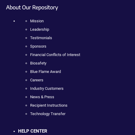
About Our Repository
Mission
Leadership
Testimonials
Sponsors
Financial Conflicts of Interest
Biosafety
Blue Flame Award
Careers
Industry Customers
News & Press
Recipient Instructions
Technology Transfer
HELP CENTER