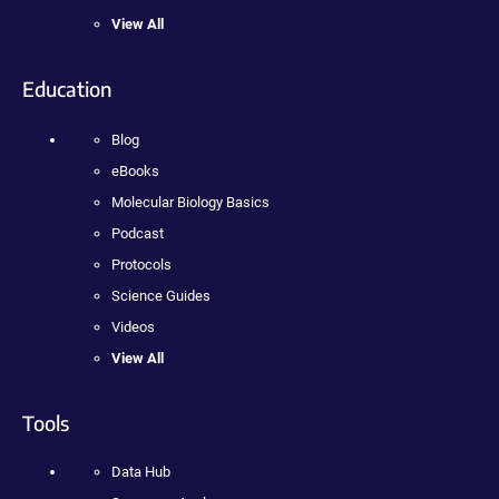
View All
Education
Blog
eBooks
Molecular Biology Basics
Podcast
Protocols
Science Guides
Videos
View All
Tools
Data Hub