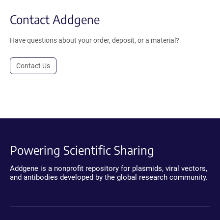
Contact Addgene
Have questions about your order, deposit, or a material?
Contact Us
Powering Scientific Sharing
Addgene is a nonprofit repository for plasmids, viral vectors,
and antibodies developed by the global research community.