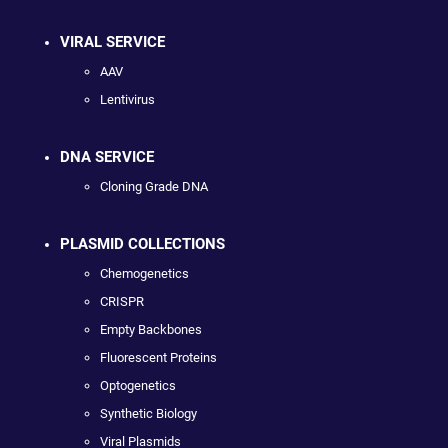
VIRAL SERVICE
AAV
Lentivirus
DNA SERVICE
Cloning Grade DNA
PLASMID COLLECTIONS
Chemogenetics
CRISPR
Empty Backbones
Fluorescent Proteins
Optogenetics
Synthetic Biology
Viral Plasmids