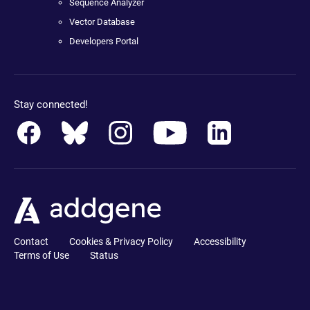
Sequence Analyzer
Vector Database
Developers Portal
Stay connected!
Contact
Cookies & Privacy Policy
Accessibility
Terms of Use
Status