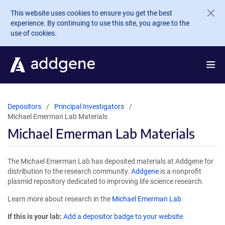
Skip to main content
This website uses cookies to ensure you get the best
experience. By continuing to use this site, you agree to the
use of cookies.
Depositors
Principal Investigators
Michael Emerman Lab Materials
Michael Emerman Lab Materials
The Michael Emerman Lab has deposited materials at Addgene for
distribution to the research community.
Addgene
is a nonprofit
plasmid repository dedicated to improving life science research.
Learn more about research in the
Michael Emerman Lab
.
If this is your lab:
Add a depositor badge to your website.