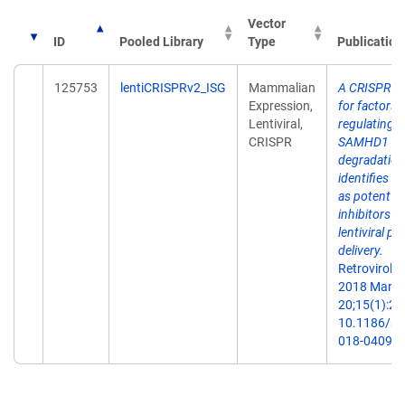
Vector
ID
Pooled Library
Type
Publication
125753
lentiCRISPRv2_ISG
Mammalian
A CRISPR s
Expression,
for factors
Lentiviral,
regulating
CRISPR
SAMHD1
degradation
identifies I
as potent
inhibitors of
lentiviral par
delivery.
Retrovirolog
2018 Mar
20;15(1):26.
10.1186/s1
018-0409-2