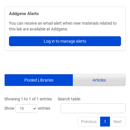
Addgene Alerts
You can receive an email alert when new materials related to
this lab are available at Addgene.
Log in to manage alerts
Pooled Libraries
Articles
Showing 1 to 1 of 1 entries
Search table:
Show
entries
Previous
1
Next