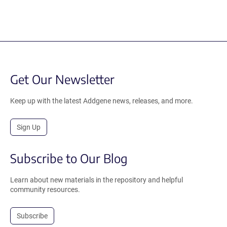
Get Our Newsletter
Keep up with the latest Addgene news, releases, and more.
Sign Up
Subscribe to Our Blog
Learn about new materials in the repository and helpful
community resources.
Subscribe