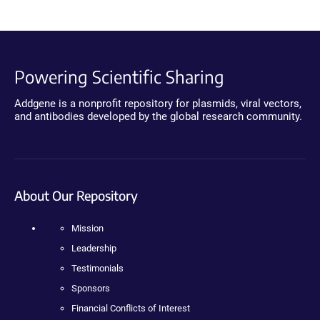
Powering Scientific Sharing
Addgene is a nonprofit repository for plasmids, viral vectors,
and antibodies developed by the global research community.
About Our Repository
Mission
Leadership
Testimonials
Sponsors
Financial Conflicts of Interest