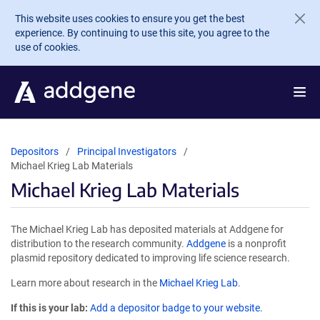
Skip to main content
This website uses cookies to ensure you get the best
experience. By continuing to use this site, you agree to the
use of cookies.
Depositors
Principal Investigators
Michael Krieg Lab Materials
Michael Krieg Lab Materials
The Michael Krieg Lab has deposited materials at Addgene for
distribution to the research community.
Addgene
is a nonprofit
plasmid repository dedicated to improving life science research.
Learn more about research in the
Michael Krieg Lab
.
If this is your lab:
Add a depositor badge to your website.