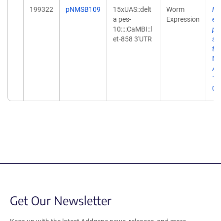
199322
pNMSB109
15xUAS::delt
Worm
Ne
a pes-
Expression
en
10::::CaMBI::l
ph
et-858 3'UTR
sy
tr
Me
Apr
10
02
Get Our Newsletter