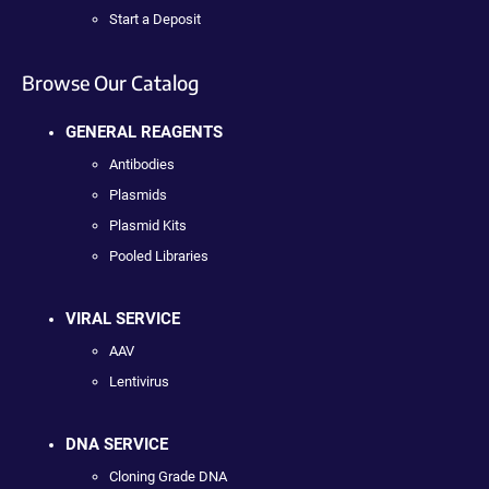
Start a Deposit
Browse Our Catalog
GENERAL REAGENTS
Antibodies
Plasmids
Plasmid Kits
Pooled Libraries
VIRAL SERVICE
AAV
Lentivirus
DNA SERVICE
Cloning Grade DNA