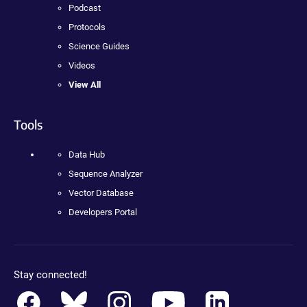
Podcast
Protocols
Science Guides
Videos
View All
Tools
Data Hub
Sequence Analyzer
Vector Database
Developers Portal
Stay connected!