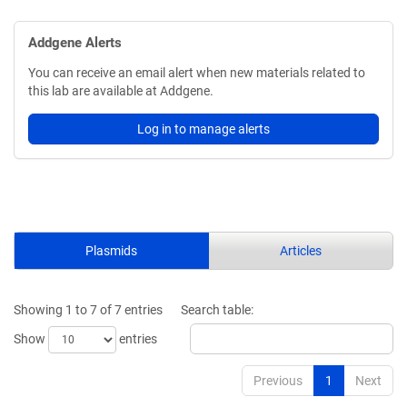
Addgene Alerts
You can receive an email alert when new materials related to
this lab are available at Addgene.
Log in to manage alerts
Plasmids
Articles
Showing 1 to 7 of 7 entries
Search table:
Show
entries
Previous
1
Next