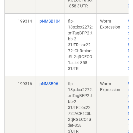
RGECO1a::let
10
-858 3'UTR
02
199314
pNMSB104
flp-
Worm
Ne
18p::lox2272:
Expression
en
:mTagBFP2::t
ph
bb-2
sy
3'UTR::lox22
tr
72::ChRmine:
Me
:SL2::jRGECO
Apr
1a::let-858
10
3'UTR
02
199316
pNMSB96
flp-
Worm
Ne
18p::lox2272:
Expression
en
:mTagBFP2::t
ph
bb-2
sy
3'UTR::lox22
tr
72::ACR1::SL
Me
2::jRGECO1a:
Apr
:let-858
10
3'UTR
02