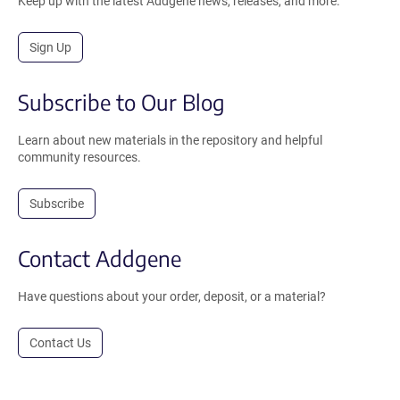
Keep up with the latest Addgene news, releases, and more.
Sign Up
Subscribe to Our Blog
Learn about new materials in the repository and helpful
community resources.
Subscribe
Contact Addgene
Have questions about your order, deposit, or a material?
Contact Us