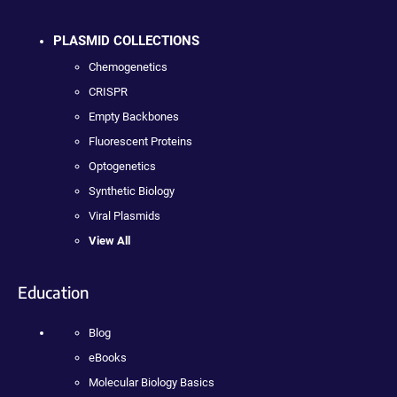
PLASMID COLLECTIONS
Chemogenetics
CRISPR
Empty Backbones
Fluorescent Proteins
Optogenetics
Synthetic Biology
Viral Plasmids
View All
Education
Blog
eBooks
Molecular Biology Basics