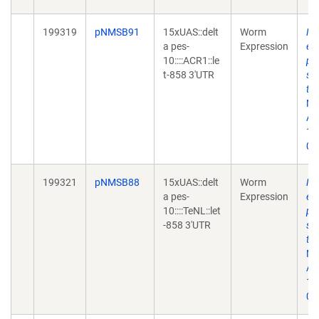
199319
pNMSB91
15xUAS::delt
Worm
Ne
a pes-
Expression
en
10::::ACR1::le
ph
t-858 3'UTR
sy
tr
Me
Apr
10
02
199321
pNMSB88
15xUAS::delt
Worm
Ne
a pes-
Expression
en
10::::TeNL::let
ph
-858 3'UTR
sy
tr
Me
Apr
10
02