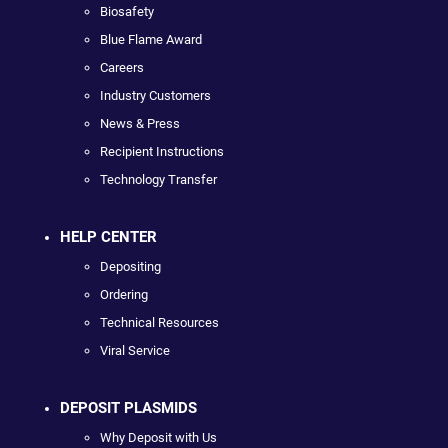
Biosafety
Blue Flame Award
Careers
Industry Customers
News & Press
Recipient Instructions
Technology Transfer
HELP CENTER
Depositing
Ordering
Technical Resources
Viral Service
DEPOSIT PLASMIDS
Why Deposit with Us