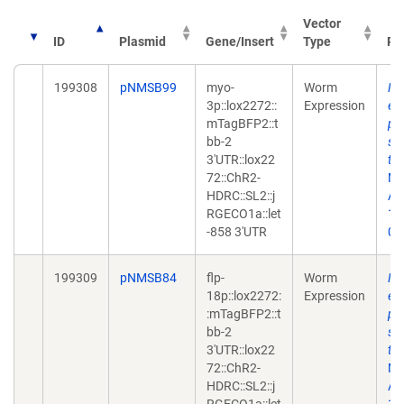
Vector
ID
Plasmid
Gene/Insert
Type
Pu
199308
pNMSB99
myo-
Worm
Ne
3p::lox2272::
Expression
en
mTagBFP2::t
ph
bb-2
sy
3'UTR::lox22
tr
72::ChR2-
Me
HDRC::SL2::j
Apr
RGECO1a::let
10
-858 3'UTR
02
199309
pNMSB84
flp-
Worm
Ne
18p::lox2272:
Expression
en
:mTagBFP2::t
ph
bb-2
sy
3'UTR::lox22
tr
72::ChR2-
Me
HDRC::SL2::j
Apr