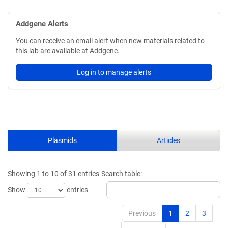
Addgene Alerts
You can receive an email alert when new materials related to
this lab are available at Addgene.
Log in to manage alerts
Plasmids
Articles
Showing 1 to 10 of 31 entries
Search table:
Show
entries
Previous
1
2
3