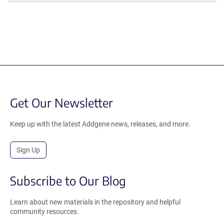
Get Our Newsletter
Keep up with the latest Addgene news, releases, and more.
Sign Up
Subscribe to Our Blog
Learn about new materials in the repository and helpful
community resources.