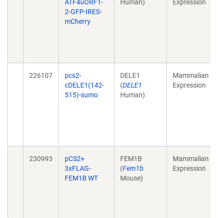
ATF4uORF1-
Human)
Expression
2-GFP-IRES-
mCherry
226107
pcs2-
DELE1
Mammalian
cDELE1(142-
(
DELE1
Expression
515)-sumo
Human)
230993
pCS2+
FEM1B
Mammalian
3xFLAG-
(
Fem1b
Expression
FEM1B WT
Mouse)