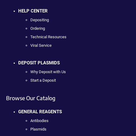
HELP CENTER
Depositing
Ordering
Technical Resources
Viral Service
DEPOSIT PLASMIDS
Why Deposit with Us
Start a Deposit
Browse Our Catalog
GENERAL REAGENTS
Antibodies
Plasmids