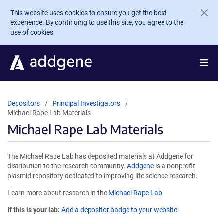
Skip to main content
This website uses cookies to ensure you get the best
experience. By continuing to use this site, you agree to the
use of cookies.
Depositors
Principal Investigators
Michael Rape Lab Materials
Michael Rape Lab Materials
The Michael Rape Lab has deposited materials at Addgene for
distribution to the research community.
Addgene
is a nonprofit
plasmid repository dedicated to improving life science research.
Learn more about research in the
Michael Rape Lab
.
If this is your lab:
Add a depositor badge to your website.