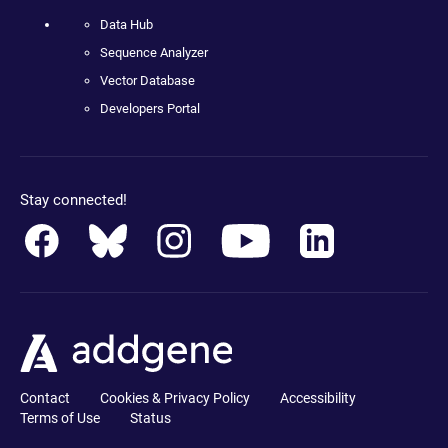
Data Hub
Sequence Analyzer
Vector Database
Developers Portal
Stay connected!
Contact
Cookies & Privacy Policy
Accessibility
Terms of Use
Status