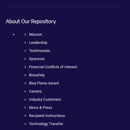
About Our Repository
Mission
Leadership
Testimonials
Sponsors
Financial Conflicts of Interest
Biosafety
Blue Flame Award
Careers
Industry Customers
News & Press
Recipient Instructions
Technology Transfer