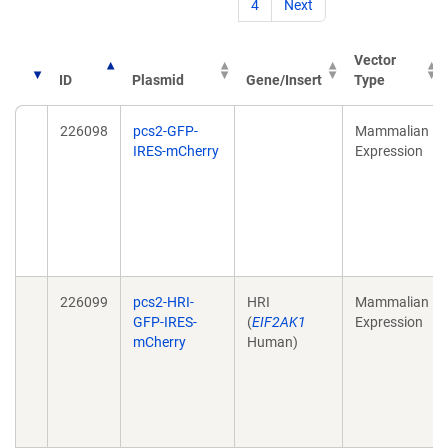
4
Next
Vector
ID
Plasmid
Gene/Insert
Type
226098
pcs2-GFP-
Mammalian
IRES-mCherry
Expression
226099
pcs2-HRI-
HRI
Mammalian
GFP-IRES-
(
EIF2AK1
Expression
mCherry
Human)