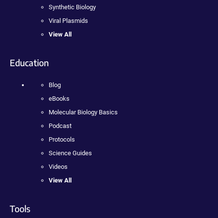
Synthetic Biology
Viral Plasmids
View All
Education
Blog
eBooks
Molecular Biology Basics
Podcast
Protocols
Science Guides
Videos
View All
Tools