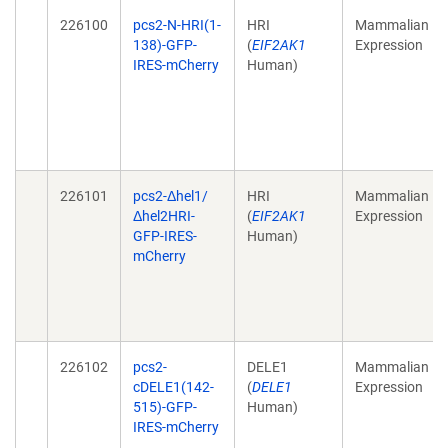
226100
pcs2-N-HRI(1-
HRI
Mammalian
138)-GFP-
(
EIF2AK1
Expression
IRES-mCherry
Human)
226101
pcs2-Δhel1/
HRI
Mammalian
Δhel2HRI-
(
EIF2AK1
Expression
GFP-IRES-
Human)
mCherry
226102
pcs2-
DELE1
Mammalian
cDELE1(142-
(
DELE1
Expression
515)-GFP-
Human)
IRES-mCherry