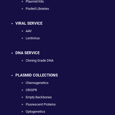
Plasmid Kits
Pooled Libraries
VIRAL SERVICE
AAV
Lentivirus
DNA SERVICE
Cloning Grade DNA
PLASMID COLLECTIONS
Chemogenetics
CRISPR
Empty Backbones
Fluorescent Proteins
Optogenetics