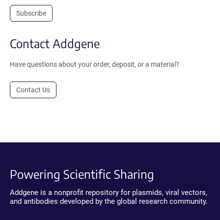
Subscribe
Contact Addgene
Have questions about your order, deposit, or a material?
Contact Us
Powering Scientific Sharing
Addgene is a nonprofit repository for plasmids, viral vectors,
and antibodies developed by the global research community.