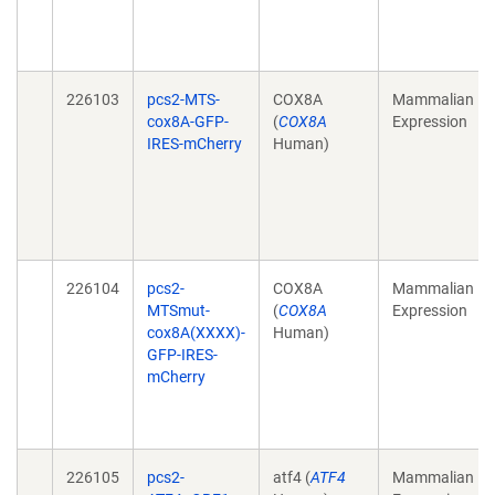
226103
pcs2-MTS-
COX8A
Mammalian
cox8A-GFP-
(
COX8A
Expression
IRES-mCherry
Human)
226104
pcs2-
COX8A
Mammalian
MTSmut-
(
COX8A
Expression
cox8A(XXXX)-
Human)
GFP-IRES-
mCherry
226105
pcs2-
atf4 (
ATF4
Mammalian