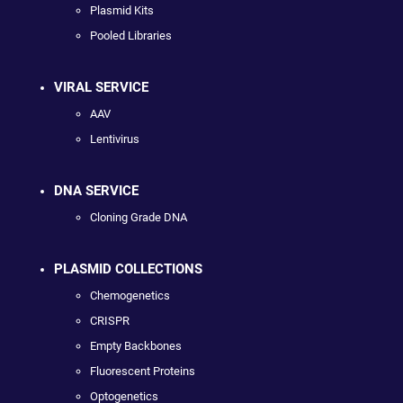
Plasmid Kits
Pooled Libraries
VIRAL SERVICE
AAV
Lentivirus
DNA SERVICE
Cloning Grade DNA
PLASMID COLLECTIONS
Chemogenetics
CRISPR
Empty Backbones
Fluorescent Proteins
Optogenetics