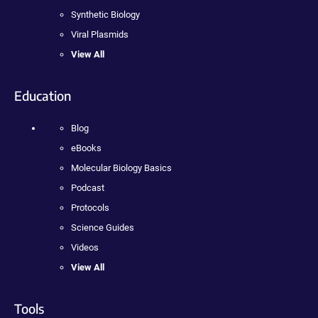
Synthetic Biology
Viral Plasmids
View All
Education
Blog
eBooks
Molecular Biology Basics
Podcast
Protocols
Science Guides
Videos
View All
Tools