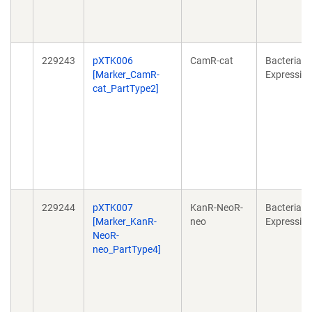
229243
pXTK006
CamR-cat
Bacterial
[Marker_CamR-
Expressio
cat_PartType2]
229244
pXTK007
KanR-NeoR-
Bacterial
[Marker_KanR-
neo
Expressio
NeoR-
neo_PartType4]