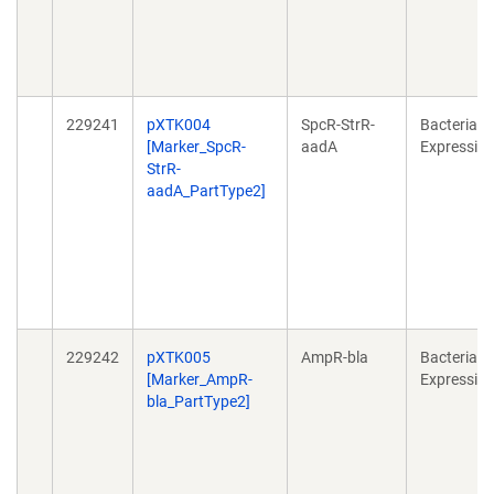
229241
pXTK004
SpcR-StrR-
Bacterial
[Marker_SpcR-
aadA
Expressio
StrR-
aadA_PartType2]
229242
pXTK005
AmpR-bla
Bacterial
[Marker_AmpR-
Expressio
bla_PartType2]