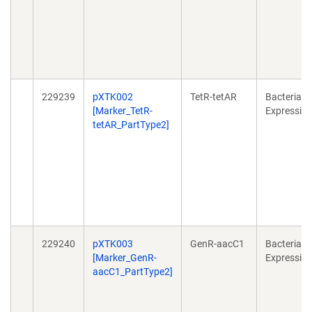
229239
pXTK002
TetR-tetAR
Bacterial
[Marker_TetR-
Expressio
tetAR_PartType2]
229240
pXTK003
GenR-aacC1
Bacterial
[Marker_GenR-
Expressio
aacC1_PartType2]