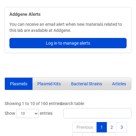
Addgene Alerts
You can receive an email alert when new materials related to
this lab are available at Addgene.
Log in to manage alerts
Plasmids
Plasmid Kits
Bacterial Strains
Articles
Showing 1 to 10 of 160 entries
Search table:
Show
entries
Previous
1
2
3