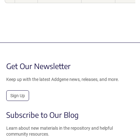
Get Our Newsletter
Keep up with the latest Addgene news, releases, and more.
Sign Up
Subscribe to Our Blog
Learn about new materials in the repository and helpful
community resources.