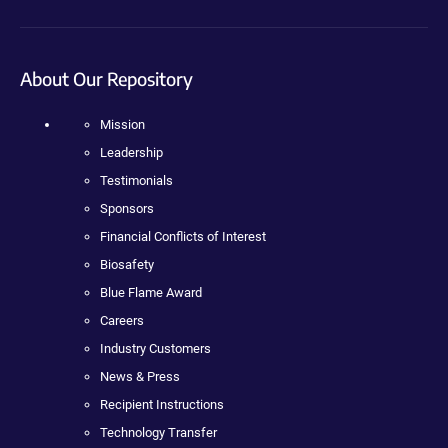
About Our Repository
Mission
Leadership
Testimonials
Sponsors
Financial Conflicts of Interest
Biosafety
Blue Flame Award
Careers
Industry Customers
News & Press
Recipient Instructions
Technology Transfer