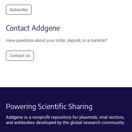
Subscribe
Contact Addgene
Have questions about your order, deposit, or a material?
Contact Us
Powering Scientific Sharing
Addgene is a nonprofit repository for plasmids, viral vectors,
and antibodies developed by the global research community.