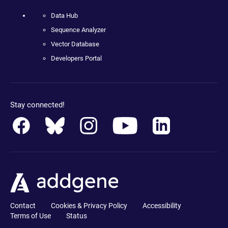
Data Hub
Sequence Analyzer
Vector Database
Developers Portal
Stay connected!
Contact
Cookies & Privacy Policy
Accessibility
Terms of Use
Status