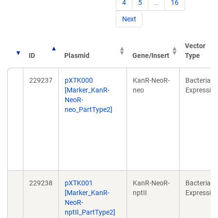
4
5
…
16
Next
Vector
ID
Plasmid
Gene/Insert
Type
229237
pXTK000
KanR-NeoR-
Bacterial
[Marker_KanR-
neo
Expressio
NeoR-
neo_PartType2]
229238
pXTK001
KanR-NeoR-
Bacterial
[Marker_KanR-
nptII
Expressio
NeoR-
nptII_PartType2]