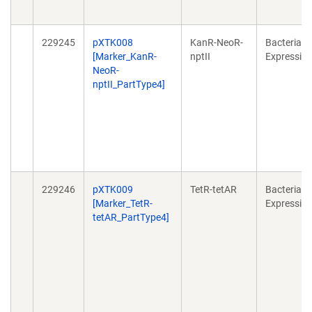
229245
pXTK008
KanR-NeoR-
Bacterial
[Marker_KanR-
nptII
Expressio
NeoR-
nptII_PartType4]
229246
pXTK009
TetR-tetAR
Bacterial
[Marker_TetR-
Expressio
tetAR_PartType4]