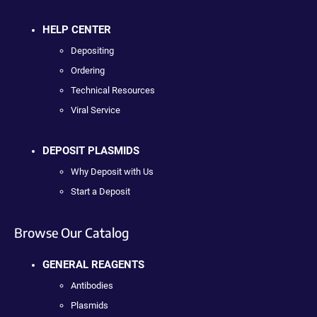
HELP CENTER
Depositing
Ordering
Technical Resources
Viral Service
DEPOSIT PLASMIDS
Why Deposit with Us
Start a Deposit
Browse Our Catalog
GENERAL REAGENTS
Antibodies
Plasmids