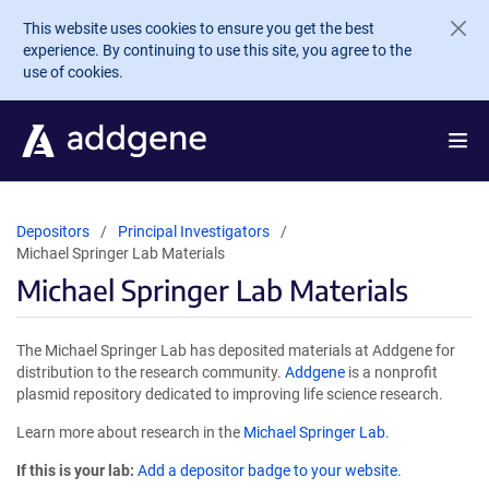
Skip to main content
This website uses cookies to ensure you get the best
experience. By continuing to use this site, you agree to the
use of cookies.
Depositors
Principal Investigators
Michael Springer Lab Materials
Michael Springer Lab Materials
The Michael Springer Lab has deposited materials at Addgene for
distribution to the research community.
Addgene
is a nonprofit
plasmid repository dedicated to improving life science research.
Learn more about research in the
Michael Springer Lab
.
If this is your lab:
Add a depositor badge to your website.