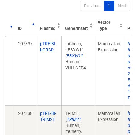
Previous
1
Next
Vector
ID
Plasmid
Gene/Insert
Type
Pub
207837
pTRE-BI-
mCherry,
Mammalian
hGR
hGRAD
hFBXW11
Expression
fits
(
FBXW11
dep
Human),
pro
VHH-GFP4
con
202
5;2
doi:
10.
Epu
207838
pTRE-BI-
TRIM21
Mammalian
hGR
TRIM21
(
TRIM21
Expression
fits
Human),
dep
mCherry,
pro