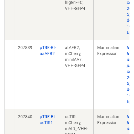
hIgG1-FC,
con
VHH-GFP4
202
5;2
doi:
10.
Epu
207839
pTRE-BI-
atAFB2,
Mammalian
hGR
aaAFB2
mCherry,
Expression
fits
miniIAA7,
dep
VHH-GFP4
pro
con
202
5;2
doi:
10.
Epu
207840
pTRE-BI-
osTIR,
Mammalian
hGR
osTIR1
mCherry,
Expression
fits
mAID_-VHH-
dep