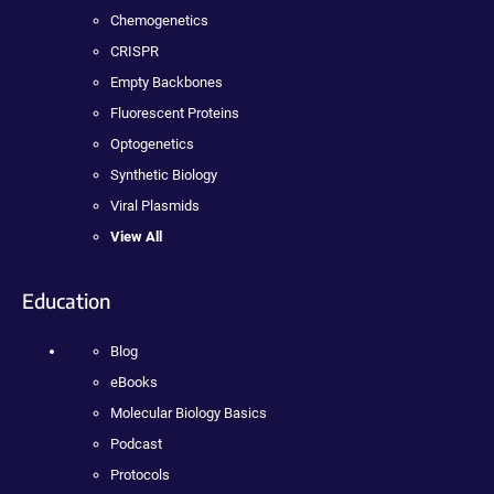
Chemogenetics
CRISPR
Empty Backbones
Fluorescent Proteins
Optogenetics
Synthetic Biology
Viral Plasmids
View All
Education
Blog
eBooks
Molecular Biology Basics
Podcast
Protocols