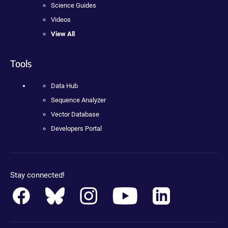
Science Guides
Videos
View All
Tools
Data Hub
Sequence Analyzer
Vector Database
Developers Portal
Stay connected!