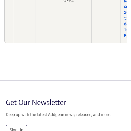
GFP4
pro
con
202
5;2
doi:
10.
Epu
Get Our Newsletter
Keep up with the latest Addgene news, releases, and more.
Sign Up