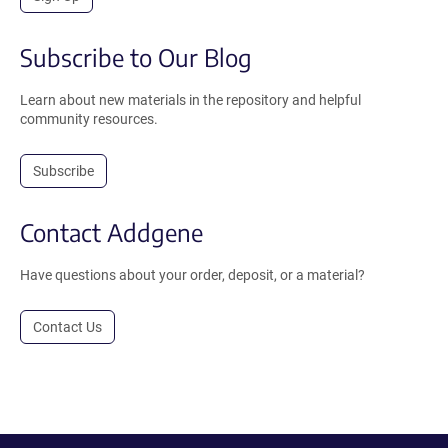
Subscribe to Our Blog
Learn about new materials in the repository and helpful
community resources.
Subscribe
Contact Addgene
Have questions about your order, deposit, or a material?
Contact Us