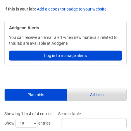
If this is your lab:
Add a depositor badge to your website.
Addgene Alerts
You can receive an email alert when new materials related to
this lab are available at Addgene.
Log in to manage alerts
Plasmids
Articles
Showing 1 to 4 of 4 entries
Search table:
Show
entries