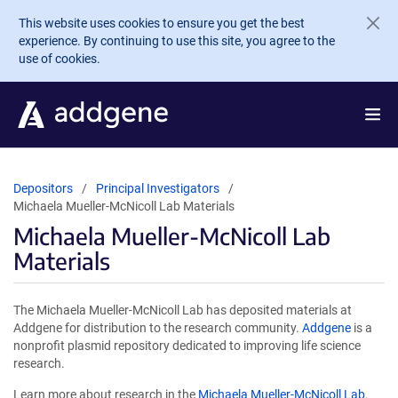
Skip to main content
This website uses cookies to ensure you get the best
experience. By continuing to use this site, you agree to the
use of cookies.
Depositors
Principal Investigators
Michaela Mueller-McNicoll Lab Materials
Michaela Mueller-McNicoll Lab
Materials
The Michaela Mueller-McNicoll Lab has deposited materials at
Addgene for distribution to the research community.
Addgene
is a
nonprofit plasmid repository dedicated to improving life science
research.
Learn more about research in the
Michaela Mueller-McNicoll Lab
.