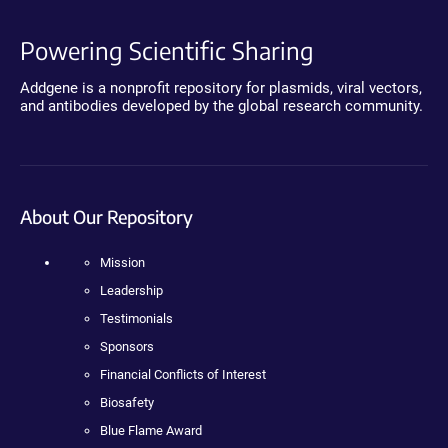
Powering Scientific Sharing
Addgene is a nonprofit repository for plasmids, viral vectors,
and antibodies developed by the global research community.
About Our Repository
Mission
Leadership
Testimonials
Sponsors
Financial Conflicts of Interest
Biosafety
Blue Flame Award