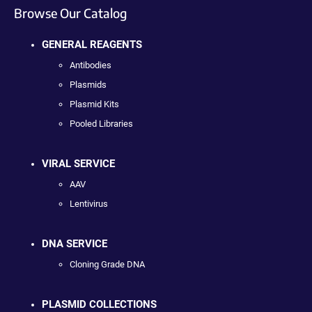
Browse Our Catalog
GENERAL REAGENTS
Antibodies
Plasmids
Plasmid Kits
Pooled Libraries
VIRAL SERVICE
AAV
Lentivirus
DNA SERVICE
Cloning Grade DNA
PLASMID COLLECTIONS