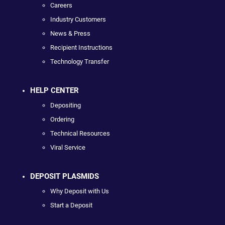
Careers
Industry Customers
News & Press
Recipient Instructions
Technology Transfer
HELP CENTER
Depositing
Ordering
Technical Resources
Viral Service
DEPOSIT PLASMIDS
Why Deposit with Us
Start a Deposit