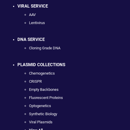
VIRAL SERVICE
AAV
Lentivirus
DNA SERVICE
Cloning Grade DNA
PLASMID COLLECTIONS
Chemogenetics
CRISPR
Empty Backbones
Fluorescent Proteins
Optogenetics
Synthetic Biology
Viral Plasmids