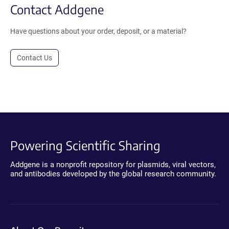
Contact Addgene
Have questions about your order, deposit, or a material?
Contact Us
Powering Scientific Sharing
Addgene is a nonprofit repository for plasmids, viral vectors,
and antibodies developed by the global research community.