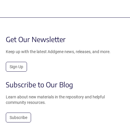
Get Our Newsletter
Keep up with the latest Addgene news, releases, and more.
Sign Up
Subscribe to Our Blog
Learn about new materials in the repository and helpful
community resources.
Subscribe