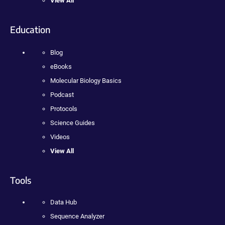
View All
Education
Blog
eBooks
Molecular Biology Basics
Podcast
Protocols
Science Guides
Videos
View All
Tools
Data Hub
Sequence Analyzer