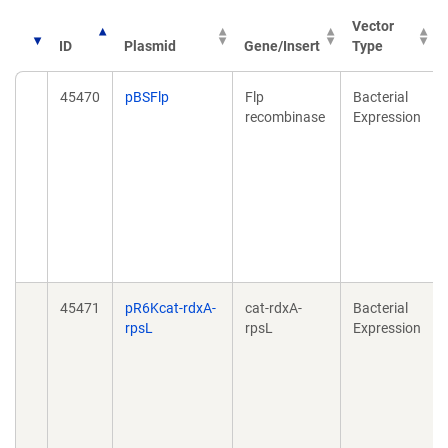
Vector
ID
Plasmid
Gene/Insert
Type
45470
pBSFlp
Flp
Bacterial
recombinase
Expression
45471
pR6Kcat-rdxA-
cat-rdxA-
Bacterial
rpsL
rpsL
Expression