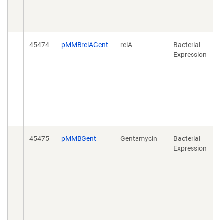
45474
pMMBrelAGent
relA
Bacterial
Expression
45475
pMMBGent
Gentamycin
Bacterial
Expression