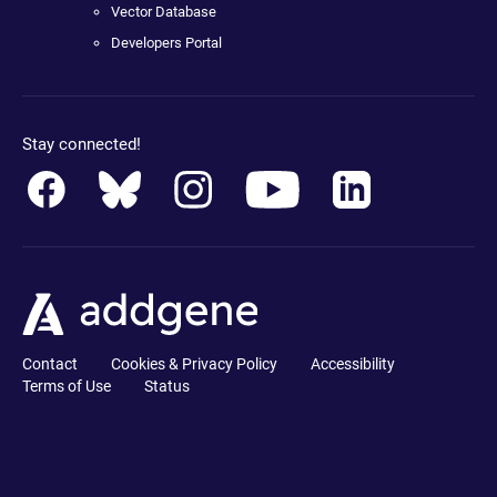
Vector Database
Developers Portal
Stay connected!
Contact
Cookies & Privacy Policy
Accessibility
Terms of Use
Status