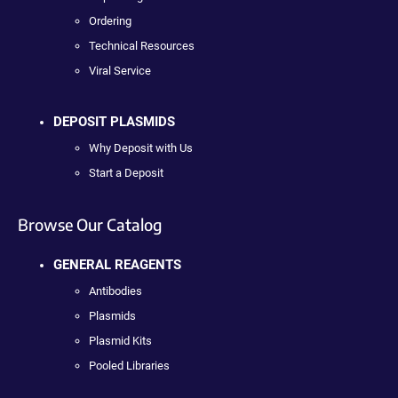
Ordering
Technical Resources
Viral Service
DEPOSIT PLASMIDS
Why Deposit with Us
Start a Deposit
Browse Our Catalog
GENERAL REAGENTS
Antibodies
Plasmids
Plasmid Kits
Pooled Libraries