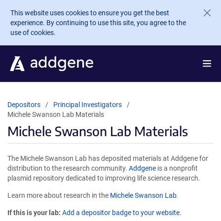
Skip to main content
This website uses cookies to ensure you get the best
experience. By continuing to use this site, you agree to the
use of cookies.
Depositors
Principal Investigators
Michele Swanson Lab Materials
Michele Swanson Lab Materials
The Michele Swanson Lab has deposited materials at Addgene for
distribution to the research community.
Addgene
is a nonprofit
plasmid repository dedicated to improving life science research.
Learn more about research in the
Michele Swanson Lab
.
If this is your lab:
Add a depositor badge to your website.