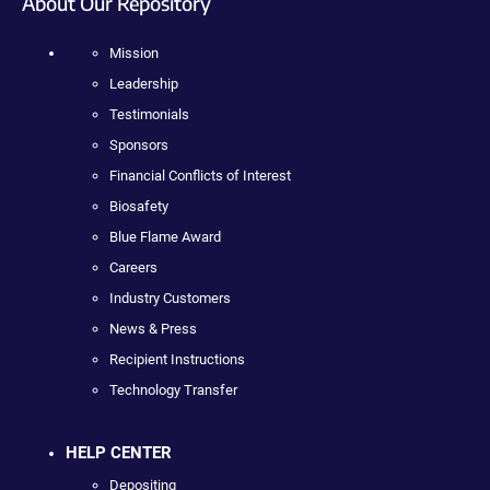
About Our Repository
Mission
Leadership
Testimonials
Sponsors
Financial Conflicts of Interest
Biosafety
Blue Flame Award
Careers
Industry Customers
News & Press
Recipient Instructions
Technology Transfer
HELP CENTER
Depositing