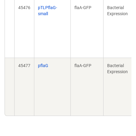
45476
pTLPflaG-
flaA-GFP
Bacterial
small
Expression
45477
pflaG
flaA-GFP
Bacterial
Expression