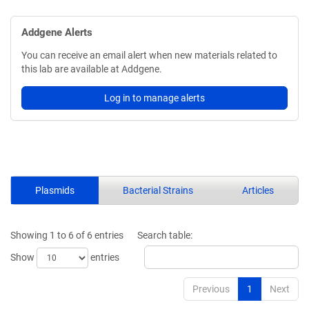
Addgene Alerts
You can receive an email alert when new materials related to
this lab are available at Addgene.
Log in to manage alerts
Plasmids
Bacterial Strains
Articles
Showing 1 to 6 of 6 entries
Search table:
Show
entries
Previous
1
Next