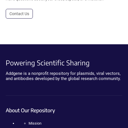
Contact Us
Powering Scientific Sharing
Addgene is a nonprofit repository for plasmids, viral vectors,
and antibodies developed by the global research community.
About Our Repository
Mission