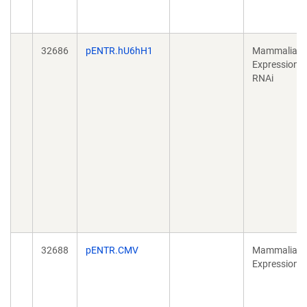
32686
pENTR.hU6hH1
Mammalian
Expression,
RNAi
32688
pENTR.CMV
Mammalian
Expression