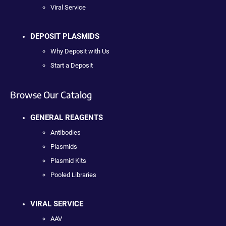
Viral Service
DEPOSIT PLASMIDS
Why Deposit with Us
Start a Deposit
Browse Our Catalog
GENERAL REAGENTS
Antibodies
Plasmids
Plasmid Kits
Pooled Libraries
VIRAL SERVICE
AAV