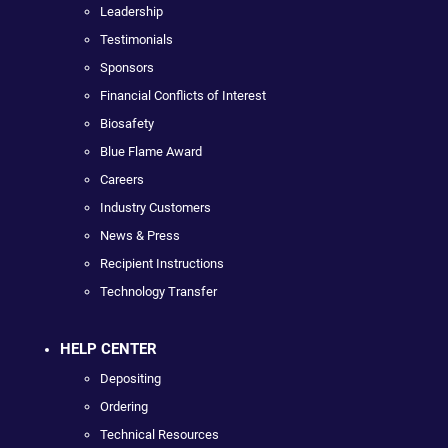
Leadership
Testimonials
Sponsors
Financial Conflicts of Interest
Biosafety
Blue Flame Award
Careers
Industry Customers
News & Press
Recipient Instructions
Technology Transfer
HELP CENTER
Depositing
Ordering
Technical Resources