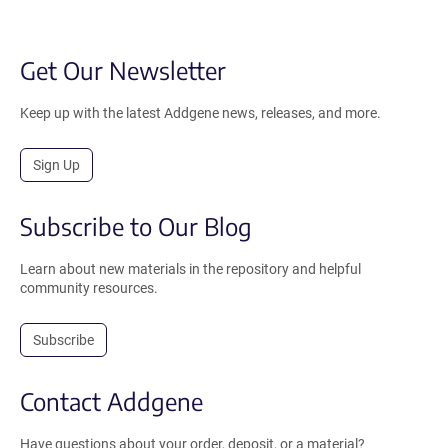
Get Our Newsletter
Keep up with the latest Addgene news, releases, and more.
Sign Up
Subscribe to Our Blog
Learn about new materials in the repository and helpful
community resources.
Subscribe
Contact Addgene
Have questions about your order, deposit, or a material?