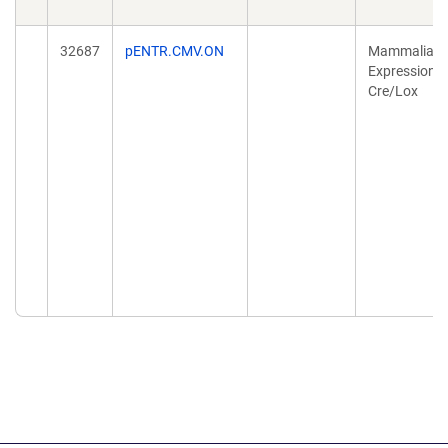
32687
pENTR.CMV.ON
Mammalian
Expression,
Cre/Lox