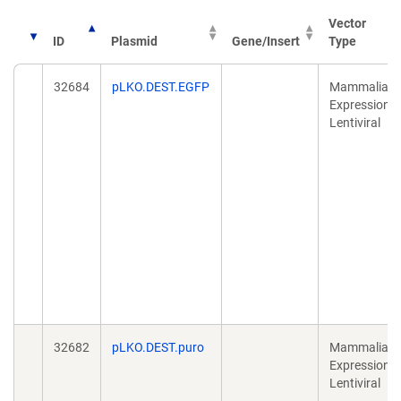
Vector
ID
Plasmid
Gene/Insert
Type
32684
pLKO.DEST.EGFP
Mammalian
Expression,
Lentiviral
32682
pLKO.DEST.puro
Mammalian
Expression,
Lentiviral