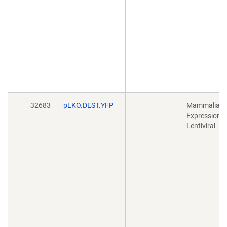
32683
pLKO.DEST.YFP
Mammalian
Expression,
Lentiviral