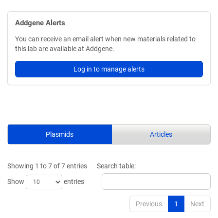
Addgene Alerts
You can receive an email alert when new materials related to
this lab are available at Addgene.
Log in to manage alerts
Plasmids
Articles
Showing 1 to 7 of 7 entries
Search table:
Show
entries
Previous
1
Next