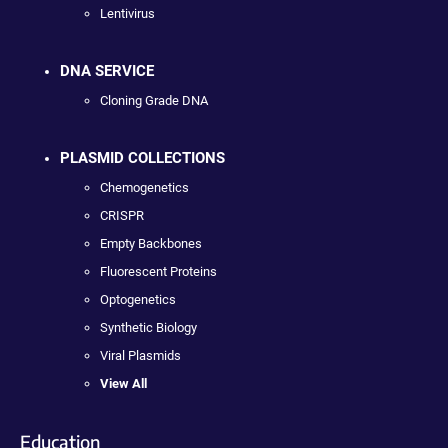
Lentivirus
DNA SERVICE
Cloning Grade DNA
PLASMID COLLECTIONS
Chemogenetics
CRISPR
Empty Backbones
Fluorescent Proteins
Optogenetics
Synthetic Biology
Viral Plasmids
View All
Education