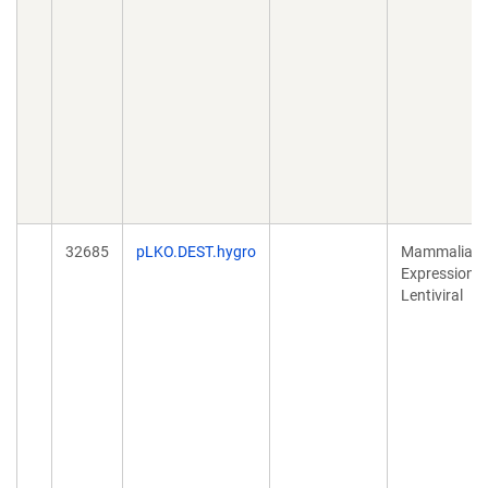
32685
pLKO.DEST.hygro
Mammalian
Expression,
Lentiviral