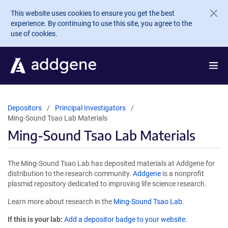
Skip to main content
This website uses cookies to ensure you get the best
experience. By continuing to use this site, you agree to the
use of cookies.
Depositors
Principal Investigators
Ming-Sound Tsao Lab Materials
Ming-Sound Tsao Lab Materials
The Ming-Sound Tsao Lab has deposited materials at Addgene for
distribution to the research community.
Addgene
is a nonprofit
plasmid repository dedicated to improving life science research.
Learn more about research in the
Ming-Sound Tsao Lab
.
If this is your lab:
Add a depositor badge to your website.