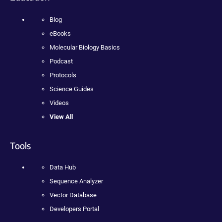
Blog
eBooks
Molecular Biology Basics
Podcast
Protocols
Science Guides
Videos
View All
Tools
Data Hub
Sequence Analyzer
Vector Database
Developers Portal