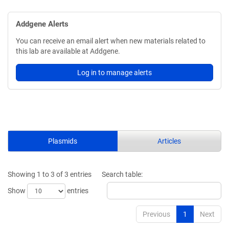
Addgene Alerts
You can receive an email alert when new materials related to
this lab are available at Addgene.
Log in to manage alerts
Plasmids
Articles
Showing 1 to 3 of 3 entries
Search table:
Show
entries
Previous
1
Next