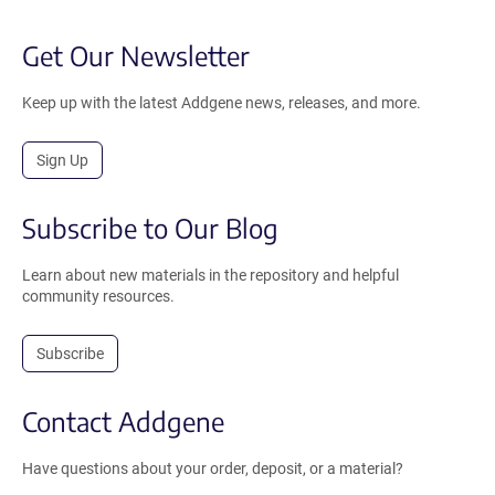
Get Our Newsletter
Keep up with the latest Addgene news, releases, and more.
Sign Up
Subscribe to Our Blog
Learn about new materials in the repository and helpful
community resources.
Subscribe
Contact Addgene
Have questions about your order, deposit, or a material?