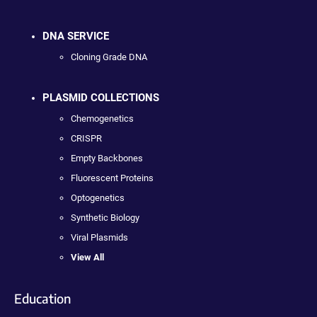
DNA SERVICE
Cloning Grade DNA
PLASMID COLLECTIONS
Chemogenetics
CRISPR
Empty Backbones
Fluorescent Proteins
Optogenetics
Synthetic Biology
Viral Plasmids
View All
Education