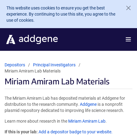
Skip to main content
This website uses cookies to ensure you get the best
experience. By continuing to use this site, you agree to the
use of cookies.
Depositors
Principal Investigators
Miriam Amiram Lab Materials
Miriam Amiram Lab Materials
The Miriam Amiram Lab has deposited materials at Addgene for
distribution to the research community.
Addgene
is a nonprofit
plasmid repository dedicated to improving life science research.
Learn more about research in the
Miriam Amiram Lab
.
If this is your lab:
Add a depositor badge to your website.