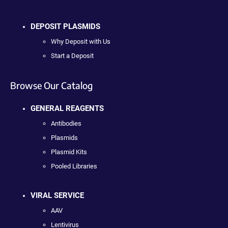
DEPOSIT PLASMIDS
Why Deposit with Us
Start a Deposit
Browse Our Catalog
GENERAL REAGENTS
Antibodies
Plasmids
Plasmid Kits
Pooled Libraries
VIRAL SERVICE
AAV
Lentivirus