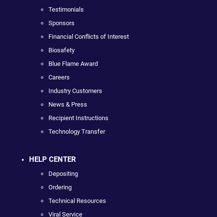
Testimonials
Sponsors
Financial Conflicts of Interest
Biosafety
Blue Flame Award
Careers
Industry Customers
News & Press
Recipient Instructions
Technology Transfer
HELP CENTER
Depositing
Ordering
Technical Resources
Viral Service