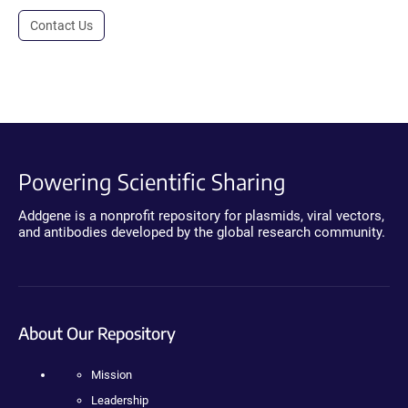
Contact Us
Powering Scientific Sharing
Addgene is a nonprofit repository for plasmids, viral vectors,
and antibodies developed by the global research community.
About Our Repository
Mission
Leadership