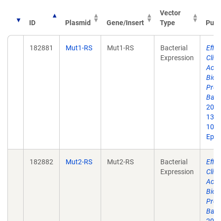
Vector
ID
Plasmid
Gene/Insert
Type
Publ
182881
Mut1-RS
Mut1-RS
Bacterial
Effic
Expression
Clic
Acid
Bioc
Prote
Bacte
2021
1384
10.1
Epub
182882
Mut2-RS
Mut2-RS
Bacterial
Effic
Expression
Clic
Acid
Bioc
Prote
Bacte