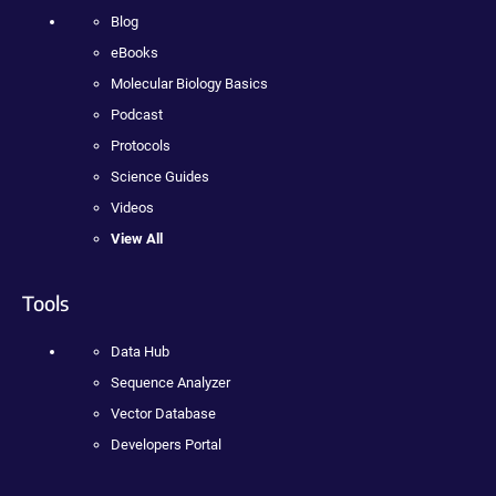
Blog
eBooks
Molecular Biology Basics
Podcast
Protocols
Science Guides
Videos
View All
Tools
Data Hub
Sequence Analyzer
Vector Database
Developers Portal