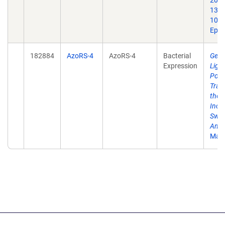
2021
1384
10.1
Epub
182884
AzoRS-4
AzoRS-4
Bacterial
Gene
Expression
Ligh
Poly
Tran
the M
Inco
Swit
Amin
Mate