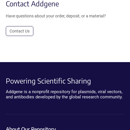
Contact Addgene
Have questions about your order, deposit, or a material?
Contact Us
Powering Scientific Sharing
Addgene is a nonprofit repository for plasmids, viral vectors,
and antibodies developed by the global research community.
About Our Repository