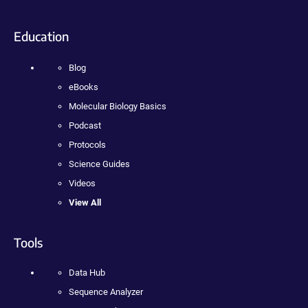
Education
Blog
eBooks
Molecular Biology Basics
Podcast
Protocols
Science Guides
Videos
View All
Tools
Data Hub
Sequence Analyzer