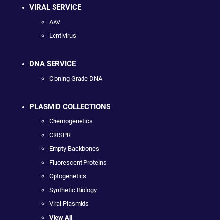
VIRAL SERVICE
AAV
Lentivirus
DNA SERVICE
Cloning Grade DNA
PLASMID COLLECTIONS
Chemogenetics
CRISPR
Empty Backbones
Fluorescent Proteins
Optogenetics
Synthetic Biology
Viral Plasmids
View All