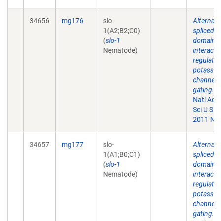
34656
mg176
slo-
Alternati
1(A2;B2;C0)
spliced
(
slo-1
domains
Nematode)
interact 
regulate
potassi
channel
gating.
P
Natl Aca
Sci U S A.
2011 Nov
34657
mg177
slo-
Alternati
1(A1;B0;C1)
spliced
(
slo-1
domains
Nematode)
interact 
regulate
potassi
channel
gating.
P