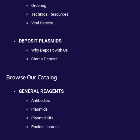
Ordering
Technical Resources
Viral Service
DEPOSIT PLASMIDS
Why Deposit with Us
Start a Deposit
Browse Our Catalog
GENERAL REAGENTS
Antibodies
Plasmids
Plasmid Kits
Pooled Libraries