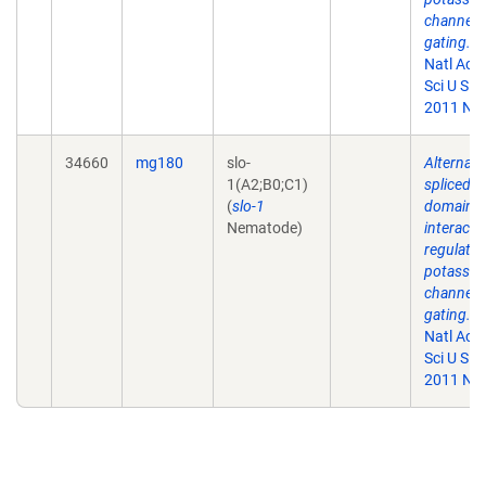
channel
gating.
P
Natl Aca
Sci U S A.
2011 Nov
34660
mg180
slo-
Alternati
1(A2;B0;C1)
spliced
(
slo-1
domains
Nematode)
interact 
regulate
potassi
channel
gating.
P
Natl Aca
Sci U S A.
2011 Nov