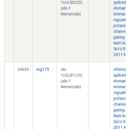
1(A2;B0;C0)
spliced
(
slo-1
domains
Nematode)
interact 
regulate
potassi
channel
gating.
P
Natl Aca
Sci U S A.
2011 Nov
34655
mg175
slo-
Alternati
1(A2;B1;C0)
spliced
(
slo-1
domains
Nematode)
interact 
regulate
potassi
channel
gating.
P
Natl Aca
Sci U S A.
2011 Nov