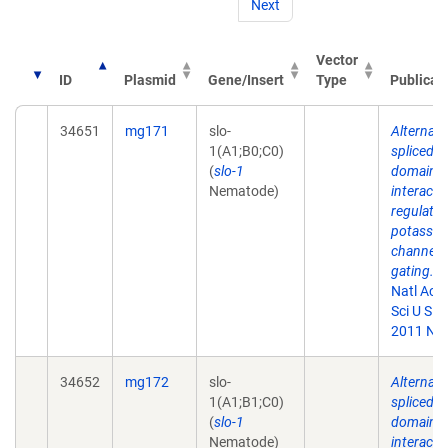
Next
Vector
ID
Plasmid
Gene/Insert
Type
Publicat
34651
mg171
slo-
Alternati
1(A1;B0;C0)
spliced
(
slo-1
domains
Nematode)
interact 
regulate
potassi
channel
gating.
P
Natl Aca
Sci U S A.
2011 Nov
34652
mg172
slo-
Alternati
1(A1;B1;C0)
spliced
(
slo-1
domains
Nematode)
interact 