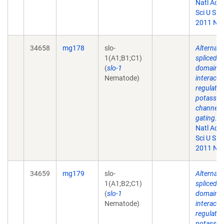
Natl Aca
Sci U S A.
2011 Nov
34658
mg178
slo-
Alternati
1(A1;B1;C1)
spliced
(
slo-1
domains
Nematode)
interact 
regulate
potassi
channel
gating.
P
Natl Aca
Sci U S A.
2011 Nov
34659
mg179
slo-
Alternati
1(A1;B2;C1)
spliced
(
slo-1
domains
Nematode)
interact 
regulate
potassi