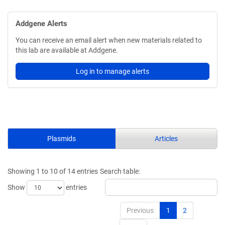
Addgene Alerts
You can receive an email alert when new materials related to
this lab are available at Addgene.
Log in to manage alerts
Plasmids
Articles
Showing 1 to 10 of 14 entries
Search table:
Show
entries
Previous
1
2