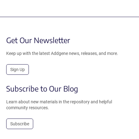
Get Our Newsletter
Keep up with the latest Addgene news, releases, and more.
Sign Up
Subscribe to Our Blog
Learn about new materials in the repository and helpful
community resources.
Subscribe