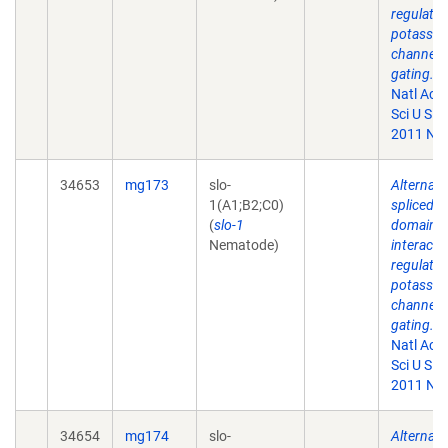
regulate
potassi
channel
gating.
P
Natl Aca
Sci U S A.
2011 Nov
34653
mg173
slo-
Alternati
1(A1;B2;C0)
spliced
(
slo-1
domains
Nematode)
interact 
regulate
potassi
channel
gating.
P
Natl Aca
Sci U S A.
2011 Nov
34654
mg174
slo-
Alternati