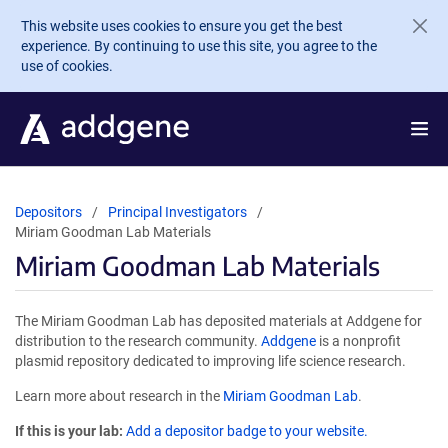
Skip to main content
This website uses cookies to ensure you get the best
experience. By continuing to use this site, you agree to the
use of cookies.
Depositors
Principal Investigators
Miriam Goodman Lab Materials
Miriam Goodman Lab Materials
The Miriam Goodman Lab has deposited materials at Addgene for
distribution to the research community.
Addgene
is a nonprofit
plasmid repository dedicated to improving life science research.
Learn more about research in the
Miriam Goodman Lab
.
If this is your lab:
Add a depositor badge to your website.