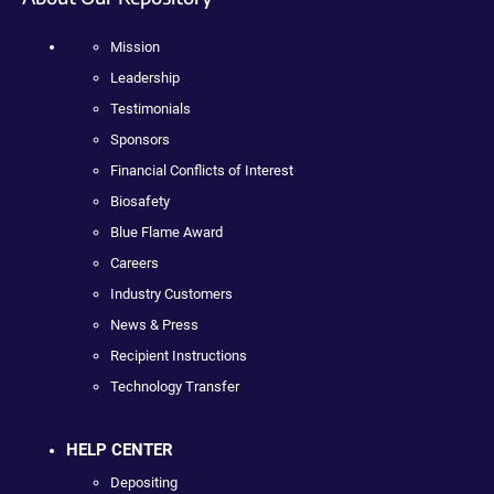
Mission
Leadership
Testimonials
Sponsors
Financial Conflicts of Interest
Biosafety
Blue Flame Award
Careers
Industry Customers
News & Press
Recipient Instructions
Technology Transfer
HELP CENTER
Depositing