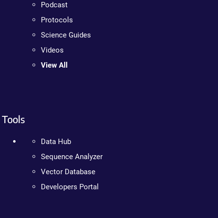
Podcast
Protocols
Science Guides
Videos
View All
Tools
Data Hub
Sequence Analyzer
Vector Database
Developers Portal