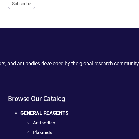
Subscribe
ctors, and antibodies developed by the global research community
Browse Our Catalog
GENERAL REAGENTS
Antibodies
Plasmids