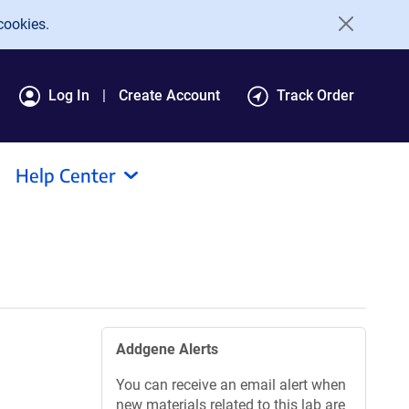
cookies.
Log In
Create Account
Track Order
Help Center
Addgene Alerts
You can receive an email alert when
new materials related to this lab are