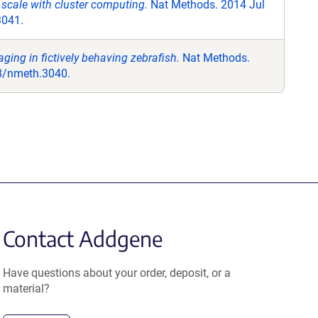
 scale with cluster computing.
Nat Methods. 2014 Jul
3041.
aging in fictively behaving zebrafish.
Nat Methods.
38/nmeth.3040.
Contact Addgene
Have questions about your order, deposit, or a
material?