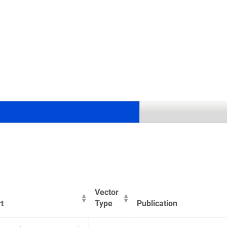
.
Vector
t
Type
Publication