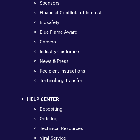
Sponsors
Financial Conflicts of Interest
Biosafety
Blue Flame Award
Careers
Industry Customers
News & Press
Recipient Instructions
Technology Transfer
HELP CENTER
Depositing
Ordering
Technical Resources
Viral Service