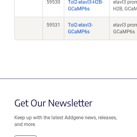
59530
Tol2-elavl3-H2B-
elavl3 prom
GCaMP6s
H2B, GCa
59531
Tol2-elavl3-
elavl3 prom
GCaMP6s
GCaMP6s
Get Our Newsletter
Keep up with the latest Addgene news, releases,
and more.