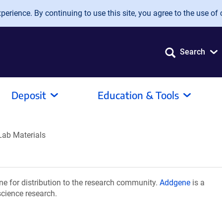
erience. By continuing to use this site, you agree to the use of 
Search
Deposit
Education & Tools
Lab Materials
e for distribution to the research community.
Addgene
is a
science research.