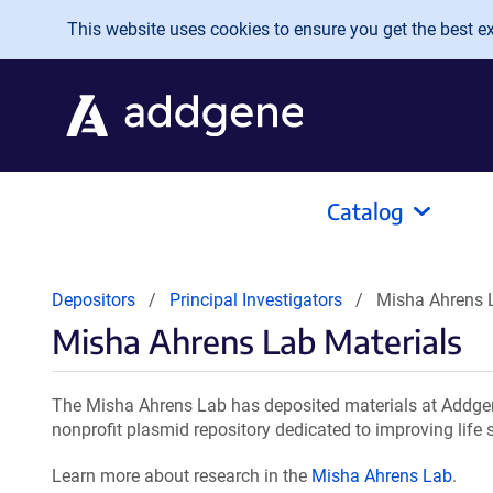
Skip to main content
This website uses cookies to ensure you get the best exp
Catalog
Depositors
Principal Investigators
Misha Ahrens 
Misha Ahrens Lab Materials
The Misha Ahrens Lab has deposited materials at Addgen
nonprofit plasmid repository dedicated to improving life 
Learn more about research in the
Misha Ahrens Lab
.