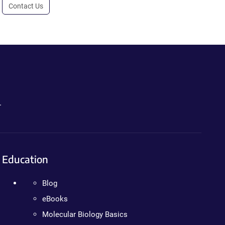
Contact Us
.
Education
Blog
eBooks
Molecular Biology Basics