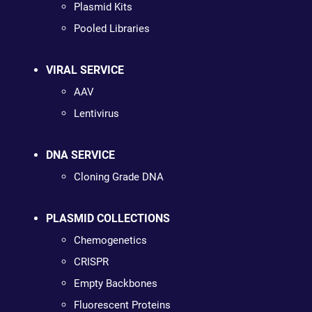
Plasmid Kits
Pooled Libraries
VIRAL SERVICE
AAV
Lentivirus
DNA SERVICE
Cloning Grade DNA
PLASMID COLLECTIONS
Chemogenetics
CRISPR
Empty Backbones
Fluorescent Proteins