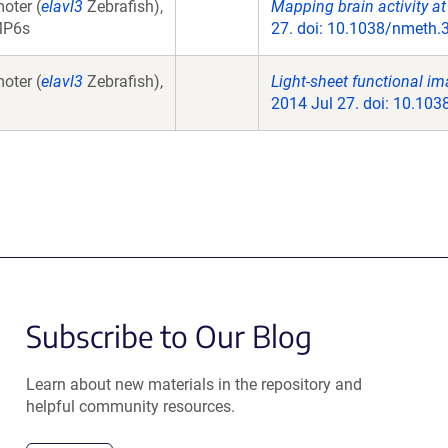
oter (
elavl3
Zebrafish),
Mapping brain activity at
MP6s
27. doi: 10.1038/nmeth.
oter (
elavl3
Zebrafish),
Light-sheet functional im
2014 Jul 27. doi: 10.10
Subscribe to Our Blog
Learn about new materials in the repository and
helpful community resources.