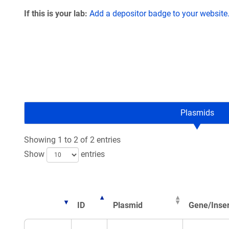
If this is your lab:
Add a depositor badge to your website
Plasmids
Showing 1 to 2 of 2 entries
Show
entries
ID
Plasmid
Gene/Inser