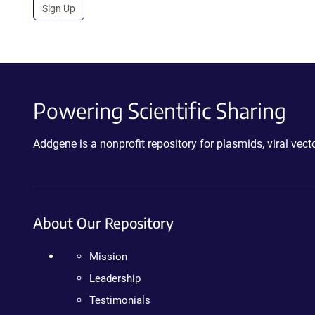
Sign Up
Powering Scientific Sharing
Addgene is a nonprofit repository for plasmids, viral ve
About Our Repository
Mission
Leadership
Testimonials