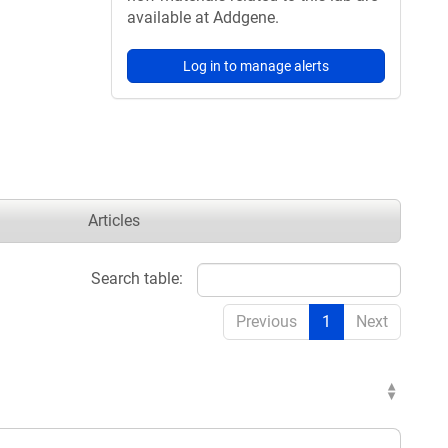
available at Addgene.
Log in to manage alerts
Articles
Search table:
Previous
1
Next